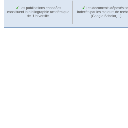
Les publications encodées
Les documents déposés so
constituent la bibliographie académique
indexés par les moteurs de rech
de l'Université.
(Google Scholar,…).