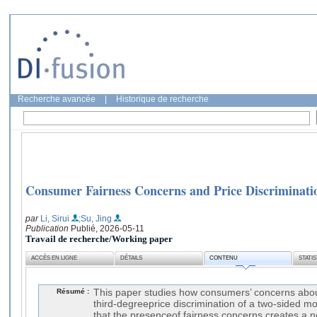
Recherche avancée
|
Historique de recherche
Consumer Fairness Concerns and Price Discriminati
par
Li, Sirui
;Su, Jing
Publication
Publié, 2026-05-11
Travail de recherche/Working paper
ACCÈS EN LIGNE
DÉTAILS
CONTENU
STATI
Résumé :
This paper studies how consumers’ concerns about
third-degreeprice discrimination of a two-sided 
that the presenceof fairness concerns creates a 