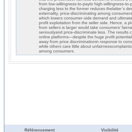
from low-willingness-to-payto high-willingness-to-
charging less to the former reduces thelatter’s de
externality, price-discriminating among consumers
which lowers consumer-side demand and ultimately
profit exploitation from the seller side. Hence, a p
from sellers is larger would take consumers’ fair
seriouslyand price-discriminate less. The results
online platforms—despite the huge profit potentia
away from price discriminationin response to con
while others care little about unfairnesscomplaint
among consumers.
Référencement
Visibilité