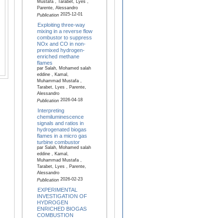
Mustafa , Tarabet, Lyes ,
Parente, Alessandro
2025-12-01
Publication
Exploiting three-way
mixing in a reverse flow
combustor to suppress
NOx and CO in non-
premixed hydrogen-
enriched methane
flames
par Salah, Mohamed salah
eddine , Kamal,
Muhammad Mustafa ,
Tarabet, Lyes , Parente,
Alessandro
2026-04-18
Publication
Interpreting
chemiluminescence
signals and ratios in
hydrogenated biogas
flames in a micro gas
turbine combustor
par Salah, Mohamed salah
eddine , Kamal,
Muhammad Mustafa ,
Tarabet, Lyes , Parente,
Alessandro
2026-02-23
Publication
EXPERIMENTAL
INVESTIGATION OF
HYDROGEN
ENRICHED BIOGAS
COMBUSTION