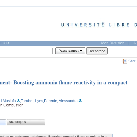
herche
Mon DI-fusion
|
À 
Passe-partout
Citer
ent: Boosting ammonia flame reactivity in a compact
d Mustafa
;Tarabet, Lyes
;Parente, Alessandro
 on Combustion
STATISTIQUES
acking vs hydrogen enrichment: Boosting ammonia flame reactivity in a