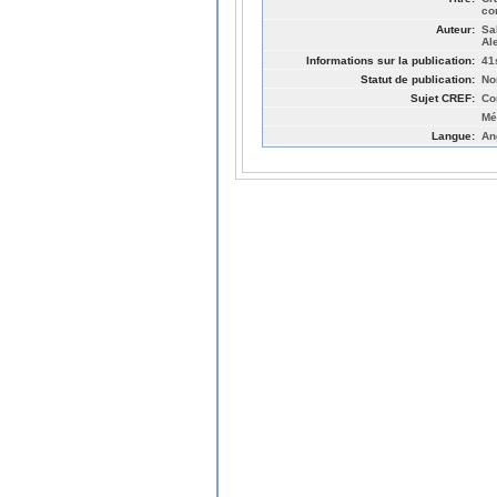
co
Auteur:
Sa
Al
Informations sur la publication:
41
Statut de publication:
No
Sujet CREF:
Co
Mé
Langue:
An