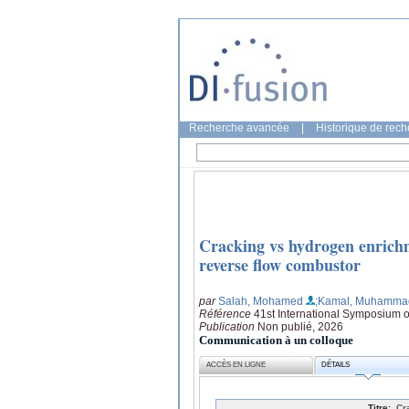
Recherche avancée
|
Historique de rec
Cracking vs hydrogen enrichm
reverse flow combustor
par
Salah, Mohamed
;Kamal, Muhamma
Référence
41st International Symposium
Publication
Non publié, 2026
Communication à un colloque
ACCÈS EN LIGNE
DÉTAILS
Titre:
Cr