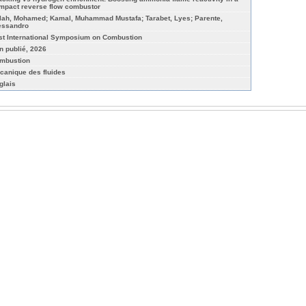
mpact reverse flow combustor
lah, Mohamed; Kamal, Muhammad Mustafa; Tarabet, Lyes; Parente,
essandro
st International Symposium on Combustion
n publié, 2026
mbustion
canique des fluides
glais