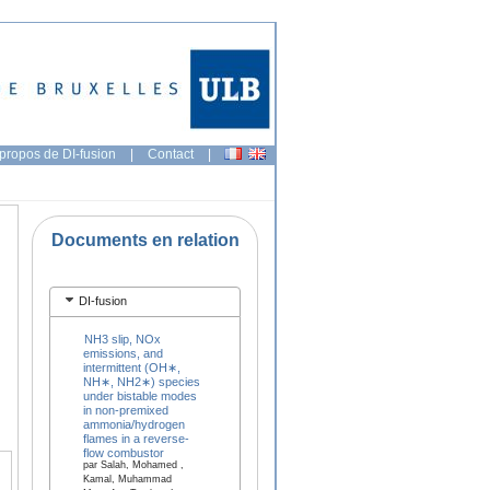
propos de DI-fusion
|
Contact
|
Documents en relation
DI-fusion
NH3 slip, NOx
emissions, and
intermittent (OH∗,
NH∗, NH2∗) species
under bistable modes
in non-premixed
ammonia/hydrogen
flames in a reverse-
flow combustor
par Salah, Mohamed ,
Kamal, Muhammad