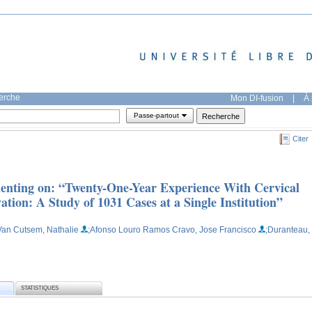
herche
Mon DI-fusion
|
À 
Passe-partout
Citer
enting on: “Twenty-One-Year Experience With Cervical
tion: A Study of 1031 Cases at a Single Institution”
Van Cutsem, Nathalie
;Afonso Louro Ramos Cravo, Jose Francisco
;Duranteau,
STATISTIQUES