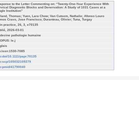
sponse to the Letter Commenting on: “Twenty-One-Year Experience With
rvical Diagnostic Blocks and Denervation: A Study of 1031 Cases at a
gle Institution”
rland, Thomas; Yuen, Lara Chow; Van Cutsem, Nathalie; Afonso Louro
mos Cravo, Jose Francisco; Duranteau, Olivier; Tuna, Turgay
in practice, 26, 3, e70135
blié, 2026-03-01
decine pathologie humaine
OPUS: le.j
glais
n:issn:1530-7085
fo:doi/10.1111/papr.70135
fo:scp/105032109279
fo:pmid/41790040