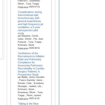
Francisco , Duranteau,
Olivier , Tuna, Turgay
2025-07-01
Publication
Complications during
interventional rigid
bronchoscopy with
general anaesthesia
and high-frequency jet
ventilation: a 5-year
retrospective pilot
study
par Maeyens, Cecile ,
Leduc, Dimitri , Fils, Jean
François , Tuna, Turgay ,
Schmartz, Denis
2026-06-01
Publication
Usefulness of the
Recruitment-to-Inflation
Ratio and Pulmonary
Compliance for
Assessing Pulmonary
Recruitability in Cardiac
Surgery Patients: A
Prospective Study
par Badas, Jenny Carvalho
, Franco Guembe, Jaime ,
Novials, Celia , Scandurra,
Giuseppe , Jaubert, Léo ,
Schmartz, Denis ,
Duranteau, Olivier , Tuna,
Turgay , Perrin, Laurent
2025-11-01
Publication
“Sitting is the New