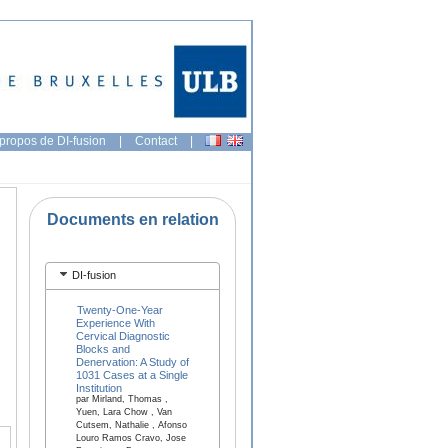
propos de DI-fusion
|
Contact
|
Documents en relation
DI-fusion
Twenty-One-Year
Experience With
Cervical Diagnostic
Blocks and
Denervation: A Study of
1031 Cases at a Single
Institution
par Mirland, Thomas ,
Yuen, Lara Chow , Van
Cutsem, Nathalie , Afonso
Louro Ramos Cravo, Jose