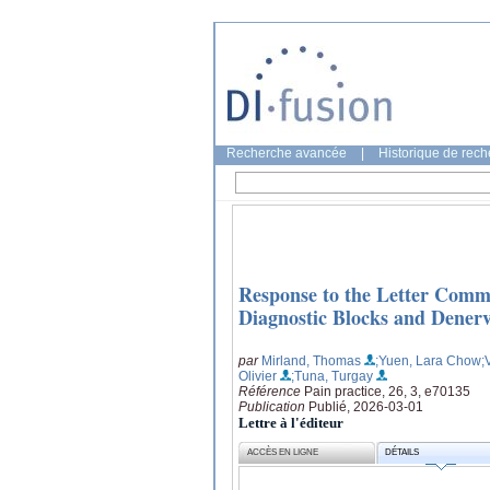
Recherche avancée
|
Historique de rec
Response to the Letter Comm
Diagnostic Blocks and Denerva
par
Mirland, Thomas
;Yuen, Lara Chow
;
Olivier
;Tuna, Turgay
Référence
Pain practice, 26, 3, e70135
Publication
Publié, 2026-03-01
Lettre à l'éditeur
ACCÈS EN LIGNE
DÉTAILS