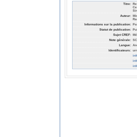
Titre:
Re
Ce
Sin
Auteur:
Mi
Ra
Informations sur la publication:
Pa
Statut de publication:
Pu
Sujet CREF:
Mé
Note générale:
SC
Langue:
An
Identificateurs:
ur
in
in
in