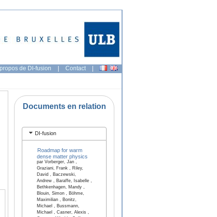
propos de DI-fusion
|
Contact
|
Documents en relation
DI-fusion
Roadmap for warm
dense matter physics
par Vorberger, Jan ,
Graziani, Frank , Riley,
David , Baczewski,
Andrew , Baraffe, Isabelle ,
Bethkenhagen, Mandy ,
Blouin, Simon , Böhme,
Maximilian , Bonitz,
Michael , Bussmann,
Michael , Casner, Alexis ,