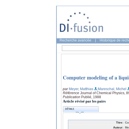
Recherche avancée
|
Historique de rec
Computer modeling of a liquid
par
Meyer, Matthias
;Mareschal, Michel
Référence
Journal of Chemical Physics, 8
Publication
Publié, 1988
Article révisé par les pairs
DÉTAILS
Titre:
Co
Auteur:
Me