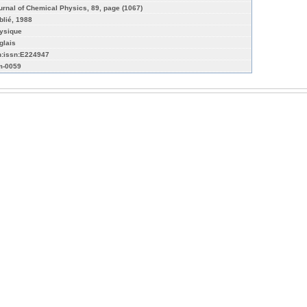
urnal of Chemical Physics, 89, page (1067)
blié, 1988
ysique
glais
n:issn:E224947
-0059