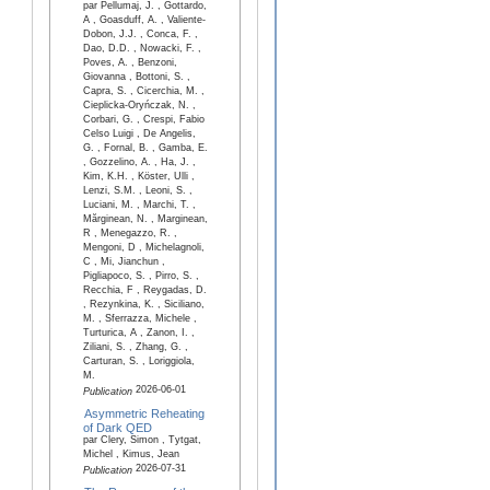
par Pellumaj, J. , Gottardo,
A , Goasduff, A. , Valiente-
Dobon, J.J. , Conca, F. ,
Dao, D.D. , Nowacki, F. ,
Poves, A. , Benzoni,
Giovanna , Bottoni, S. ,
Capra, S. , Cicerchia, M. ,
Cieplicka-Oryńczak, N. ,
Corbari, G. , Crespi, Fabio
Celso Luigi , De Angelis,
G. , Fornal, B. , Gamba, E.
, Gozzelino, A. , Ha, J. ,
Kim, K.H. , Köster, Ulli ,
Lenzi, S.M. , Leoni, S. ,
Luciani, M. , Marchi, T. ,
Mărginean, N. , Marginean,
R , Menegazzo, R. ,
Mengoni, D , Michelagnoli,
C , Mi, Jianchun ,
Pigliapoco, S. , Pirro, S. ,
Recchia, F , Reygadas, D.
, Rezynkina, K. , Siciliano,
M. , Sferrazza, Michele ,
Turturica, A , Zanon, I. ,
Ziliani, S. , Zhang, G. ,
Carturan, S. , Loriggiola,
M.
2026-06-01
Publication
Asymmetric Reheating
of Dark QED
par Clery, Simon , Tytgat,
Michel , Kimus, Jean
2026-07-31
Publication