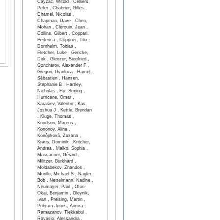
Cayzac, Witold , Celliers,
Peter , Chabrier, Gilles ,
Chamel, Nicolas ,
Chapman, Dave , Chen,
Mohan , Clérouin, Jean ,
Collins, Gilbert , Coppari,
Federica , Döppner, Tilo ,
Dornheim, Tobias ,
Fletcher, Luke , Gericke,
Dirk , Glenzer, Siegfried ,
Goncharov, Alexander F ,
Gregori, Gianluca , Hamel,
Sébastien , Hansen,
Stephanie B , Hartley,
Nicholas , Hu, Suxing ,
Hurricane, Omar ,
Karasiev, Valentin , Kas,
Joshua J , Kettle, Brendan
, Kluge, Thomas ,
Knudson, Marcus ,
Kononov, Alina ,
Konôpková, Zuzana ,
Kraus, Dominik , Kritcher,
Andrea , Malko, Sophia ,
Massacrier, Gérard ,
Militzer, Burkhard ,
Moldabekov, Zhandos ,
Murillo, Michael S , Nagler,
Bob , Nettelmann, Nadine ,
Neumayer, Paul , Ofori-
Okai, Benjamin , Oleynik,
Ivan , Preising, Martin ,
Pribram-Jones, Aurora ,
Ramazanov, Tlekkabul ,
Ravasio, Alessandra ,