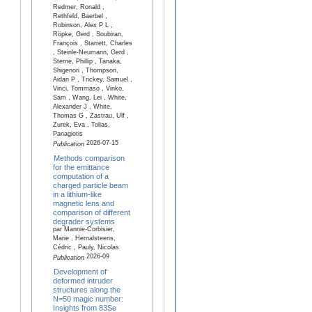
Redmer, Ronald ,
Rethfeld, Baerbel ,
Robinson, Alex P L ,
Röpke, Gerd , Soubiran,
François , Starrett, Charles
, Steinle-Neumann, Gerd ,
Sterne, Phillip , Tanaka,
Shigenori , Thompson,
Aidan P , Trickey, Samuel ,
Vinci, Tommaso , Vinko,
Sam , Wang, Lei , White,
Alexander J , White,
Thomas G , Zastrau, Ulf ,
Zurek, Eva , Tolias,
Panagiotis
2026-07-15
Publication
Methods comparison
for the emittance
computation of a
charged particle beam
in a lithium-like
magnetic lens and
comparison of different
degrader systems
par Mannie-Corbisier,
Marie , Hernalsteens,
Cédric , Pauly, Nicolas
2026-09
Publication
Development of
deformed intruder
structures along the
N=50 magic number:
Insights from 83Se