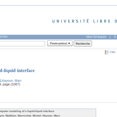
herche
Mon DI-fusion
|
À 
Passe-partout
Citer
-liquid interface
;Hayoun, Marc
9, page (1067)
mputer modeling of a liquid-liquid interface
yer, Matthias; Mareschal, Michel; Hayoun, Marc