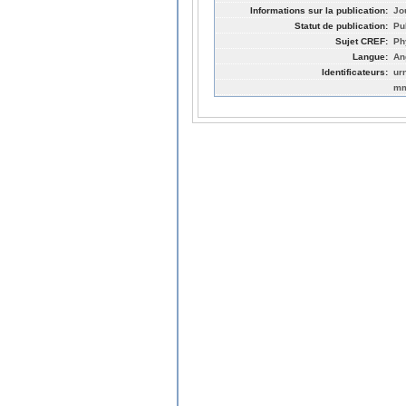
Informations sur la publication:
Jo
Statut de publication:
Pu
Sujet CREF:
Ph
Langue:
An
Identificateurs:
ur
mm