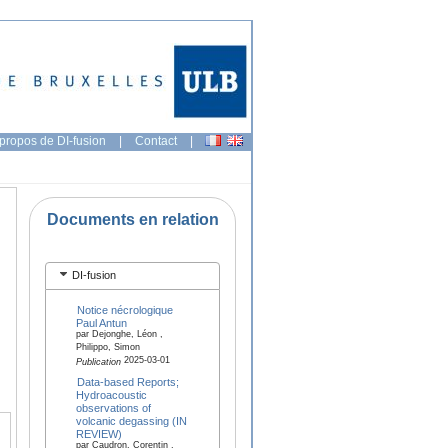
propos de DI-fusion
|
Contact
|
Documents en relation
DI-fusion
Notice nécrologique
Paul Antun
par Dejonghe, Léon ,
Philippo, Simon
2025-03-01
Publication
Data-based Reports;
Hydroacoustic
observations of
volcanic degassing (IN
REVIEW)
par Caudron, Corentin ,