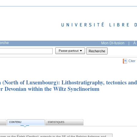
herche
Mon DI-fusion
|
À 
Passe-partout
Citer
a (North of Luxembourg): Lithostratigraphy, tectonics and
er Devonian within the Wiltz Synclinorium
CONTENU
STATISTIQUES
own as the Éislek (Oesling), extends to the SE of the Belgian Ardenne and