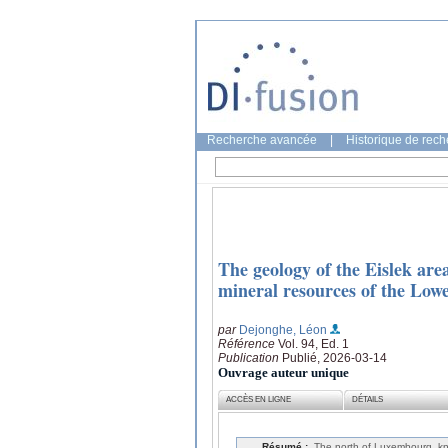
Recherche avancée
|
Historique de rec
The geology of the Eislek are
mineral resources of the Low
par
Dejonghe, Léon
Référence
Vol. 94, Ed. 1
Publication
Publié, 2026-03-14
Ouvrage auteur unique
ACCÈS EN LIGNE
DÉTAILS
Résumé :
The north of Luxembourg, kn