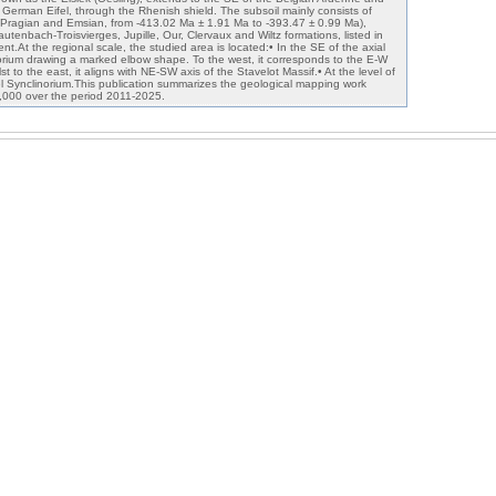
 German Eifel, through the Rhenish shield. The subsoil mainly consists of
(Pragian and Emsian, from -413.02 Ma ± 1.91 Ma to -393.47 ± 0.99 Ma),
Kautenbach-Troisvierges, Jupille, Our, Clervaux and Wiltz formations, listed in
nt.At the regional scale, the studied area is located:• In the SE of the axial
orium drawing a marked elbow shape. To the west, it corresponds to the E-W
lst to the east, it aligns with NE-SW axis of the Stavelot Massif.• At the level of
fel Synclinorium.This publication summarizes the geological mapping work
0,000 over the period 2011-2025.