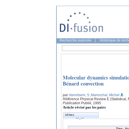
Recherche avancée
|
Historique de rec
Molecular dynamics simulatio
Bénard convection
par
Vannitsem, S.
;Mareschal, Michel
Référence
Physical Review E (Statistical,
Publication
Publié, 1995
Article révisé par les pairs
DÉTAILS
Titre:
Mo