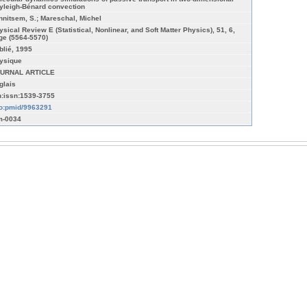
yleigh-Bénard convection
nnitsem, S.; Mareschal, Michel
ysical Review E (Statistical, Nonlinear, and Soft Matter Physics), 51, 6,
ge (5564-5570)
blié, 1995
ysique
URNAL ARTICLE
glais
n:issn:1539-3755
fo:pmid/9963291
-0034