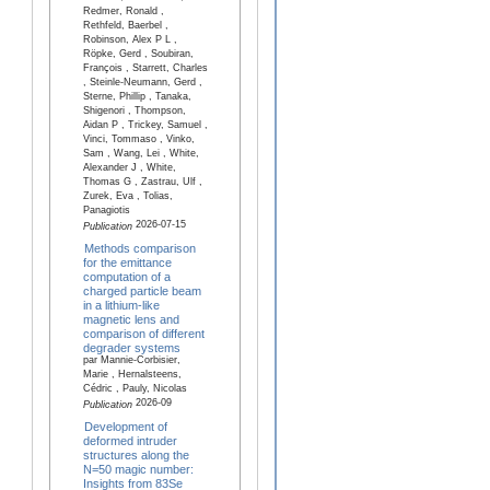
Redmer, Ronald ,
Rethfeld, Baerbel ,
Robinson, Alex P L ,
Röpke, Gerd , Soubiran,
François , Starrett, Charles
, Steinle-Neumann, Gerd ,
Sterne, Phillip , Tanaka,
Shigenori , Thompson,
Aidan P , Trickey, Samuel ,
Vinci, Tommaso , Vinko,
Sam , Wang, Lei , White,
Alexander J , White,
Thomas G , Zastrau, Ulf ,
Zurek, Eva , Tolias,
Panagiotis
2026-07-15
Publication
Methods comparison
for the emittance
computation of a
charged particle beam
in a lithium-like
magnetic lens and
comparison of different
degrader systems
par Mannie-Corbisier,
Marie , Hernalsteens,
Cédric , Pauly, Nicolas
2026-09
Publication
Development of
deformed intruder
structures along the
N=50 magic number:
Insights from 83Se