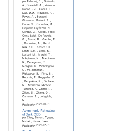
par Pellumaj, J. , Gottardo,
A , Goasduff, A. , Valiente-
Dobon, J.J. , Conca, F. ,
Dao, D.D. , Nowacki, F. ,
Poves, A. , Benzoni,
Giovanna , Bottoni, S. ,
Capra, S. , Cicerchia, M. ,
Cieplicka-Oryńczak, N. ,
Corbari, G. , Crespi, Fabio
Celso Luigi , De Angelis,
G. , Fornal, B. , Gamba, E.
, Gozzelino, A. , Ha, J. ,
Kim, K.H. , Köster, Ulli ,
Lenzi, S.M. , Leoni, S. ,
Luciani, M. , Marchi, T. ,
Mărginean, N. , Marginean,
R , Menegazzo, R. ,
Mengoni, D , Michelagnoli,
C , Mi, Jianchun ,
Pigliapoco, S. , Pirro, S. ,
Recchia, F , Reygadas, D.
, Rezynkina, K. , Siciliano,
M. , Sferrazza, Michele ,
Turturica, A , Zanon, I. ,
Ziliani, S. , Zhang, G. ,
Carturan, S. , Loriggiola,
M.
2026-06-01
Publication
Asymmetric Reheating
of Dark QED
par Clery, Simon , Tytgat,
Michel , Kimus, Jean
2026-07-31
Publication