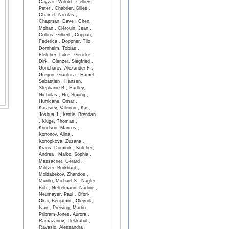
Cayzac, Witold , Celliers,
Peter , Chabrier, Gilles ,
Chamel, Nicolas ,
Chapman, Dave , Chen,
Mohan , Clérouin, Jean ,
Collins, Gilbert , Coppari,
Federica , Döppner, Tilo ,
Dornheim, Tobias ,
Fletcher, Luke , Gericke,
Dirk , Glenzer, Siegfried ,
Goncharov, Alexander F ,
Gregori, Gianluca , Hamel,
Sébastien , Hansen,
Stephanie B , Hartley,
Nicholas , Hu, Suxing ,
Hurricane, Omar ,
Karasiev, Valentin , Kas,
Joshua J , Kettle, Brendan
, Kluge, Thomas ,
Knudson, Marcus ,
Kononov, Alina ,
Konôpková, Zuzana ,
Kraus, Dominik , Kritcher,
Andrea , Malko, Sophia ,
Massacrier, Gérard ,
Militzer, Burkhard ,
Moldabekov, Zhandos ,
Murillo, Michael S , Nagler,
Bob , Nettelmann, Nadine ,
Neumayer, Paul , Ofori-
Okai, Benjamin , Oleynik,
Ivan , Preising, Martin ,
Pribram-Jones, Aurora ,
Ramazanov, Tlekkabul ,
Ravasio, Alessandra ,