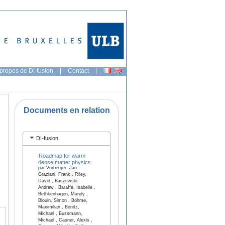
propos de DI-fusion
|
Contact
|
Documents en relation
DI-fusion
Roadmap for warm
dense matter physics
par Vorberger, Jan ,
Graziani, Frank , Riley,
David , Baczewski,
Andrew , Baraffe, Isabelle ,
Bethkenhagen, Mandy ,
Blouin, Simon , Böhme,
Maximilian , Bonitz,
Michael , Bussmann,
Michael , Casner, Alexis ,