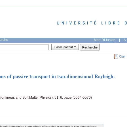
herche
Mon DI-fusion
|
À 
Passe-partout
Citer
ns of passive transport in two-dimensional Rayleigh-
 Nonlinear, and Soft Matter Physics), 51, 6, page (5564-5570)
lecular dynamics simulations of passive transport in two-dimensional