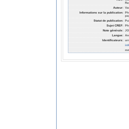
Ra
Auteur:
Va
Informations sur la publication:
Ph
pa
Statut de publication:
Pu
Sujet CREF:
Ph
Note générale:
JO
Langue:
An
Identificateurs:
ur
in
mm