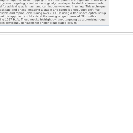
dynamic targeting, a technique originally developed to stabilize lasers under
d for achieving agile, fast, and continuous wavelength tuning. This technique
ack rate and phase, enabling a stable and controlled frequency shift. We
eliable and reproducible tuning over 2.1 GHz using a free-space optical setup.
that this approach could extend the tuning range to tens of GHz, with a
ng 1017 Hz/s. These results highlight dynamic targeting as a promising route
l in semiconductor lasers for photonic integrated circuits.