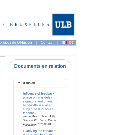
propos de DI-fusion
|
Contact
|
Documents en relation
DI-fusion
Influence of feedback
phase on time delay
signature and chaos
bandwidth in a laser
subject to dual optical
feedback
par de Mey, Robbe , Jolly,
Spencer W. , Virte, Martin
2025-06-01
Publication
Clarifying the impact of
dual optical feedback