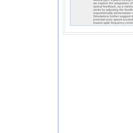
we explore the adaptation of 
optical feedback, as a metho
works by adjusting the feedb
experimentally demonstrate r
Simulations further suggest 
potential scan speed exceedi
toward agile frequency contro