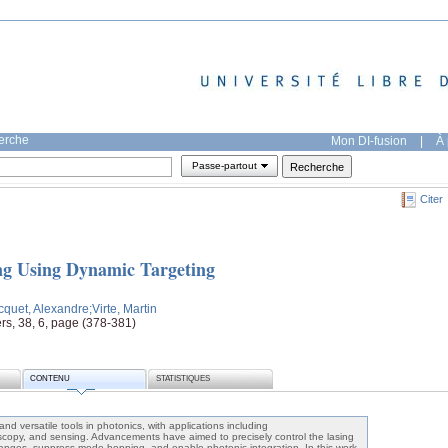
herche
Mon DI-fusion
|
À 
Passe-partout
Citer
ng Using Dynamic Targeting
cquet, Alexandre
;Virte, Martin
rs, 38, 6, page (378-381)
CONTENU
STATISTIQUES
nd versatile tools in photonics, with applications including
copy, and sensing. Advancements have aimed to precisely control the lasing
anges, suppress mode hopping, and enable photonic integration. In this work,