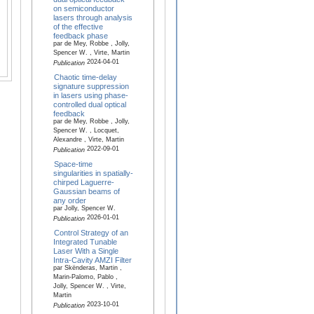
on semiconductor
lasers through analysis
of the effective
feedback phase
par de Mey, Robbe , Jolly,
Spencer W. , Virte, Martin
2024-04-01
Publication
Chaotic time-delay
signature suppression
in lasers using phase-
controlled dual optical
feedback
par de Mey, Robbe , Jolly,
Spencer W. , Locquet,
Alexandre , Virte, Martin
2022-09-01
Publication
Space-time
singularities in spatially-
chirped Laguerre-
Gaussian beams of
any order
par Jolly, Spencer W.
2026-01-01
Publication
Control Strategy of an
Integrated Tunable
Laser With a Single
Intra-Cavity AMZI Filter
par Skënderas, Martin ,
Marin-Palomo, Pablo ,
Jolly, Spencer W. , Virte,
Martin
2023-10-01
Publication