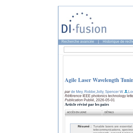
Recherche avancée
|
Historique de rec
Agile Laser Wavelength Tuni
par
de Mey, Robbe
;Jolly, Spencer W.
;Lo
Référence
IEEE photonics technology lette
Publication
Publié, 2026-05-01
Article révisé par les pairs
ACCÈS EN LIGNE
DÉTAILS
Résumé :
Tunable lasers are essential a
telecommunications, spectros
wavelength, expand tuning r