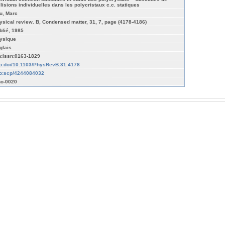
llisions individuelles dans les polycristaux c.c. statiques
u, Marc
ysical review. B, Condensed matter, 31, 7, page (4178-4186)
blié, 1985
ysique
glais
n:issn:0163-1829
fo:doi/10.1103/PhysRevB.31.4178
fo:scp/4244084032
o-0020