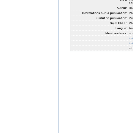
co
Auteur:
Ho
Informations sur la publication:
Ph
Statut de publication:
Pu
Sujet CREF:
Ph
Langue:
An
Identificateurs:
ur
in
in
mh