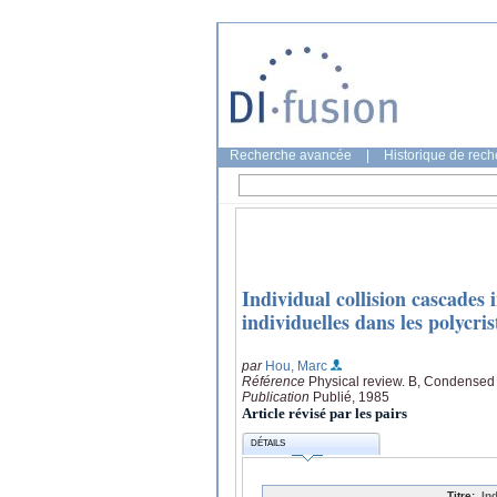
Recherche avancée
|
Historique de rec
Individual collision cascades 
individuelles dans les polycris
par
Hou, Marc
Référence
Physical review. B, Condensed 
Publication
Publié, 1985
Article révisé par les pairs
DÉTAILS
Titre:
In