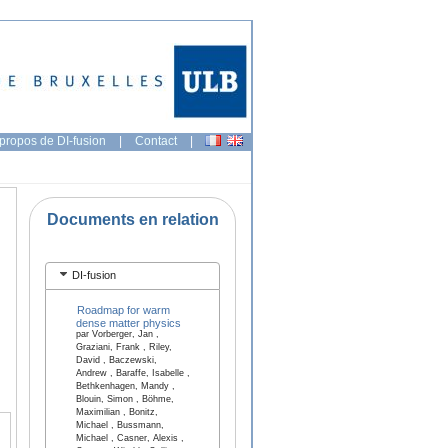
propos de DI-fusion
|
Contact
|
Documents en relation
DI-fusion
Roadmap for warm
dense matter physics
par Vorberger, Jan ,
Graziani, Frank , Riley,
David , Baczewski,
Andrew , Baraffe, Isabelle ,
Bethkenhagen, Mandy ,
Blouin, Simon , Böhme,
Maximilian , Bonitz,
Michael , Bussmann,
Michael , Casner, Alexis ,