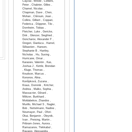
Cayzac, Witold , Celliers,
Peter , Chabrier, Gilles ,
Chamel, Nicolas ,
Chapman, Dave , Chen,
Mohan , Clérouin, Jean ,
Collins, Gilbert , Coppari,
Federica , Döppner, Tilo ,
Dornheim, Tobias ,
Fletcher, Luke , Gericke,
Dirk , Glenzer, Siegfried ,
Goncharov, Alexander F ,
Gregori, Gianluca , Hamel,
Sébastien , Hansen,
Stephanie B , Hartley,
Nicholas , Hu, Suxing ,
Hurricane, Omar ,
Karasiev, Valentin , Kas,
Joshua J , Kettle, Brendan
, Kluge, Thomas ,
Knudson, Marcus ,
Kononov, Alina ,
Konôpková, Zuzana ,
Kraus, Dominik , Kritcher,
Andrea , Malko, Sophia ,
Massacrier, Gérard ,
Militzer, Burkhard ,
Moldabekov, Zhandos ,
Murillo, Michael S , Nagler,
Bob , Nettelmann, Nadine ,
Neumayer, Paul , Ofori-
Okai, Benjamin , Oleynik,
Ivan , Preising, Martin ,
Pribram-Jones, Aurora ,
Ramazanov, Tlekkabul ,
Ravasio, Alessandra ,