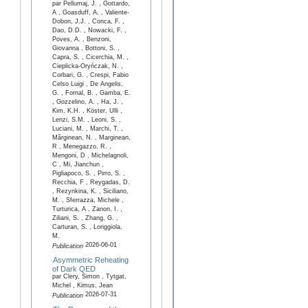
par Pellumaj, J. , Gottardo,
A , Goasduff, A. , Valiente-
Dobon, J.J. , Conca, F. ,
Dao, D.D. , Nowacki, F. ,
Poves, A. , Benzoni,
Giovanna , Bottoni, S. ,
Capra, S. , Cicerchia, M. ,
Cieplicka-Oryńczak, N. ,
Corbari, G. , Crespi, Fabio
Celso Luigi , De Angelis,
G. , Fornal, B. , Gamba, E.
, Gozzelino, A. , Ha, J. ,
Kim, K.H. , Köster, Ulli ,
Lenzi, S.M. , Leoni, S. ,
Luciani, M. , Marchi, T. ,
Mărginean, N. , Marginean,
R , Menegazzo, R. ,
Mengoni, D , Michelagnoli,
C , Mi, Jianchun ,
Pigliapoco, S. , Pirro, S. ,
Recchia, F , Reygadas, D.
, Rezynkina, K. , Siciliano,
M. , Sferrazza, Michele ,
Turturica, A , Zanon, I. ,
Ziliani, S. , Zhang, G. ,
Carturan, S. , Loriggiola,
M.
2026-06-01
Publication
Asymmetric Reheating
of Dark QED
par Clery, Simon , Tytgat,
Michel , Kimus, Jean
2026-07-31
Publication