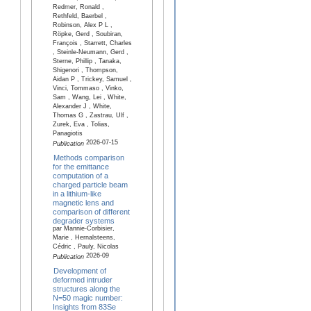
Redmer, Ronald ,
Rethfeld, Baerbel ,
Robinson, Alex P L ,
Röpke, Gerd , Soubiran,
François , Starrett, Charles
, Steinle-Neumann, Gerd ,
Sterne, Phillip , Tanaka,
Shigenori , Thompson,
Aidan P , Trickey, Samuel ,
Vinci, Tommaso , Vinko,
Sam , Wang, Lei , White,
Alexander J , White,
Thomas G , Zastrau, Ulf ,
Zurek, Eva , Tolias,
Panagiotis
2026-07-15
Publication
Methods comparison
for the emittance
computation of a
charged particle beam
in a lithium-like
magnetic lens and
comparison of different
degrader systems
par Mannie-Corbisier,
Marie , Hernalsteens,
Cédric , Pauly, Nicolas
2026-09
Publication
Development of
deformed intruder
structures along the
N=50 magic number:
Insights from 83Se