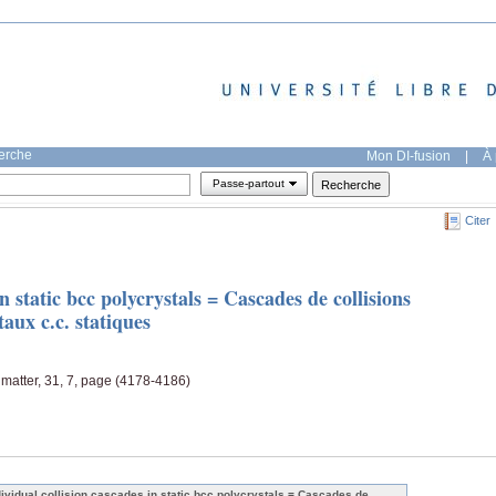
herche
Mon DI-fusion
|
À 
Passe-partout
Citer
in static bcc polycrystals = Cascades de collisions
taux c.c. statiques
matter, 31, 7, page (4178-4186)
dividual collision cascades in static bcc polycrystals = Cascades de