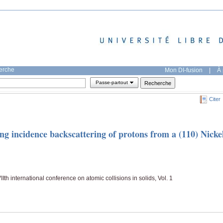
herche
Mon DI-fusion
|
À 
Passe-partout
Citer
g incidence backscattering of protons from a (110) Nicke
th international conference on atomic collisions in solids, Vol. 1