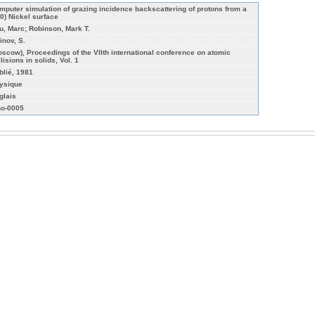
mputer simulation of grazing incidence backscattering of protons from a
10) Nickel surface
u, Marc; Robinson, Mark T.
inov, S.
oscow), Proceedings of the VIIth international conference on atomic
lisions in solids, Vol. 1
blié, 1981
ysique
glais
o-0005