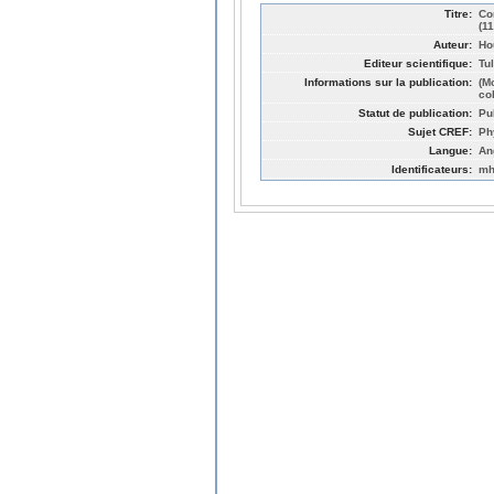
Titre:
Co
(1
Auteur:
Ho
Editeur scientifique:
Tul
Informations sur la publication:
(M
col
Statut de publication:
Pu
Sujet CREF:
Ph
Langue:
An
Identificateurs:
mh