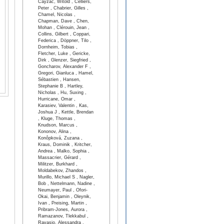
Cayzac, Witold , Celliers,
Peter , Chabrier, Gilles ,
Chamel, Nicolas ,
Chapman, Dave , Chen,
Mohan , Clérouin, Jean ,
Collins, Gilbert , Coppari,
Federica , Döppner, Tilo ,
Dornheim, Tobias ,
Fletcher, Luke , Gericke,
Dirk , Glenzer, Siegfried ,
Goncharov, Alexander F ,
Gregori, Gianluca , Hamel,
Sébastien , Hansen,
Stephanie B , Hartley,
Nicholas , Hu, Suxing ,
Hurricane, Omar ,
Karasiev, Valentin , Kas,
Joshua J , Kettle, Brendan
, Kluge, Thomas ,
Knudson, Marcus ,
Kononov, Alina ,
Konôpková, Zuzana ,
Kraus, Dominik , Kritcher,
Andrea , Malko, Sophia ,
Massacrier, Gérard ,
Militzer, Burkhard ,
Moldabekov, Zhandos ,
Murillo, Michael S , Nagler,
Bob , Nettelmann, Nadine ,
Neumayer, Paul , Ofori-
Okai, Benjamin , Oleynik,
Ivan , Preising, Martin ,
Pribram-Jones, Aurora ,
Ramazanov, Tlekkabul ,
Ravasio, Alessandra ,