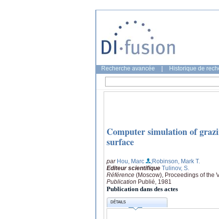
Recherche avancée
|
Historique de rec
Computer simulation of grazin
surface
par
Hou, Marc
;Robinson, Mark T.
Editeur scientifique
Tulinov, S.
Référence
(Moscow), Proceedings of the VII
Publication
Publié, 1981
Publication dans des actes
DÉTAILS