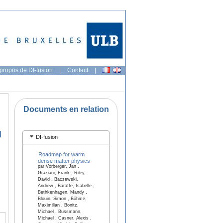
propos de DI-fusion
|
Contact
|
Documents en relation
l
DI-fusion
Roadmap for warm
dense matter physics
par Vorberger, Jan ,
Graziani, Frank , Riley,
David , Baczewski,
Andrew , Baraffe, Isabelle ,
Bethkenhagen, Mandy ,
Blouin, Simon , Böhme,
Maximilian , Bonitz,
Michael , Bussmann,
Michael , Casner, Alexis ,