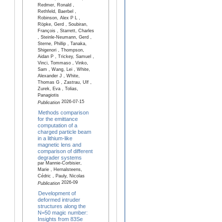
Redmer, Ronald ,
Rethfeld, Baerbel ,
Robinson, Alex P L ,
Röpke, Gerd , Soubiran,
François , Starrett, Charles
, Steinle-Neumann, Gerd ,
Sterne, Phillip , Tanaka,
Shigenori , Thompson,
Aidan P , Trickey, Samuel ,
Vinci, Tommaso , Vinko,
Sam , Wang, Lei , White,
Alexander J , White,
Thomas G , Zastrau, Ulf ,
Zurek, Eva , Tolias,
Panagiotis
2026-07-15
Publication
Methods comparison
for the emittance
computation of a
charged particle beam
in a lithium-like
magnetic lens and
comparison of different
degrader systems
par Mannie-Corbisier,
Marie , Hernalsteens,
Cédric , Pauly, Nicolas
2026-09
Publication
Development of
deformed intruder
structures along the
N=50 magic number:
Insights from 83Se