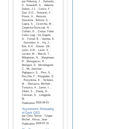
par Pellumaj, J. , Gottardo,
A , Goasduff, A. , Valiente-
Dobon, J.J. , Conca, F. ,
Dao, D.D. , Nowacki, F. ,
Poves, A. , Benzoni,
Giovanna , Bottoni, S. ,
Capra, S. , Cicerchia, M. ,
Cieplicka-Oryńczak, N. ,
Corbari, G. , Crespi, Fabio
Celso Luigi , De Angelis,
G. , Fornal, B. , Gamba, E.
, Gozzelino, A. , Ha, J. ,
Kim, K.H. , Köster, Ulli ,
Lenzi, S.M. , Leoni, S. ,
Luciani, M. , Marchi, T. ,
Mărginean, N. , Marginean,
R , Menegazzo, R. ,
Mengoni, D , Michelagnoli,
C , Mi, Jianchun ,
Pigliapoco, S. , Pirro, S. ,
Recchia, F , Reygadas, D.
, Rezynkina, K. , Siciliano,
M. , Sferrazza, Michele ,
Turturica, A , Zanon, I. ,
Ziliani, S. , Zhang, G. ,
Carturan, S. , Loriggiola,
M.
2026-06-01
Publication
Asymmetric Reheating
of Dark QED
par Clery, Simon , Tytgat,
Michel , Kimus, Jean
2026-07-31
Publication