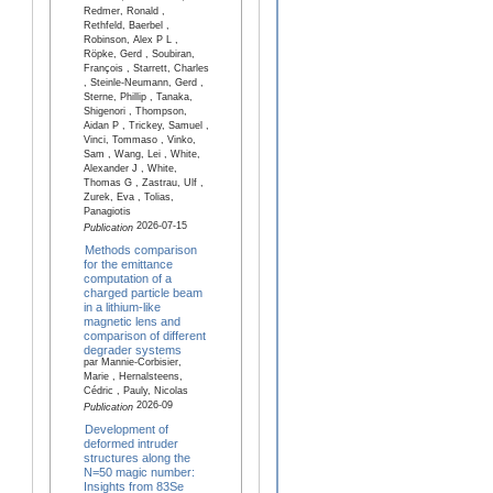
Redmer, Ronald ,
Rethfeld, Baerbel ,
Robinson, Alex P L ,
Röpke, Gerd , Soubiran,
François , Starrett, Charles
, Steinle-Neumann, Gerd ,
Sterne, Phillip , Tanaka,
Shigenori , Thompson,
Aidan P , Trickey, Samuel ,
Vinci, Tommaso , Vinko,
Sam , Wang, Lei , White,
Alexander J , White,
Thomas G , Zastrau, Ulf ,
Zurek, Eva , Tolias,
Panagiotis
2026-07-15
Publication
Methods comparison
for the emittance
computation of a
charged particle beam
in a lithium-like
magnetic lens and
comparison of different
degrader systems
par Mannie-Corbisier,
Marie , Hernalsteens,
Cédric , Pauly, Nicolas
2026-09
Publication
Development of
deformed intruder
structures along the
N=50 magic number:
Insights from 83Se