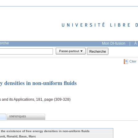
herche
Mon DI-fusion
|
À 
Passe-partout
Citer
y densities in non-uniform fluids
s and its Applications, 181, page (309-328)
STATISTIQUES
 the existence of free energy densities in non-uniform fluids
vett, Ronald; Baus, Marc