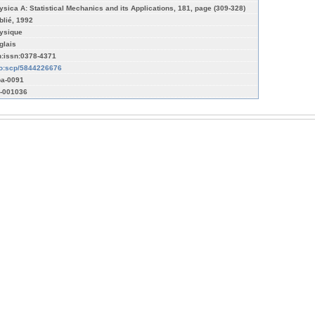
ysica A: Statistical Mechanics and its Applications, 181, page (309-328)
blié, 1992
ysique
glais
n:issn:0378-4371
fo:scp/5844226676
a-0091
-001036