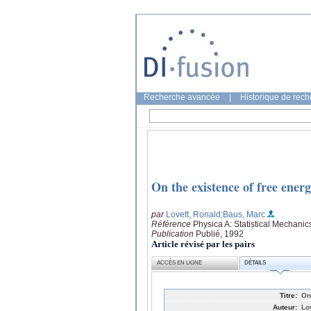
Recherche avancée
|
Historique de rec
On the existence of free energ
par
Lovett, Ronald
;Baus, Marc
Référence
Physica A: Statistical Mechanic
Publication
Publié, 1992
Article révisé par les pairs
ACCÈS EN LIGNE
DÉTAILS
Titre:
On
Auteur:
Lo