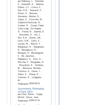
par Pellumaj, J. , Gottardo,
A , Goasduff, A. , Valiente-
Dobon, J.J. , Conca, F. ,
Dao, D.D. , Nowacki, F. ,
Poves, A. , Benzoni,
Giovanna , Bottoni, S. ,
Capra, S. , Cicerchia, M. ,
Cieplicka-Oryńczak, N. ,
Corbari, G. , Crespi, Fabio
Celso Luigi , De Angelis,
G. , Fornal, B. , Gamba, E.
, Gozzelino, A. , Ha, J. ,
Kim, K.H. , Köster, Ulli ,
Lenzi, S.M. , Leoni, S. ,
Luciani, M. , Marchi, T. ,
Mărginean, N. , Marginean,
R , Menegazzo, R. ,
Mengoni, D , Michelagnoli,
C , Mi, Jianchun ,
Pigliapoco, S. , Pirro, S. ,
Recchia, F , Reygadas, D.
, Rezynkina, K. , Siciliano,
M. , Sferrazza, Michele ,
Turturica, A , Zanon, I. ,
Ziliani, S. , Zhang, G. ,
Carturan, S. , Loriggiola,
M.
2026-06-01
Publication
Asymmetric Reheating
of Dark QED
par Clery, Simon , Tytgat,
Michel , Kimus, Jean
2026-07-31
Publication