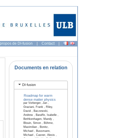
propos de DI-fusion
|
Contact
|
Documents en relation
DI-fusion
Roadmap for warm
dense matter physics
par Vorberger, Jan ,
Graziani, Frank , Riley,
David , Baczewski,
Andrew , Baraffe, Isabelle ,
Bethkenhagen, Mandy ,
Blouin, Simon , Böhme,
Maximilian , Bonitz,
Michael , Bussmann,
Michael , Casner, Alexis ,