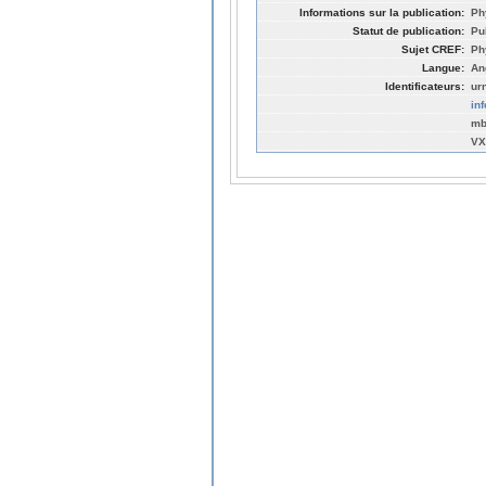
Informations sur la publication:
Ph
Statut de publication:
Pu
Sujet CREF:
Ph
Langue:
An
Identificateurs:
ur
in
mb
VX