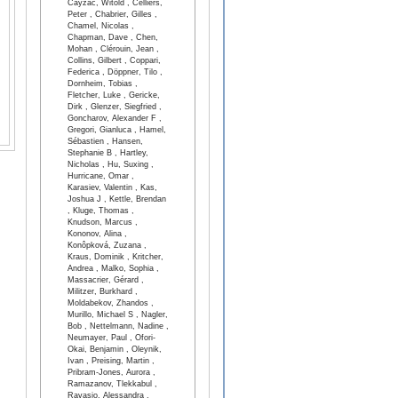
Cayzac, Witold , Celliers,
Peter , Chabrier, Gilles ,
Chamel, Nicolas ,
Chapman, Dave , Chen,
Mohan , Clérouin, Jean ,
Collins, Gilbert , Coppari,
Federica , Döppner, Tilo ,
Dornheim, Tobias ,
Fletcher, Luke , Gericke,
Dirk , Glenzer, Siegfried ,
Goncharov, Alexander F ,
Gregori, Gianluca , Hamel,
Sébastien , Hansen,
Stephanie B , Hartley,
Nicholas , Hu, Suxing ,
Hurricane, Omar ,
Karasiev, Valentin , Kas,
Joshua J , Kettle, Brendan
, Kluge, Thomas ,
Knudson, Marcus ,
Kononov, Alina ,
Konôpková, Zuzana ,
Kraus, Dominik , Kritcher,
Andrea , Malko, Sophia ,
Massacrier, Gérard ,
Militzer, Burkhard ,
Moldabekov, Zhandos ,
Murillo, Michael S , Nagler,
Bob , Nettelmann, Nadine ,
Neumayer, Paul , Ofori-
Okai, Benjamin , Oleynik,
Ivan , Preising, Martin ,
Pribram-Jones, Aurora ,
Ramazanov, Tlekkabul ,
Ravasio, Alessandra ,