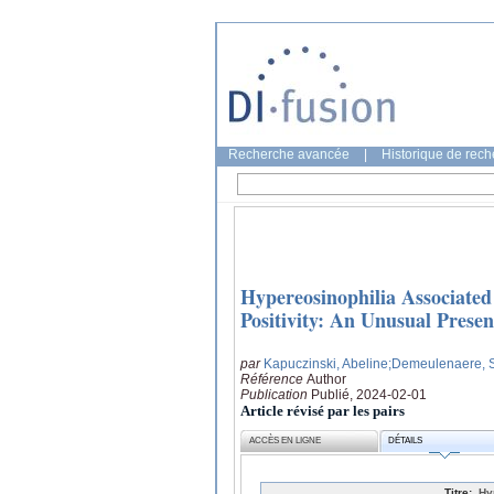
Recherche avancée
|
Historique de rec
Hypereosinophilia Associate
Positivity: An Unusual Presen
par
Kapuczinski, Abeline
;Demeulenaere, S
Référence
Author
Publication
Publié, 2024-02-01
Article révisé par les pairs
ACCÈS EN LIGNE
DÉTAILS
Titre:
Hy