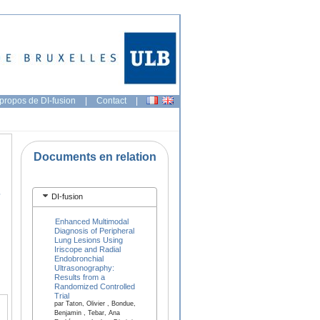
propos de DI-fusion
|
Contact
|
Documents en relation
-
DI-fusion
Enhanced Multimodal
Diagnosis of Peripheral
Lung Lesions Using
Iriscope and Radial
Endobronchial
Ultrasonography:
Results from a
Randomized Controlled
Trial
par Taton, Olivier , Bondue,
Benjamin , Tebar, Ana