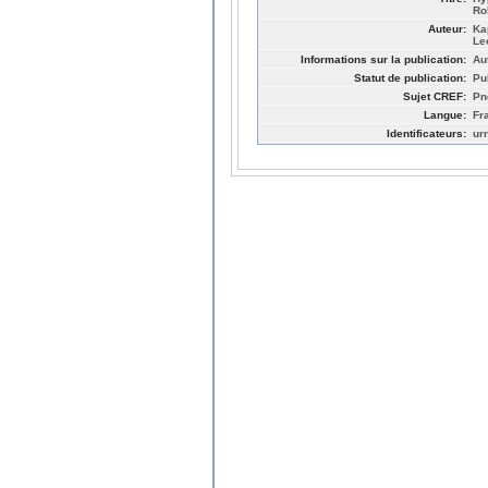
Ro
Auteur:
Ka
Le
Informations sur la publication:
Au
Statut de publication:
Pu
Sujet CREF:
Pn
Langue:
Fr
Identificateurs:
ur