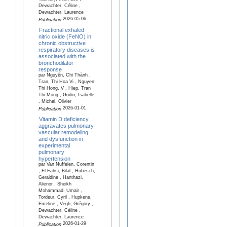
Dewachter, Céline ,
Dewachter, Laurence
2026-05-06
Publication
Fractional exhaled
nitric oxide (FeNO) in
chronic obstructive
respiratory diseases is
associated with the
bronchodilator
response
par Nguyên, Chi Thành ,
Tran, Thi Hoa Vi , Nguyen
Thi Hong, V , Hiep, Tran
Thi Mong , Godin, Isabelle
, Michel, Olivier
2026-01-01
Publication
Vitamin D deficiency
aggravates pulmonary
vascular remodeling
and dysfunction in
experimental
pulmonary
hypertension
par Van Nuffelen, Corentin
, El Fahsi, Bilal , Hubesch,
Geraldine , Hanthazi,
Alienor , Sheikh
Mohammad, Umair ,
Tordeur, Cyril , Hupkens,
Emeline , Vegh, Grégory ,
Dewachter, Céline ,
Dewachter, Laurence
2026-01-29
Publication