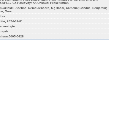
52/PL12 Co-Positivity: An Unusual Presentation
puczinski, Abeline; Demeulenaere, S.; Rossi, Camelia; Bondue, Benjamin;
on, Marc
thor
blié, 2024-02-01
eumologie
ançais
n:issn:0005-0628