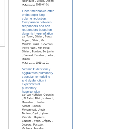
Rodríguez , Leduc, Dimitri
2026-04-01
Publication
Chest mechanics after
endoscopic lung
volume reduction:
Comparison between
responders and non-
responders based on
dynamic hyperinflation
par Taton, Olivier , Perez
Bogerd, Silvia , Van
Muylem, Alain , Gevenois,
Pierre-Alain , Van Hove,
Olivier , Bondue, Benjamin
, Brenard, Emeline , Leduc,
Dimitri
2025-11-01
Publication
Vitamin D deficiency
aggravates pulmonary
vascular remodeling
and dysfunction in
experimental
pulmonary
hypertension
par Van Nuffelen, Corentin
, El Fahsi, Bilal , Hubesch,
Geraldine , Hanthazi,
Alienor , Sheikh
Mohammad, Umair ,
Tordeur, Cyril , Lybaert,
Pascale , Hupkens,
Emeline , Vegh, Grégory ,
Jespers, Pascale ,
Vachiery, Jean-Luc ,