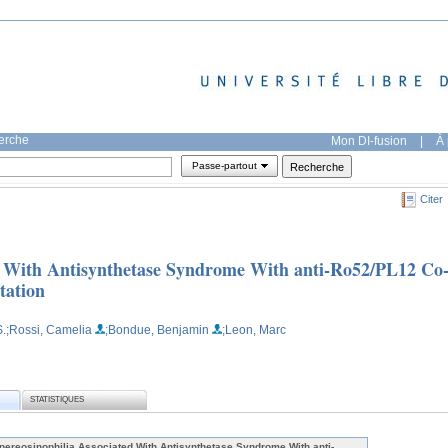
herche
Mon DI-fusion
|
À 
Passe-partout
Citer
d With Antisynthetase Syndrome With anti-Ro52/PL12 Co
tation
.
;Rossi, Camelia
;Bondue, Benjamin
;Leon, Marc
STATISTIQUES
pereosinophilia Associated With Antisynthetase Syndrome With anti-