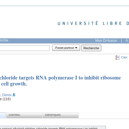
herche
Mon DI-fusion
|
À 
Passe-partout
Citer
 chloride targets RNA polymerase I to inhibit ribosome
 cell growth.
e, Denis
e (116)
CONTENU
STATISTIQUES
e natural alkaloid nitidine chloride targets RNA polymerase I to inhibit