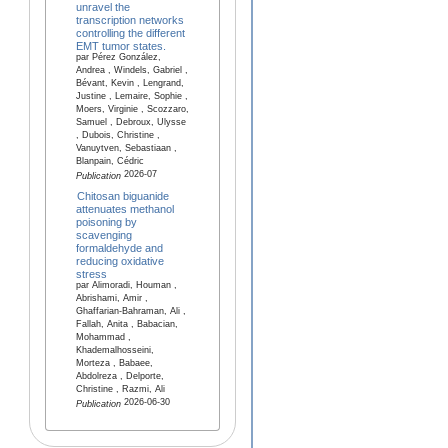
unravel the
transcription networks
controlling the different
EMT tumor states.
par Pérez González,
Andrea , Windels, Gabriel ,
Bévant, Kevin , Lengrand,
Justine , Lemaire, Sophie ,
Moers, Virginie , Scozzaro,
Samuel , Debroux, Ulysse
, Dubois, Christine ,
Vanuytven, Sebastiaan ,
Blanpain, Cédric
2026-07
Publication
Chitosan biguanide
attenuates methanol
poisoning by
scavenging
formaldehyde and
reducing oxidative
stress
par Alimoradi, Houman ,
Abrishami, Amir ,
Ghaffarian-Bahraman, Ali ,
Fallah, Anita , Babacian,
Mohammad ,
Khademalhosseini,
Morteza , Babaee,
Abdolreza , Delporte,
Christine , Razmi, Ali
2026-06-30
Publication