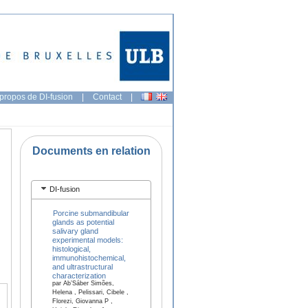
propos de DI-fusion
|
Contact
|
Documents en relation
DI-fusion
Porcine submandibular
glands as potential
salivary gland
experimental models:
histological,
immunohistochemical,
and ultrastructural
characterization
par Ab’Sáber Simões,
Helena , Pelissari, Cibele ,
Florezi, Giovanna P ,