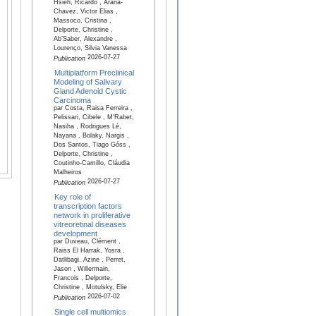
Hsieh, Ricardo , Arana-
Chavez, Victor Elias ,
Massoco, Cristina ,
Delporte, Christine ,
Ab’Saber, Alexandre ,
Lourenço, Silvia Vanessa
2026-07-27
Publication
Multiplatform Preclinical
Modeling of Salivary
Gland Adenoid Cystic
Carcinoma
par Costa, Raisa Ferreira ,
Pelissari, Cibele , M'Rabet,
Nasiha , Rodrigues Lé,
Nayana , Bolaky, Nargis ,
Dos Santos, Tiago Góss ,
Delporte, Christine ,
Coutinho-Camillo, Cláudia
Malheiros
2026-07-27
Publication
Key role of
transcription factors
network in proliferative
vitreoretinal diseases
development
par Duveau, Clément ,
Raiss El Harrak, Yosra ,
Datlibagi, Azine , Perret,
Jason , Willermain,
Francois , Delporte,
Christine , Motulsky, Elie
2026-07-02
Publication
Single cell multiomics