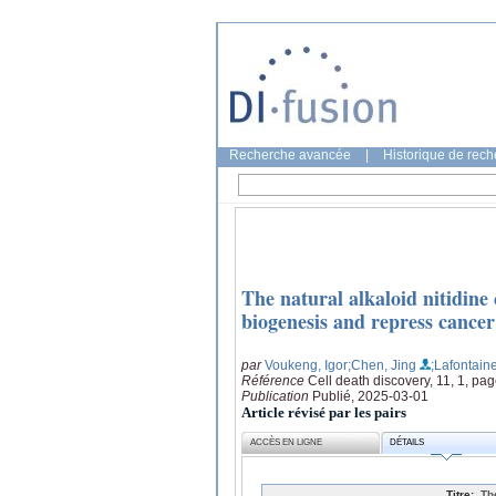
Recherche avancée
|
Historique de rec
The natural alkaloid nitidine
biogenesis and repress cancer
par
Voukeng, Igor
;Chen, Jing
;Lafontain
Référence
Cell death discovery, 11, 1, pag
Publication
Publié, 2025-03-01
Article révisé par les pairs
ACCÈS EN LIGNE
DÉTAILS
Titre:
Th