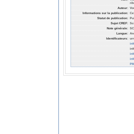
ri
Auteur:
Vo
Informations sur la publication:
Ce
Statut de publication:
Pu
Sujet CREF:
Sc
Note générale:
SC
Langue:
An
Identificateurs:
ur
in
in
in
in
PM