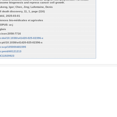
bosome biogenesis and repress cancer cell growth.
ukeng, Igor; Chen, Jing; Lafontaine, Denis
ll death discovery, 11, 1, page (116)
blié, 2025-03-01
iences bio-médicales et agricoles
OPUS: ar.j
glais
n:issn:2058-7716
fo:doi/10.1038/s41420-025-02396-x
fo:pii/10.1038/s41420-025-02396-x
fo:scp/105000481595
fo:pmid/40121213
C11929923