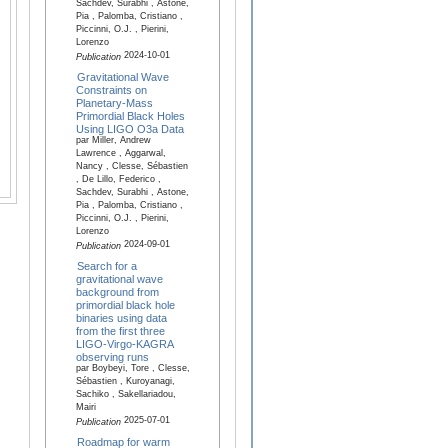
Sachdev, Surabhi , Astone,
Pia , Palomba, Cristiano ,
Piccinni, O.J. , Pierini,
Lorenzo
2024-10-01
Publication
Gravitational Wave
Constraints on
Planetary-Mass
Primordial Black Holes
Using LIGO O3a Data
par Miller, Andrew
Lawrence , Aggarwal,
Nancy , Clesse, Sébastien
, De Lillo, Federico ,
Sachdev, Surabhi , Astone,
Pia , Palomba, Cristiano ,
Piccinni, O.J. , Pierini,
Lorenzo
2024-09-01
Publication
Search for a
gravitational wave
background from
primordial black hole
binaries using data
from the first three
LIGO-Virgo-KAGRA
observing runs
par Boybeyi, Tore , Clesse,
Sébastien , Kuroyanagi,
Sachiko , Sakellariadou,
Mairi
2025-07-01
Publication
Roadmap for warm