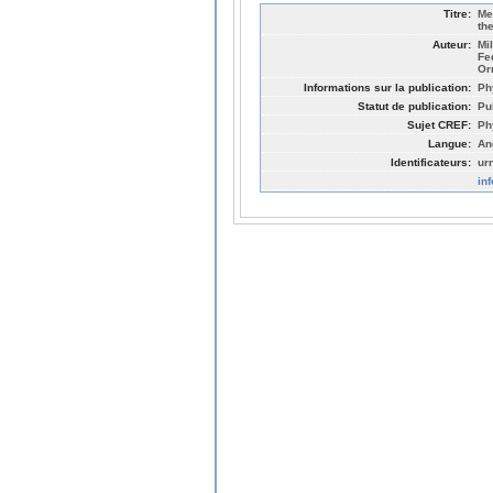
Titre:
Me
th
Auteur:
Mi
Fe
Or
Informations sur la publication:
Ph
Statut de publication:
Pu
Sujet CREF:
Ph
Langue:
An
Identificateurs:
ur
in