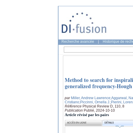
Recherche avancée
|
Historique de rec
Method to search for inspiral
generalized frequency-Hough
par
Miller, Andrew Lawrence
;Aggarwal, N
Cristiano
;Piccinni, Ornella J.
;Pierini, Lore
Référence
Physical Review D, 110, 8
Publication
Publié, 2024-10-10
Article révisé par les pairs
ACCÈS EN LIGNE
DÉTAILS