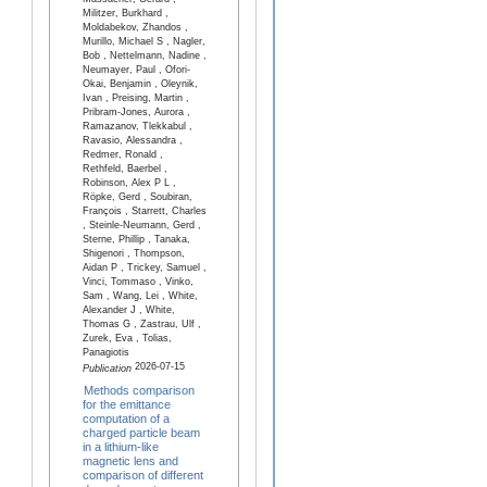
Massacrier, Gérard ,
Militzer, Burkhard ,
Moldabekov, Zhandos ,
Murillo, Michael S , Nagler,
Bob , Nettelmann, Nadine ,
Neumayer, Paul , Ofori-
Okai, Benjamin , Oleynik,
Ivan , Preising, Martin ,
Pribram-Jones, Aurora ,
Ramazanov, Tlekkabul ,
Ravasio, Alessandra ,
Redmer, Ronald ,
Rethfeld, Baerbel ,
Robinson, Alex P L ,
Röpke, Gerd , Soubiran,
François , Starrett, Charles
, Steinle-Neumann, Gerd ,
Sterne, Phillip , Tanaka,
Shigenori , Thompson,
Aidan P , Trickey, Samuel ,
Vinci, Tommaso , Vinko,
Sam , Wang, Lei , White,
Alexander J , White,
Thomas G , Zastrau, Ulf ,
Zurek, Eva , Tolias,
Panagiotis
2026-07-15
Publication
Methods comparison
for the emittance
computation of a
charged particle beam
in a lithium-like
magnetic lens and
comparison of different