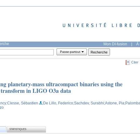
herche
Mon DI-fusion
|
À 
Passe-partout
Citer
ing planetary-mass ultracompact binaries using the
 transform in LIGO O3a data
ancy
;Clesse, Sébastien
;De Lillo, Federico
;Sachdev, Surabhi
;Astone, Pia
;Palomba
nzo
STATISTIQUES