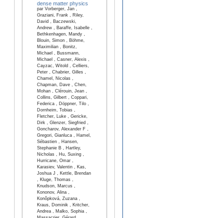
dense matter physics
par Vorberger, Jan ,
Graziani, Frank , Riley,
David , Baczewski,
Andrew , Baraffe, Isabelle ,
Bethkenhagen, Mandy ,
Blouin, Simon , Böhme,
Maximilian , Bonitz,
Michael , Bussmann,
Michael , Casner, Alexis ,
Cayzac, Witold , Celliers,
Peter , Chabrier, Gilles ,
Chamel, Nicolas ,
Chapman, Dave , Chen,
Mohan , Clérouin, Jean ,
Collins, Gilbert , Coppari,
Federica , Döppner, Tilo ,
Dornheim, Tobias ,
Fletcher, Luke , Gericke,
Dirk , Glenzer, Siegfried ,
Goncharov, Alexander F ,
Gregori, Gianluca , Hamel,
Sébastien , Hansen,
Stephanie B , Hartley,
Nicholas , Hu, Suxing ,
Hurricane, Omar ,
Karasiev, Valentin , Kas,
Joshua J , Kettle, Brendan
, Kluge, Thomas ,
Knudson, Marcus ,
Kononov, Alina ,
Konôpková, Zuzana ,
Kraus, Dominik , Kritcher,
Andrea , Malko, Sophia ,