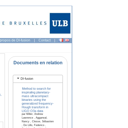
propos de DI-fusion
|
Contact
|
Documents en relation
DI-fusion
Method to search for
inspiraling planetary-
,
mass ultracompact
binaries using the
generalized frequency-
Hough transform in
LIGO O3a data
par Miller, Andrew
Lawrence , Aggarwal,
Nancy , Clesse, Sébastien
, De Lillo, Federico ,