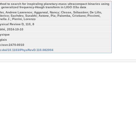
thod to search for inspiraling planetary-mass ultracompact binaries using
e generalized frequency-Hough transform in LIGO O3a data
ller, Andrew Lawrence; Aggarwal, Nancy; Clesse, Sébastien; De Lillo,
derico; Sachdev, Surabhi; Astone, Pia; Palomba, Cristiano; Piccinni,
nella J.; Pierini, Lorenzo
ysical Review D, 110, 8
blié, 2024-10-10
ysique
glais
n:issn:2470-0010
fo:doi/10.1103/PhysRevD.110.082004