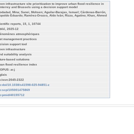
een infrastructure site prioritization to improve urban flood resilience in
nterrey and Brussels using a decision support model
odadad, Mina; Sanei, Mohsen; Aguilar-Barajas, Ismael; Cárdenas-Barrón,
opoldo Eduardo; Ramírez-Orozco, Aldo Iván; Rizzo, Agatino; Khan, Ahmed
ientific reports, 15, 1, 10744
blié, 2025-12
énomènes atmosphériques
st management practices
cision support tool
een infrastructure
nd suitability analysis
ture-based solutions
ban flood resilience index
OPUS: ar.j
glais
n:issn:2045-2322
fo:doi/10.1038/s41598-025-94851-z
fo:scp/105001475869
fo:pmid/40155712