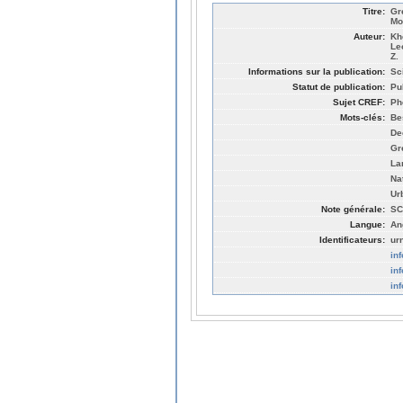
Titre:
Gr
Mo
Auteur:
Kh
Le
Z.
Informations sur la publication:
Sc
Statut de publication:
Pu
Sujet CREF:
Ph
Mots-clés:
Be
De
Gr
La
Na
Ur
Note générale:
SC
Langue:
An
Identificateurs:
ur
in
in
in