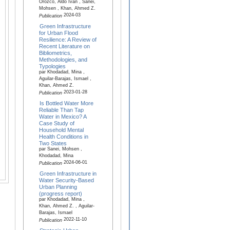
Orozco, Aldo Iván , Sanei,
Mohsen , Khan, Ahmed Z.
2024-03
Publication
Green Infrastructure
for Urban Flood
Resilience: A Review of
Recent Literature on
Bibliometrics,
Methodologies, and
Typologies
par Khodadad, Mina ,
Aguilar-Barajas, Ismael ,
Khan, Ahmed Z.
2023-01-28
Publication
Is Bottled Water More
Reliable Than Tap
Water in Mexico? A
Case Study of
Household Mental
Health Conditions in
Two States
par Sanei, Mohsen ,
Khodadad, Mina
2024-06-01
Publication
Green Infrastructure in
Water Security-Based
Urban Planning
(progress report)
par Khodadad, Mina ,
Khan, Ahmed Z. , Aguilar-
Barajas, Ismael
2022-11-10
Publication