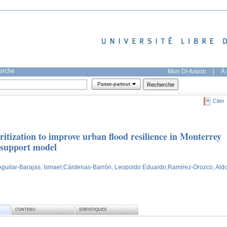
herche
Mon DI-fusion
|
À 
Passe-partout
Citer
ritization to improve urban flood resilience in Monterrey
n support model
Aguilar-Barajas, Ismael
;Cárdenas-Barrón, Leopoldo Eduardo
;Ramírez-Orozco, Ald
CONTENU
STATISTIQUES