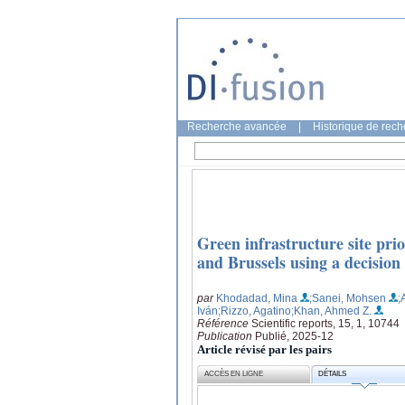
Recherche avancée
|
Historique de rec
Green infrastructure site prio
and Brussels using a decisio
par
Khodadad, Mina
;Sanei, Mohsen
;
Iván
;Rizzo, Agatino
;Khan, Ahmed Z.
Référence
Scientific reports, 15, 1, 10744
Publication
Publié, 2025-12
Article révisé par les pairs
ACCÈS EN LIGNE
DÉTAILS