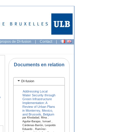
propos de DI-fusion
|
Contact
|
Documents en relation
DI-fusion
Addressing Local
Water Security through
o
Green Infrastructure
Implementation: A
Review of Urban Plans
in Monterrey, Mexico,
and Brussels, Belgium
par Khodadad, Mina ,
Aguilar-Barajas, Ismael ,
Cárdenas-Barrón, Leopoldo
Eduardo , Ramírez-