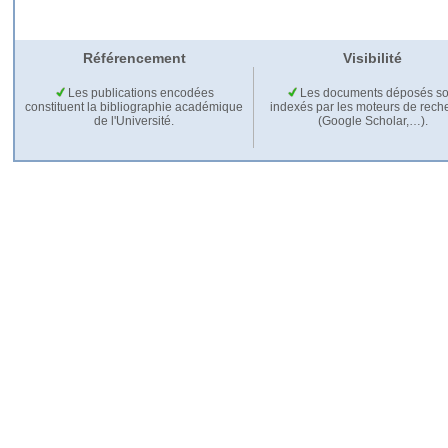
Référencement
Visibilité
Les publications encodées
Les documents déposés so
constituent la bibliographie académique
indexés par les moteurs de rech
de l'Université.
(Google Scholar,…).