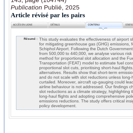
Publication
Publié, 2025
Article révisé par les pairs
ACCÈS EN LIGNE
DÉTAILS
CONTENU
STATI
Résumé :
This study evaluates the effectiveness of airport s
for mitigating greenhouse gas (GHG) emissions,
Schiphol Airport. Following the Dutch Government’
from 500,000 to 440,000, we analyse various risk
method for proportional slot allocation and the Fue
Transportation (FEAT) model to estimate fuel con
proportional slot cuts, prioritising short-haul flights,
alternatives. Results show that short-term emissi
and do not scale with slot reductions unless long-ha
curtailed. Moreover, aircraft up-gauging could lea
airline behaviour is not addressed. Our findings c
slot reductions as a climate strategy, highlighting
long-haul flights and adopting comprehensive polic
emissions reductions. The study offers critical insi
policy development.