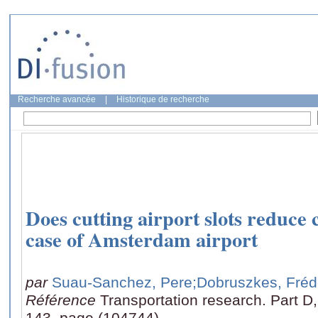
Recherche avancée
|
Historique de recherche
Does cutting airport slots reduce
case of Amsterdam airport
par
Suau-Sanchez, Pere
;Dobruszkes, Fréd
Référence
Transportation research. Part D
143, page (104744)