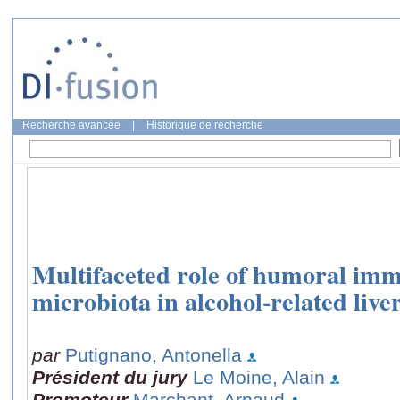
Recherche avancée
|
Historique de recherche
Multifaceted role of humoral imm
microbiota in alcohol-related live
par
Putignano, Antonella
Président du jury
Le Moine, Alain
Promoteur
Marchant, Arnaud