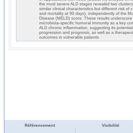
the most severe ALD stages revealed two clusters
similar clinical characteristics but different risk o
and mortality at 90 days), independently of the M
Disease (MELD) score. These results underscore t
microbiota-specific humoral immunity as a key cont
ALD chronic inflammation, suggesting its potentia
progression and prognosis, as well as a therapeuti
outcomes in vulnerable patients.
Référencement
Visibilité