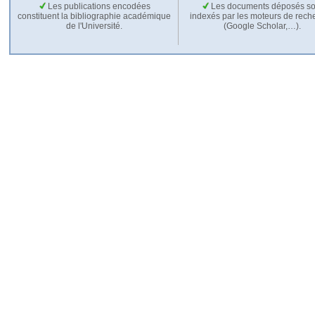
Les publications encodées
Les documents déposés so
constituent la bibliographie académique
indexés par les moteurs de rech
de l'Université.
(Google Scholar,…).