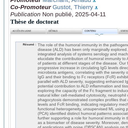
Co-Promoteur
Gustot, Thierry
Publication
Non publié, 2025-04-11
Thèse de doctorat
ACCÈS EN LIGNE
DÉTAILS
CONTENU
STATI
Résumé :
The role of the humoral immunity in the pathogenes
disease (ALD) has been only marginally explored. 
integrated analysis of systems serology and mach
elucidate the contribution of humoral immunity to 
of patients at different stages of the disease. Our
progressive increase in circulating IgG levels dire
microbiota antigens, correlating with the severity
IgG and their binding to Fc receptors (FcR) exhibi
parallel with ALD severity, suggesting enhanced I
potential contribution to ALD inflammation and tiss
exploring the capacity of the Fc fragment to indu
natural killer cell-mediated cytotoxicity, neutroph
phagocytosis demonstrated complex profiles that di
levels and FcR binding, indicating regulatory mec
functional heterogeneity, unsupervised ML using 
(PCA) identified distinct humoral patterns associa
further supporting a role for humoral immunity in
as a biomarker of disease severity. Moreover, dens
of applications with noise (DBSCAN) analysis on th