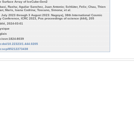
e Surface Array of IceCube-Gen2
basi, Rasha; Aguilar Sanchez, Juan Antonio; Schlüter, Felix; Chau, Thien
an; Maris, Ioana Codrina; Toscano, Simona; et al.
6 July 2023 through 3 August 2023: Nagoya), 38th International Cosmic
y Conference, ICRC 2023, Pos proceedings of science (444), 205
blié, 2024-03-01
ysique
glais
n:issn:1824-8039
fo:doi/10.22323/1.444.0205
fo:scp/85212273438