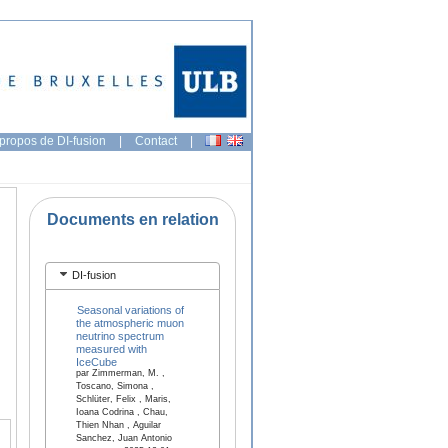
propos de DI-fusion
|
Contact
|
Documents en relation
DI-fusion
Seasonal variations of
the atmospheric muon
neutrino spectrum
measured with
IceCube
par Zimmerman, M. ,
Toscano, Simona ,
Schlüter, Felix , Maris,
Ioana Codrina , Chau,
Thien Nhan , Aguilar
Sanchez, Juan Antonio