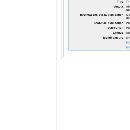
Titre:
Th
Auteur:
Ab
Nh
Informations sur la publication:
(2
Ra
Statut de publication:
Pu
Sujet CREF:
Ph
Langue:
An
Identificateurs:
ur
in
in