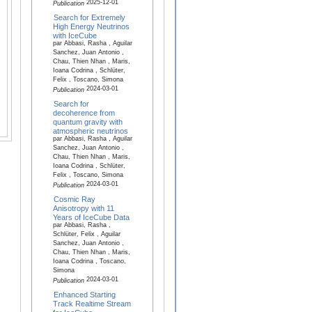
2025-12-01
Publication
Search for Extremely
High Energy Neutrinos
with IceCube
par Abbasi, Rasha , Aguilar
Sanchez, Juan Antonio ,
Chau, Thien Nhan , Maris,
Ioana Codrina , Schlüter,
Felix , Toscano, Simona
2024-03-01
Publication
Search for
decoherence from
quantum gravity with
atmospheric neutrinos
par Abbasi, Rasha , Aguilar
Sanchez, Juan Antonio ,
Chau, Thien Nhan , Maris,
Ioana Codrina , Schlüter,
Felix , Toscano, Simona
2024-03-01
Publication
Cosmic Ray
Anisotropy with 11
Years of IceCube Data
par Abbasi, Rasha ,
Schlüter, Felix , Aguilar
Sanchez, Juan Antonio ,
Chau, Thien Nhan , Maris,
Ioana Codrina , Toscano,
Simona
2024-03-01
Publication
Enhanced Starting
Track Realtime Stream