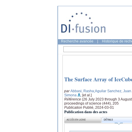
Recherche avancée
|
Historique de rec
The Surface Array of IceCub
par
Abbasi, Rasha
;Aguilar Sanchez, Juan
Simona
; [et al.]
Référence
(26 July 2023 through 3 Augus
proceedings of science (444), 205
Publication
Publié, 2024-03-01
Publication dans des actes
ACCÈS EN LIGNE
DÉTAILS