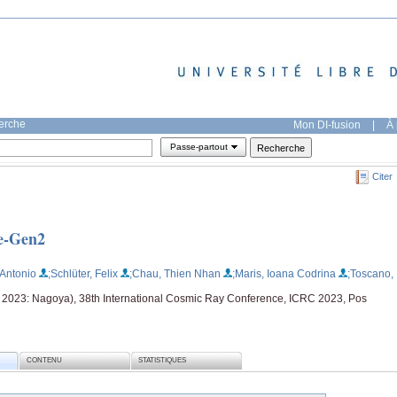
herche
Mon DI-fusion
|
À 
Passe-partout
Citer
e-Gen2
 Antonio
;Schlüter, Felix
;Chau, Thien Nhan
;Maris, Ioana Codrina
;Toscano,
t 2023: Nagoya), 38th International Cosmic Ray Conference, ICRC 2023, Pos
CONTENU
STATISTIQUES