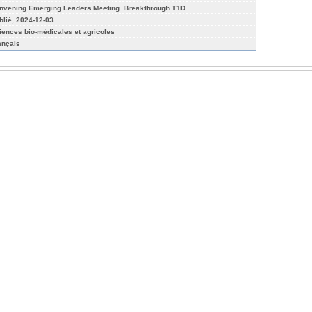
nvening Emerging Leaders Meeting. Breakthrough T1D
blié, 2024-12-03
iences bio-médicales et agricoles
ançais