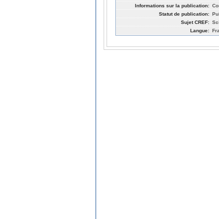
Informations sur la publication:
Co
Statut de publication:
Pu
Sujet CREF:
Sc
Langue:
Fr