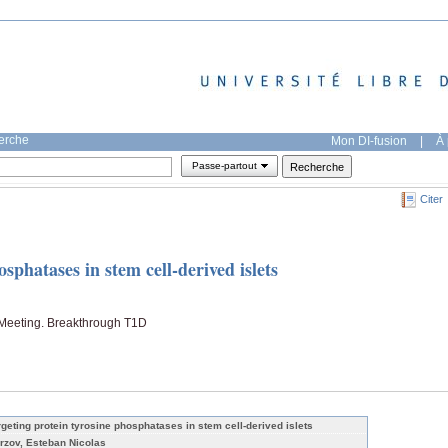
herche
Mon DI-fusion
|
À 
Passe-partout
Citer
sphatases in stem cell-derived islets
Meeting. Breakthrough T1D
rgeting protein tyrosine phosphatases in stem cell-derived islets
rzov, Esteban Nicolas