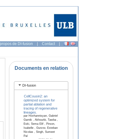
propos de DI-fusion
|
Contact
|
Documents en relation
DI-fusion
CellCousin2: an
optimized system for
partial ablation and
tracing of regenerative
lineages.
par Hovhannisyan, Gabriel
Garnik , Akhourbi, Tawba ,
Eski, Sema Elif , Pirson,
Isabelle , Gurzov, Esteban
Nicolas , Singh, Sumeet
Pal