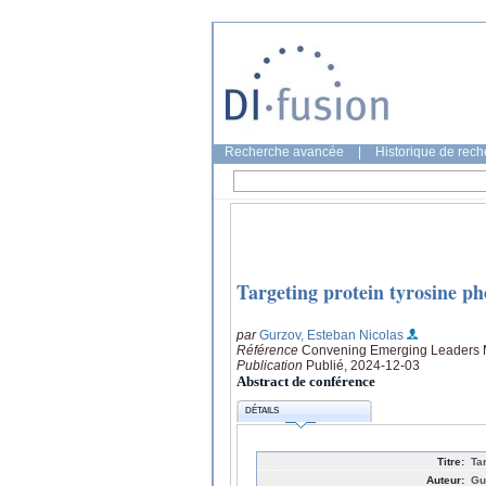
Recherche avancée
|
Historique de rec
Targeting protein tyrosine pho
par
Gurzov, Esteban Nicolas
Référence
Convening Emerging Leaders 
Publication
Publié, 2024-12-03
Abstract de conférence
DÉTAILS
Titre:
Ta
Auteur:
Gu