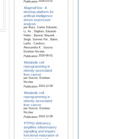
2026-03-01
Publication
MagmaFlow : A
desktop platform for
artificial intelligence‐
driven expression
analysis
par Buss, Carlos Eduardo ,
Li, Ao , Gilglioni, Eduardo
Hideo , Bansal, Mayank ,
Singh, Sumeet Pal , Bakiri,
Latifa , Cardozo,
Alessandra K , Gurzov,
Esteban Nicolas
2026-06-01
Publication
Metabolic cell
reprogramming in
obesity-associated
liver cancer
par Gurzov, Esteban
Nicolas
2024-12-09
Publication
Metabolic cell
reprogramming in
obesity-associated
liver cancer
par Gurzov, Esteban
Nicolas
2024-12-08
Publication
PTPN2 deficiency
amplifies inflammatory
signalling and impairs
functional maturation of