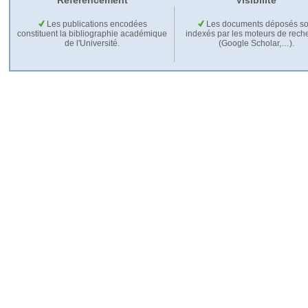
Référencement
Visibilité
Les publications encodées
Les documents déposés so
constituent la bibliographie académique
indexés par les moteurs de rech
de l'Université.
(Google Scholar,…).