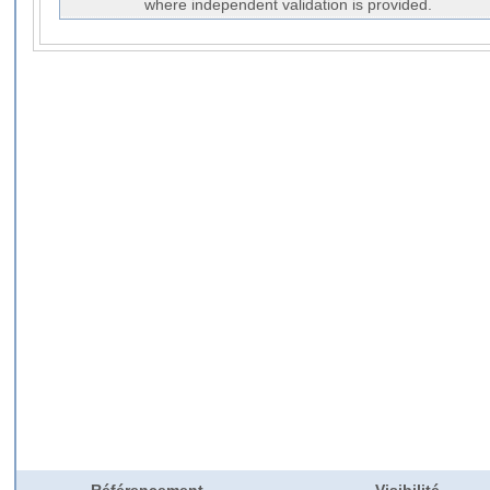
where independent validation is provided.