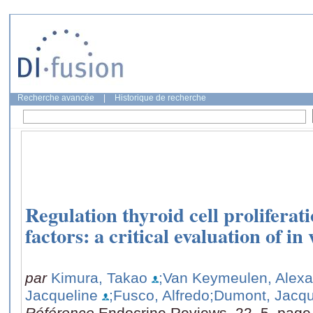
Recherche avancée
|
Historique de recherche
Regulation thyroid cell prolifera
factors: a critical evaluation of in
par
Kimura, Takao
;Van Keymeulen, Alex
Jacqueline
;Fusco, Alfredo
;Dumont, Jacq
Référence
Endocrine Reviews, 22, 5, page