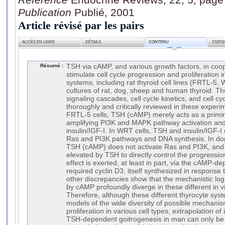
Publication
Publié, 2001
Article révisé par les pairs
ACCÈS EN LIGNE
DÉTAILS
CONTENU
STATI
Résumé :
TSH via cAMP, and various growth factors, in coope
stimulate cell cycle progression and proliferation i
systems, including rat thyroid cell lines (FRTL-5
cultures of rat, dog, sheep and human thyroid. The
signaling cascades, cell cycle kinetics, and cell cy
thoroughly and critically reviewed in these experi
FRTL-5 cells, TSH (cAMP) merely acts as a primi
amplifying PI3K and MAPK pathway activation and 
insulin/IGF-I. In WRT cells, TSH and insulin/IGF-I
Ras and PI3K pathways and DNA synthesis. In dog 
TSH (cAMP) does not activate Ras and PI3K, and
elevated by TSH to directly control the progressi
effect is exerted, at least in part, via the cAMP-de
required cyclin D3, itself synthesized in response 
other discrepancies show that the mechanistic logic
by cAMP profoundly diverge in these different in v
Therefore, although these different thyrocyte syst
models of the wide diversity of possible mechan
proliferation in various cell types, extrapolation of
TSH-dependent goitrogenesis in man can only be 