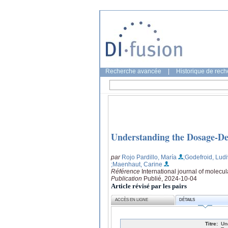
Recherche avancée
|
Historique de rec
Understanding the Dosage-De
par
Rojo Pardillo, María
;Godefroid, Ludi
;Maenhaut, Carine
Référence
International journal of molecul
Publication
Publié, 2024-10-04
Article révisé par les pairs
ACCÈS EN LIGNE
DÉTAILS
Titre:
Un