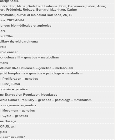
morigenesis.
jo Pardillo, María; Godefroid, Ludivine; Dom, Geneviève; Lefort, Anne;
bert, Frédérick; Robaye, Bernard; Maenhaut, Carine
ternational journal of molecular sciences, 25, 19
blié, 2024-10-04
iences bio-médicales et agricoles
cer1
croRNAs
pillary thyroid carcinoma
yroid
yroid cancer
bonuclease III -- genetics -- metabolism
mans
AD-box RNA Helicases -- genetics -- metabolism
yroid Neoplasms -- genetics -- pathology -- metabolism
l Proliferation -- genetics
ll Line, Tumor
optosis -- genetics
ne Expression Regulation, Neoplastic
yroid Cancer, Papillary -- genetics -- pathology -- metabolism
rcinogenesis -- genetics
ll Movement -- genetics
ll Cycle -- genetics
ne Dosage
OPUS: ar.j
glais
n:issn:1422-0067