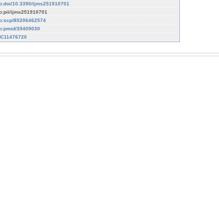
fo:doi/10.3390/ijms251910701
fo:pii/ijms251910701
fo:scp/85206462574
fo:pmid/39409030
C11476720