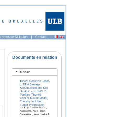
propos de DI-fusion
|
Contact
|
Documents en relation
DI-fusion
Dicer1 Depletion Leads
to DNA Damage
Accumulation and Cell
Death in a RET/PTC3
Papillary Thyroid
Cancer Mouse Model,
Thereby Inhibiting
Tumor Progression
par Rojo Pardillo, María ,
Augenlicht, Alice , Dom,
Geneviève , Kero, Jukka J