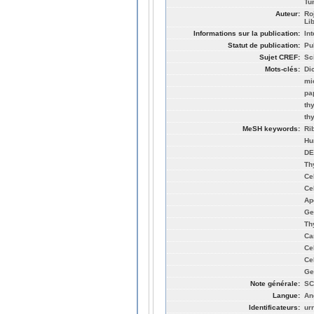
Tu
Auteur:
Ro
Li
Informations sur la publication:
In
Statut de publication:
Pu
Sujet CREF:
Sc
Mots-clés:
Di
mi
pa
th
th
MeSH keywords:
Ri
Hu
DE
Th
Cel
Ce
Ap
Ge
Th
Ca
Ce
Ce
Ge
Note générale:
SC
Langue:
An
Identificateurs:
ur