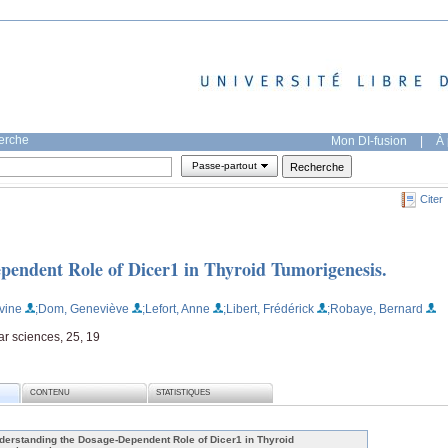
herche
Mon DI-fusion
|
À 
Passe-partout
Citer
pendent Role of Dicer1 in Thyroid Tumorigenesis.
vine
;Dom, Geneviève
;Lefort, Anne
;Libert, Frédérick
;Robaye, Bernard
ar sciences, 25, 19
CONTENU
STATISTIQUES
derstanding the Dosage-Dependent Role of Dicer1 in Thyroid