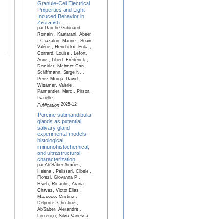
Granule-Cell Electrical
Properties and Light-
Induced Behavior in
Zebrafish
par Darche-Gabinaud,
Romain , Kaafarani, Abeer
, Chazalon, Marine , Suain,
Valérie , Hendrickx, Erika ,
Conrard, Louise , Lefort,
Anne , Libert, Frédérick ,
Demirler, Mehmet Can ,
Schiffmann, Serge N. ,
Perez-Morga, David ,
Wittamer, Valérie ,
Parmentier, Marc , Pirson,
Isabelle
2025-12
Publication
Porcine submandibular
glands as potential
salivary gland
experimental models:
histological,
immunohistochemical,
and ultrastructural
characterization
par Ab’Sáber Simões,
Helena , Pelissari, Cibele ,
Florezi, Giovanna P ,
Hsieh, Ricardo , Arana-
Chavez, Victor Elias ,
Massoco, Cristina ,
Delporte, Christine ,
Ab’Saber, Alexandre ,
Lourenço, Silvia Vanessa