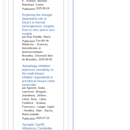
K , Robaye, Bernard ,
Maenhaut, Carine
2025-09-19
Publication
Exploring the dosage-
dependent role of
Dicer1 in thyroid
tumorigenesis: insights
from in vitro and in vivo
models
par Rojo Pardillo, María
Faculté de
Publication
Médecine – Sciences
biomédicales et
pharmaceutiques,
Bruxelles, Université libre
de Bruxelles, 2025-06-05
Autophagy inhibition
improves sensitivity to
the multi-kinase
inhibitor regorafenib in
preclinical mouse colon
tumoroids.
par Agostini, Giulia ,
Leprovost, Morgane ,
Jeandriens, Jérôme ,
Lefort, Anne , Libert,
Frédérick , Sclafani,
Francesco , Langer, Ingrid
, Hendlisz, Alain , Garcia,
Marie-Isabelle
2025-07-23
Publication
Synaptic Gpr85
Influences Cerebellar-