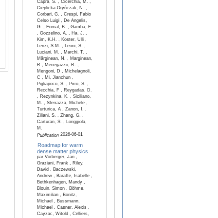
Capra, S. , Cicerchia, M. ,
Cieplicka-Oryńczak, N. ,
Corbari, G. , Crespi, Fabio
Celso Luigi , De Angelis,
G. , Fornal, B. , Gamba, E.
, Gozzelino, A. , Ha, J. ,
Kim, K.H. , Köster, Ulli ,
Lenzi, S.M. , Leoni, S. ,
Luciani, M. , Marchi, T. ,
Mărginean, N. , Marginean,
R , Menegazzo, R. ,
Mengoni, D , Michelagnoli,
C , Mi, Jianchun ,
Pigliapoco, S. , Pirro, S. ,
Recchia, F , Reygadas, D.
, Rezynkina, K. , Siciliano,
M. , Sferrazza, Michele ,
Turturica, A , Zanon, I. ,
Ziliani, S. , Zhang, G. ,
Carturan, S. , Loriggiola,
M.
2026-06-01
Publication
Roadmap for warm
dense matter physics
par Vorberger, Jan ,
Graziani, Frank , Riley,
David , Baczewski,
Andrew , Baraffe, Isabelle ,
Bethkenhagen, Mandy ,
Blouin, Simon , Böhme,
Maximilian , Bonitz,
Michael , Bussmann,
Michael , Casner, Alexis ,
Cayzac, Witold , Celliers,