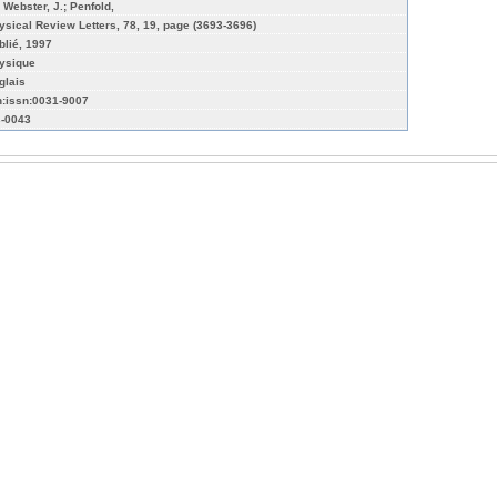
; Webster, J.; Penfold,
ysical Review Letters, 78, 19, page (3693-3696)
blié, 1997
ysique
glais
n:issn:0031-9007
-0043