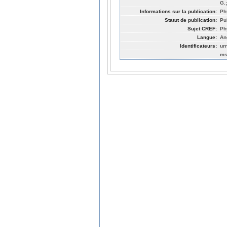
G.
Informations sur la publication:
Ph
Statut de publication:
Pu
Sujet CREF:
Ph
Langue:
An
Identificateurs:
ur
ms