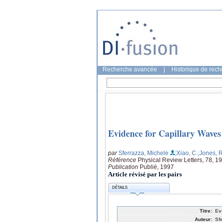
Recherche avancée
|
Historique de rec
Evidence for Capillary Waves
par
Sferrazza, Michele
;Xiao, C.
;Jones, 
Référence
Physical Review Letters, 78, 1
Publication
Publié, 1997
Article révisé par les pairs
DÉTAILS
Titre:
Ev
Auteur:
Sf