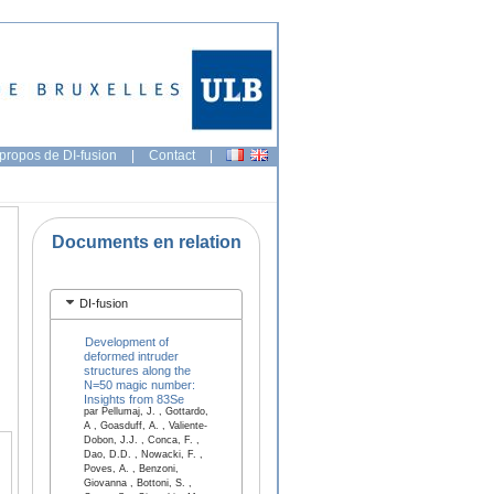
propos de DI-fusion
|
Contact
|
Documents en relation
DI-fusion
Development of
deformed intruder
structures along the
N=50 magic number:
Insights from 83Se
par Pellumaj, J. , Gottardo,
A , Goasduff, A. , Valiente-
Dobon, J.J. , Conca, F. ,
Dao, D.D. , Nowacki, F. ,
Poves, A. , Benzoni,
Giovanna , Bottoni, S. ,