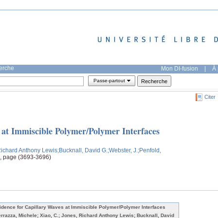
herche
Mon DI-fusion
|
À 
Passe-partout
Citer
 at Immiscible Polymer/Polymer Interfaces
Richard Anthony Lewis
;Bucknall, David G.
;Webster, J.
;Penfold,
9, page (3693-3696)
idence for Capillary Waves at Immiscible Polymer/Polymer Interfaces
errazza, Michele; Xiao, C.; Jones, Richard Anthony Lewis; Bucknall, David