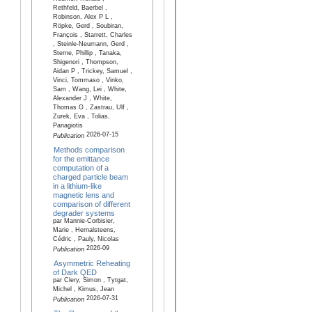
Rethfeld, Baerbel ,
Robinson, Alex P L ,
Röpke, Gerd , Soubiran,
François , Starrett, Charles
, Steinle-Neumann, Gerd ,
Sterne, Phillip , Tanaka,
Shigenori , Thompson,
Aidan P , Trickey, Samuel ,
Vinci, Tommaso , Vinko,
Sam , Wang, Lei , White,
Alexander J , White,
Thomas G , Zastrau, Ulf ,
Zurek, Eva , Tolias,
Panagiotis
2026-07-15
Publication
Methods comparison
for the emittance
computation of a
charged particle beam
in a lithium-like
magnetic lens and
comparison of different
degrader systems
par Mannie-Corbisier,
Marie , Hernalsteens,
Cédric , Pauly, Nicolas
2026-09
Publication
Asymmetric Reheating
of Dark QED
par Clery, Simon , Tytgat,
Michel , Kimus, Jean
2026-07-31
Publication