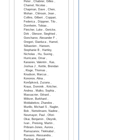
Peter , Chabrier, Gilles ,
Chamel, Nicolas ,
Chapman, Dave , Chen,
Mohan , Clérouin, Jean ,
Collins, Gilbert , Coppari,
Federica , Döppner, Tilo ,
Dornheim, Tobias ,
Fletcher, Luke , Gericke,
Dirk , Glenzer, Siegfried ,
Goncharov, Alexander F ,
Gregori, Gianluca , Hamel,
Sébastien , Hansen,
Stephanie B , Hartley,
Nicholas , Hu, Suxing ,
Hurricane, Omar ,
Karasiev, Valentin , Kas,
Joshua J , Kettle, Brendan
, Kluge, Thomas ,
Knudson, Marcus ,
Kononov, Alina ,
Konôpková, Zuzana ,
Kraus, Dominik , Kritcher,
Andrea , Malko, Sophia ,
Massacrier, Gérard ,
Militzer, Burkhard ,
Moldabekov, Zhandos ,
Murillo, Michael S , Nagler,
Bob , Nettelmann, Nadine ,
Neumayer, Paul , Ofori-
Okai, Benjamin , Oleynik,
Ivan , Preising, Martin ,
Pribram-Jones, Aurora ,
Ramazanov, Tlekkabul ,
Ravasio, Alessandra ,
Redmer, Ronald ,