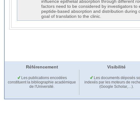
influence epithelial absorption through different 
factors need to be considered by investigators t
peptide-based absorption and distribution during d
goal of translation to the clinic.
Référencement
Visibilité
Les publications encodées
Les documents déposés so
constituent la bibliographie académique
indexés par les moteurs de rech
de l'Université.
(Google Scholar,…).