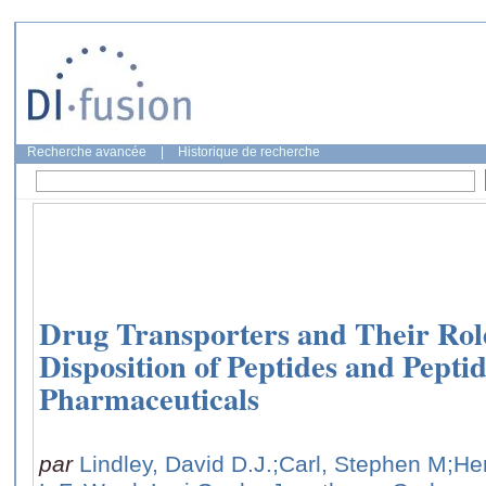
Recherche avancée
|
Historique de recherche
Drug Transporters and Their Rol
Disposition of Peptides and Pepti
Pharmaceuticals
par
Lindley, David D.J.
;Carl, Stephen M
;He