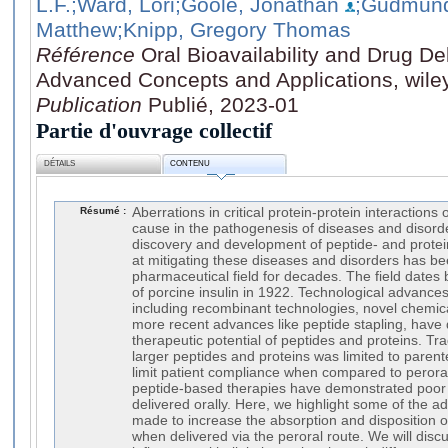
L.F.
;Ward, Lori
;Goole, Jonathan
;Gudmund
Matthew
;Knipp, Gregory Thomas
Référence
Oral Bioavailability and Drug De
Advanced Concepts and Applications, wile
Publication
Publié, 2023-01
Partie d'ouvrage collectif
DÉTAILS
CONTENU
Résumé :
Aberrations in critical protein-protein interactions
cause in the pathogenesis of diseases and disord
discovery and development of peptide- and prote
at mitigating these diseases and disorders has be
pharmaceutical field for decades. The field dates b
of porcine insulin in 1922. Technological advances 
including recombinant technologies, novel chemica
more recent advances like peptide stapling, have 
therapeutic potential of peptides and proteins. Trad
larger peptides and proteins was limited to parent
limit patient compliance when compared to peroral
peptide-based therapies have demonstrated poor b
delivered orally. Here, we highlight some of the 
made to increase the absorption and disposition 
when delivered via the peroral route. We will disc