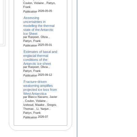
Coulon, Violaine , Pattyn,
Frank
2026-05-05
Publication
Assessing
uncertainties in
modelling the thermal
state of the Antarctic
Ice Sheet
par Raspoet, Olivia ,
Pattyn, Frank
2025-05-01
Publication
Estimates of basal and
englacial thermal
conditions of the
Antarctic ice sheet
par Raspoet, Olivia ,
Pattyn, Frank
2025-09-12
Publication
Fracture-driven
weakening amplifies
projected ice loss from
West Antarctica
par Blasco Navarro, Javier
, Coulon, Violaine ,
Izeboud, Maaike , Gregov,
Thomas , Li, Yanjun ,
Pattyn, Frank
2026-07
Publication