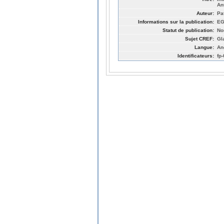
An
Auteur:
Pa
Informations sur la publication:
EG
Statut de publication:
No
Sujet CREF:
Gl
Langue:
An
Identificateurs:
fp