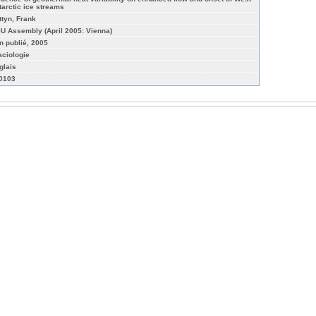
tarctic ice streams
ttyn, Frank
U Assembly (April 2005: Vienna)
n publié, 2005
aciologie
glais
-0103