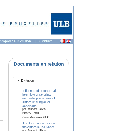
propos de DI-fusion
|
Contact
|
Documents en relation
DI-fusion
Influence of geothermal
heat flow uncertainty
on model predictions of
Antarctic subglacial
conditions
par Raspoet, Olivia ,
Pattyn, Frank
2026-08-14
Publication
The thermal memory of
the Antarctic Ice Sheet
par Raspoet, Olivia ,