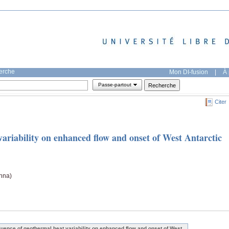
herche
Mon DI-fusion
|
À 
Passe-partout
Citer
variability on enhanced flow and onset of West Antarctic
nna)
fluence of geothermal heat variability on enhanced flow and onset of West