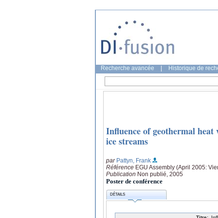
Recherche avancée
|
Historique de rec
Influence of geothermal heat 
ice streams
par
Pattyn, Frank
Référence
EGU Assembly (April 2005: Vie
Publication
Non publié, 2005
Poster de conférence
DÉTAILS
Titre:
In