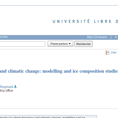
herche
Mon DI-fusion
|
À 
Passe-partout
Citer
and climatic change: modelling and ice composition studie
, Reginald
icy office
tarctic ice sheet dynamics and climatic change: modelling and ice