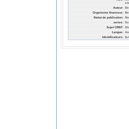
co
Auteur:
De
Organisme financeur:
Be
Statut de publication:
No
series:
Sc
Sujet CREF:
Gl
Langue:
An
Identificateurs:
fp