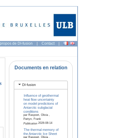
propos de DI-fusion
|
Contact
|
Documents en relation
s
DI-fusion
Influence of geothermal
heat flow uncertainty
on model predictions of
Antarctic subglacial
conditions
par Raspoet, Olivia ,
Pattyn, Frank
2026-08-14
Publication
The thermal memory of
the Antarctic Ice Sheet
par Raspoet, Olivia ,