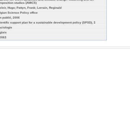
mposition studies (AMICS)
cleir, Hugo; Pattyn, Frank; Lorrain, Reginald
lgian Science Policy office
n publié, 2006
ientific support plan for a sustainable development policy (SPSD), 2
aciologie
glais
-0063