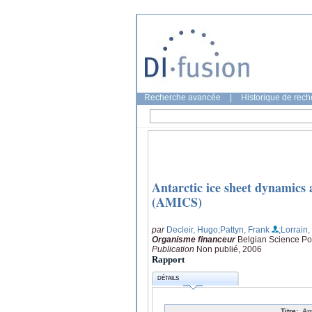
Recherche avancée
|
Historique de rec
Antarctic ice sheet dynamics 
(AMICS)
par
Decleir, Hugo
;Pattyn, Frank
;Lorrain
Organisme financeur
Belgian Science Pol
Publication
Non publié, 2006
Rapport
DÉTAILS
Titre:
An