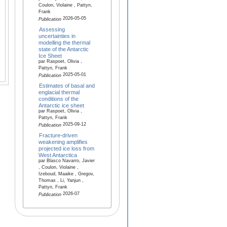
Coulon, Violaine , Pattyn,
Frank
2026-05-05
Publication
Assessing
uncertainties in
modelling the thermal
state of the Antarctic
Ice Sheet
par Raspoet, Olivia ,
Pattyn, Frank
2025-05-01
Publication
Estimates of basal and
englacial thermal
conditions of the
Antarctic ice sheet
par Raspoet, Olivia ,
Pattyn, Frank
2025-09-12
Publication
Fracture-driven
weakening amplifies
projected ice loss from
West Antarctica
par Blasco Navarro, Javier
, Coulon, Violaine ,
Izeboud, Maaike , Gregov,
Thomas , Li, Yanjun ,
Pattyn, Frank
2026-07
Publication