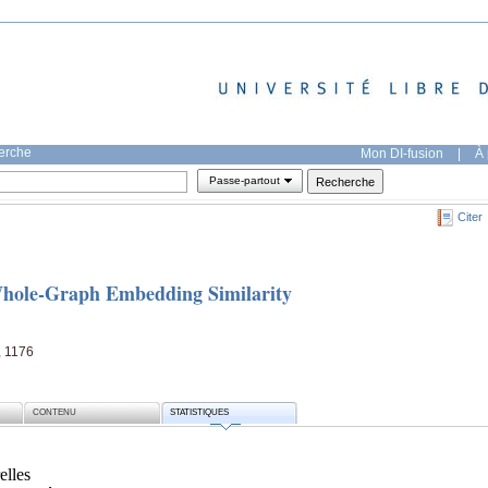
herche
Mon DI-fusion
|
À 
Passe-partout
Citer
Whole-Graph Embedding Similarity
, 1176
CONTENU
STATISTIQUES