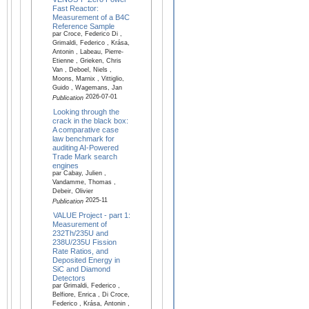
Fast Reactor:
Measurement of a B4C
Reference Sample
par Croce, Federico Di ,
Grimaldi, Federico , Krása,
Antonin , Labeau, Pierre-
Etienne , Grieken, Chris
Van , Deboel, Niels ,
Moons, Marnix , Vittiglio,
Guido , Wagemans, Jan
2026-07-01
Publication
Looking through the
crack in the black box:
A comparative case
law benchmark for
auditing AI-Powered
Trade Mark search
engines
par Cabay, Julien ,
Vandamme, Thomas ,
Debeir, Olivier
2025-11
Publication
VALUE Project - part 1:
Measurement of
232Th/235U and
238U/235U Fission
Rate Ratios, and
Deposited Energy in
SiC and Diamond
Detectors
par Grimaldi, Federico ,
Belfiore, Enrica , Di Croce,
Federico , Krása, Antonin ,