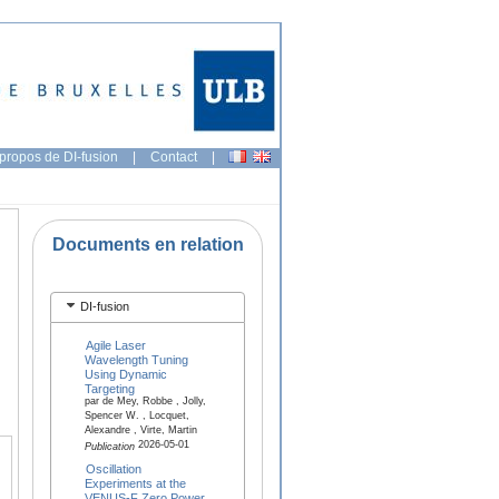
propos de DI-fusion
|
Contact
|
Documents en relation
DI-fusion
Agile Laser
Wavelength Tuning
Using Dynamic
Targeting
par de Mey, Robbe , Jolly,
Spencer W. , Locquet,
Alexandre , Virte, Martin
2026-05-01
Publication
Oscillation
Experiments at the
VENUS-F Zero Power