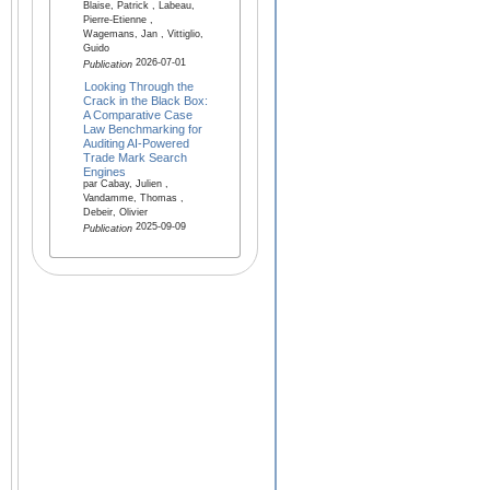
Blaise, Patrick , Labeau,
Pierre-Etienne ,
Wagemans, Jan , Vittiglio,
Guido
2026-07-01
Publication
Looking Through the
Crack in the Black Box:
A Comparative Case
Law Benchmarking for
Auditing AI-Powered
Trade Mark Search
Engines
par Cabay, Julien ,
Vandamme, Thomas ,
Debeir, Olivier
2025-09-09
Publication