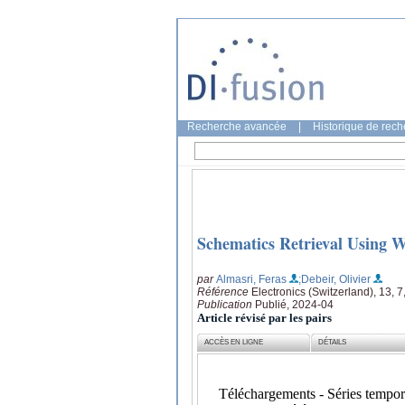
Recherche avancée
|
Historique de rec
Schematics Retrieval Using 
par
Almasri, Feras
;Debeir, Olivier
Référence
Electronics (Switzerland), 13, 7
Publication
Publié, 2024-04
Article révisé par les pairs
ACCÈS EN LIGNE
DÉTAILS