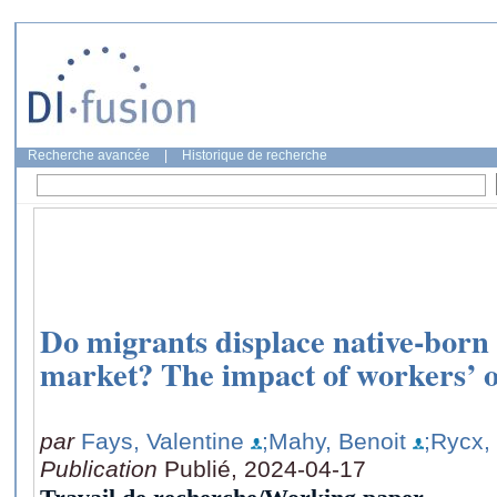
Recherche avancée
|
Historique de recherche
Do migrants displace native-born
market? The impact of workers’ o
par
Fays, Valentine
;Mahy, Benoit
;Rycx,
Publication
Publié, 2024-04-17