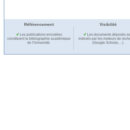
Référencement
Visibilité
Les publications encodées
Les documents déposés so
constituent la bibliographie académique
indexés par les moteurs de rech
de l'Université.
(Google Scholar,…).