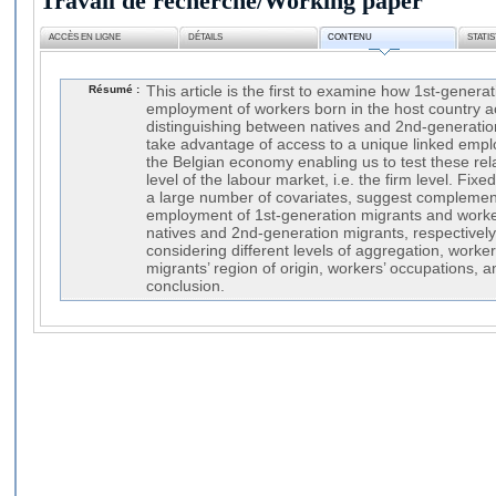
Travail de recherche/Working paper
ACCÈS EN LIGNE
DÉTAILS
CONTENU
STATI
Résumé :
This article is the first to examine how 1st-genera
employment of workers born in the host country acc
distinguishing between natives and 2nd-generatio
take advantage of access to a unique linked empl
the Belgian economy enabling us to test these rela
level of the labour market, i.e. the firm level. Fixe
a large number of covariates, suggest complemen
employment of 1st-generation migrants and worke
natives and 2nd-generation migrants, respectively).
considering different levels of aggregation, worker
migrants’ region of origin, workers’ occupations, a
conclusion.