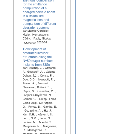
Methods comparison
for the emittance
computation of a
charged particle beam
in a lithium-like
magnetic lens and
comparison of different
degrader systems
par Mannie-Corbisier,
Marie , Hernalsteens,
Cédric , Pauly, Nicolas
2026-09
Publication
Development of
deformed intruder
structures along the
N=50 magic number:
Insights from 83Se
par Pellumaj, J. , Gottardo,
A , Goasduff, A. , Valiente-
Dobon, J.J. , Conca, F. ,
Dao, D.D. , Nowacki, F. ,
Poves, A. , Benzoni,
Giovanna , Bottoni, S. ,
Capra, S. , Cicerchia, M. ,
Cieplicka-Oryńczak, N. ,
Corbari, G. , Crespi, Fabio
Celso Luigi , De Angelis,
G. , Fornal, B. , Gamba, E.
, Gozzelino, A. , Ha, J. ,
Kim, K.H. , Köster, Ulli ,
Lenzi, S.M. , Leoni, S. ,
Luciani, M. , Marchi, T. ,
Mărginean, N. , Marginean,
R , Menegazzo, R. ,