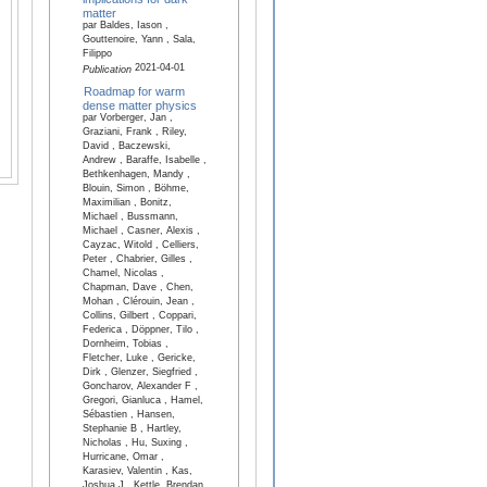
matter
par Baldes, Iason ,
Gouttenoire, Yann , Sala,
Filippo
2021-04-01
Publication
Roadmap for warm
dense matter physics
par Vorberger, Jan ,
Graziani, Frank , Riley,
David , Baczewski,
Andrew , Baraffe, Isabelle ,
Bethkenhagen, Mandy ,
Blouin, Simon , Böhme,
Maximilian , Bonitz,
Michael , Bussmann,
Michael , Casner, Alexis ,
Cayzac, Witold , Celliers,
Peter , Chabrier, Gilles ,
Chamel, Nicolas ,
Chapman, Dave , Chen,
Mohan , Clérouin, Jean ,
Collins, Gilbert , Coppari,
Federica , Döppner, Tilo ,
Dornheim, Tobias ,
Fletcher, Luke , Gericke,
Dirk , Glenzer, Siegfried ,
Goncharov, Alexander F ,
Gregori, Gianluca , Hamel,
Sébastien , Hansen,
Stephanie B , Hartley,
Nicholas , Hu, Suxing ,
Hurricane, Omar ,
Karasiev, Valentin , Kas,
Joshua J , Kettle, Brendan