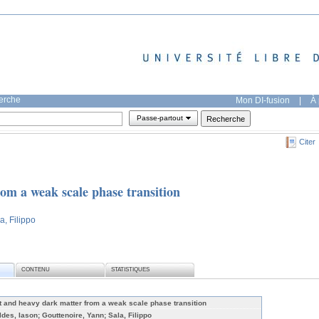
herche
Mon DI-fusion
|
À 
Passe-partout
Citer
om a weak scale phase transition
a, Filippo
CONTENU
STATISTIQUES
t and heavy dark matter from a weak scale phase transition
ldes, Iason; Gouttenoire, Yann; Sala, Filippo