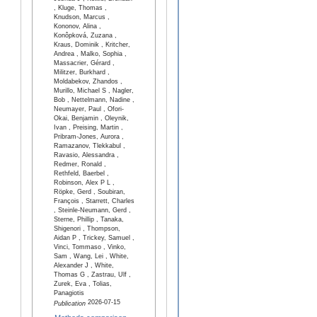
, Kluge, Thomas ,
Knudson, Marcus ,
Kononov, Alina ,
Konôpková, Zuzana ,
Kraus, Dominik , Kritcher,
Andrea , Malko, Sophia ,
Massacrier, Gérard ,
Militzer, Burkhard ,
Moldabekov, Zhandos ,
Murillo, Michael S , Nagler,
Bob , Nettelmann, Nadine ,
Neumayer, Paul , Ofori-
Okai, Benjamin , Oleynik,
Ivan , Preising, Martin ,
Pribram-Jones, Aurora ,
Ramazanov, Tlekkabul ,
Ravasio, Alessandra ,
Redmer, Ronald ,
Rethfeld, Baerbel ,
Robinson, Alex P L ,
Röpke, Gerd , Soubiran,
François , Starrett, Charles
, Steinle-Neumann, Gerd ,
Sterne, Phillip , Tanaka,
Shigenori , Thompson,
Aidan P , Trickey, Samuel ,
Vinci, Tommaso , Vinko,
Sam , Wang, Lei , White,
Alexander J , White,
Thomas G , Zastrau, Ulf ,
Zurek, Eva , Tolias,
Panagiotis
2026-07-15
Publication