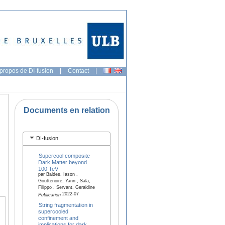
propos de DI-fusion
|
Contact
|
Documents en relation
DI-fusion
Supercool composite
Dark Matter beyond
100 TeV
par Baldes, Iason ,
Gouttenoire, Yann , Sala,
Filippo , Servant, Geraldine
2022-07
Publication
String fragmentation in
supercooled
confinement and
implications for dark