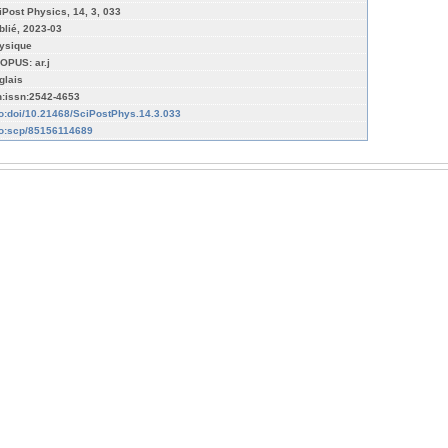
iPost Physics, 14, 3, 033
blié, 2023-03
ysique
OPUS: ar.j
glais
n:issn:2542-4653
fo:doi/10.21468/SciPostPhys.14.3.033
fo:scp/85156114689