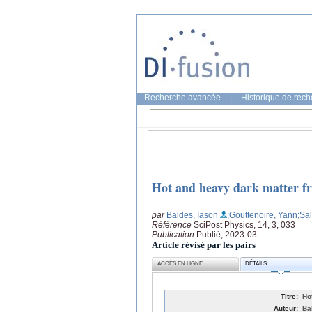
Recherche avancée
|
Historique de rec
Hot and heavy dark matter fr
par
Baldes, Iason
;Gouttenoire, Yann
;Sal
Référence
SciPost Physics, 14, 3, 033
Publication
Publié, 2023-03
Article révisé par les pairs
ACCÈS EN LIGNE
DÉTAILS
Titre:
Ho
Auteur:
Ba