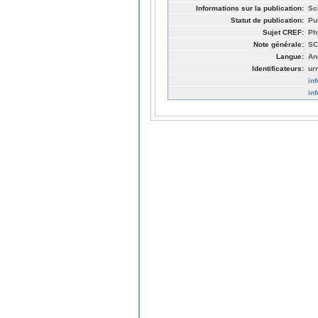
Informations sur la publication:
Sc
Statut de publication:
Pu
Sujet CREF:
Ph
Note générale:
SC
Langue:
An
Identificateurs:
ur
in
in