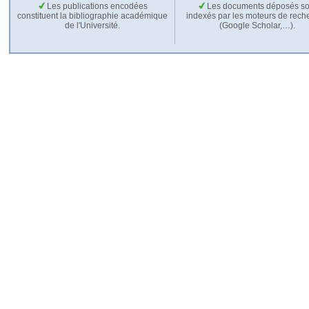
Les publications encodées
Les documents déposés so
constituent la bibliographie académique
indexés par les moteurs de rech
de l'Université.
(Google Scholar,…).