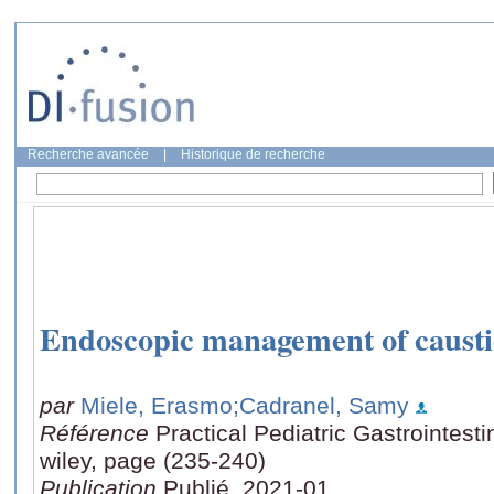
Recherche avancée
|
Historique de recherche
Endoscopic management of caustic
par
Miele, Erasmo
;Cadranel, Samy
Référence
Practical Pediatric Gastrointest
wiley, page (235-240)
Publication
Publié, 2021-01