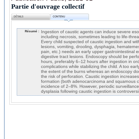
Partie d'ouvrage collectif
DÉTAILS
CONTENU
Résumé :
Ingestion of caustic agents can induce severe eso
including necrosis, sometimes leading to life-thre
Every child suspected of caustic ingestion and wit
lesions, vomiting, drooling, dysphagia, hemateme
pain, etc.) needs an early upper gastrointestinal e
digestive tract lesions. Endoscopy should be perfo
hours, preferably 6–12 hours after ingestion in o
complications while stabilizing the child. A too e
the extent of the burns whereas an endoscopy do
the risk of perforation. Caustic ingestion increase
formation (both adenocarcinoma and squamous ce
incidence of 2–8%. However, periodic surveillance
dysplasia following caustic ingestion is controversi