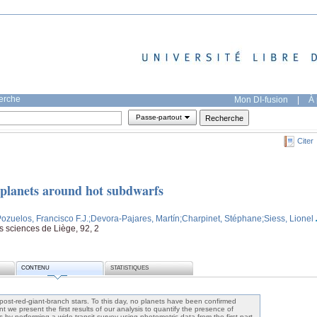
herche
Mon DI-fusion
|
À 
Passe-partout
Citer
r planets around hot subdwarfs
Pozuelos, Francisco F.J.
;Devora-Pajares, Martín
;Charpinet, Stéphane
;Siess, Lionel
es sciences de Liège, 92, 2
CONTENU
STATISTIQUES
 post-red-giant-branch stars. To this day, no planets have been confirmed
 we present the first results of our analysis to quantify the presence of
by performing a wide transit survey using photometric data from the first part