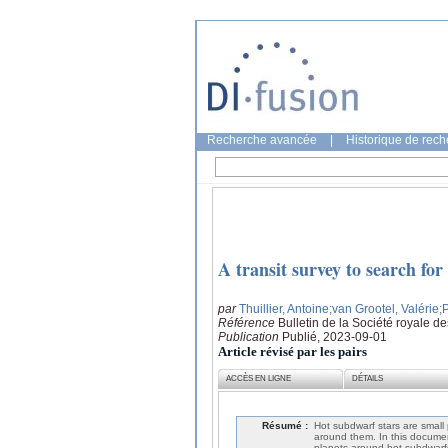
Recherche avancée
|
Historique de rec
A transit survey to search fo
par
Thuillier, Antoine
;van Grootel, Valérie
;
Référence
Bulletin de la Société royale d
Publication
Publié, 2023-09-01
Article révisé par les pairs
ACCÈS EN LIGNE
DÉTAILS
Résumé :
Hot subdwarf stars are small
around them. In this document
planets around hot subdwarfs 