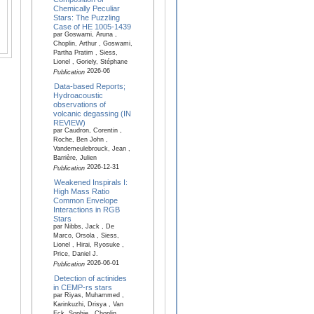
Chemically Peculiar
Stars: The Puzzling
Case of HE 1005-1439
par Goswami, Aruna ,
Choplin, Arthur , Goswami,
Partha Pratim , Siess,
Lionel , Goriely, Stéphane
2026-06
Publication
Data-based Reports;
Hydroacoustic
observations of
volcanic degassing (IN
REVIEW)
par Caudron, Corentin ,
Roche, Ben John ,
Vandemeulebrouck, Jean ,
Barrière, Julien
2026-12-31
Publication
Weakened Inspirals I:
High Mass Ratio
Common Envelope
Interactions in RGB
Stars
par Nibbs, Jack , De
Marco, Orsola , Siess,
Lionel , Hirai, Ryosuke ,
Price, Daniel J.
2026-06-01
Publication
Detection of actinides
in CEMP-rs stars
par Riyas, Muhammed ,
Karinkuzhi, Drisya , Van