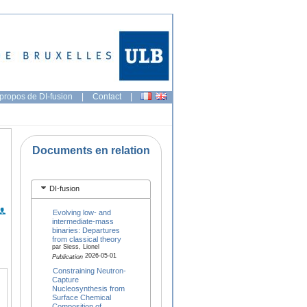
propos de DI-fusion
|
Contact
|
Documents en relation
DI-fusion
Evolving low- and
intermediate-mass
binaries: Departures
from classical theory
par Siess, Lionel
2026-05-01
Publication
Constraining Neutron-
Capture
Nucleosynthesis from
Surface Chemical
Composition of