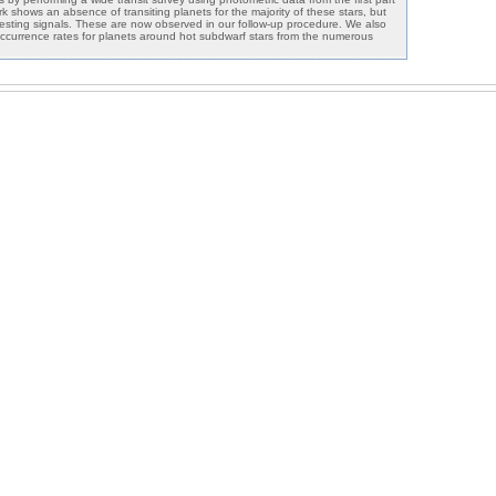
 shows an absence of transiting planets for the majority of these stars, but
eresting signals. These are now observed in our follow-up procedure. We also
occurrence rates for planets around hot subdwarf stars from the numerous