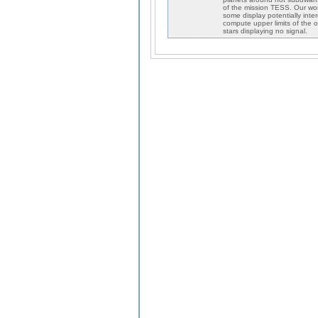
of the mission TESS. Our work
some display potentially int
compute upper limits of the 
stars displaying no signal.