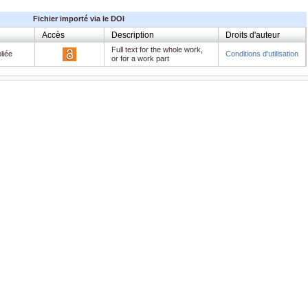
Fichier importé via le DOI
Accès
Description
Droits d'auteur
Full text for the whole work,
liée
Conditions d'utilisation
or for a work part