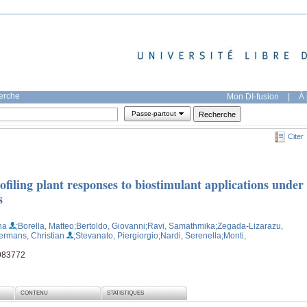
herche
Mon DI-fusion
|
À 
Passe-partout
Citer
filing plant responses to biostimulant applications under
s
na
;Borella, Matteo
;Bertoldo, Giovanni
;Ravi, Samathmika
;Zegada-Lizarazu,
ermans, Christian
;Stevanato, Piergiorgio
;Nardi, Serenella
;Monti,
 983772
CONTENU
STATISTIQUES