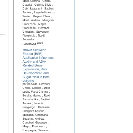
Maria Cristina , Chiodi,
Claudia , Celletti, Silvia ,
Deb, Saptarathi , Baglieri,
Andrea , Zegada-Lizarazu,
Walter , Pagani, Elena ,
Monti, Andrea , Mangione,
Francesca , Magro,
Francesco , Hermans,
Christian , Stevanato,
Piergiorgio , Nardi,
Serenella
2023
Publication
Brown Seaweed
Extract (BSE)
Application Influences
Auxin- and ABA-
Related Gene
Expression, Root
Development, and
Sugar Yield in Beta
vulgaris L.
par Bertoldo, Giovanni ,
Chiodi, Claudia , Della
Lucia, Maria Cristina ,
Borella, Matteo , Ravi,
Samathmika , Baglieri,
Andrea , Lucenti,
Piergiorgio , Ganasula,
Bhargava Krishna ,
Mulagala, Chandana ,
Squartini, Andrea ,
Concheri, Giuseppe ,
Magro, Francesco ,
Campagna, Giovanni ,