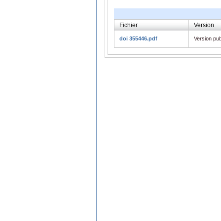
Fichier
Version
doi 355446.pdf
Version pub