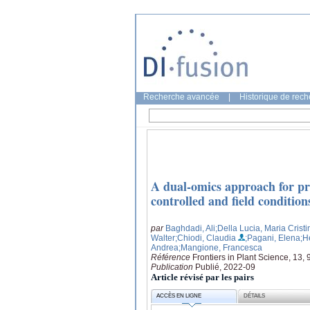
Recherche avancée
|
Historique de rec
A dual-omics approach for pro
controlled and field condition
par
Baghdadi, Ali
;Della Lucia, Maria Cristi
Walter
;Chiodi, Claudia
;Pagani, Elena
;H
Andrea
;Mangione, Francesca
Référence
Frontiers in Plant Science, 13,
Publication
Publié, 2022-09
Article révisé par les pairs
ACCÈS EN LIGNE
DÉTAILS