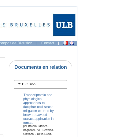
propos de DI-fusion
|
Contact
|
Documents en relation
DI-fusion
Transcriptomic and
physiological
approaches to
decipher cold stress
mitigation exerted by
brown-seaweed
extract application in
tomato
par Borella, Matteo ,
Baghdadi, Ali , Bertoldo,
Giovanni , Della Lucia,