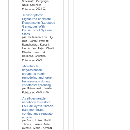
Stevanato, Piergiorgio ,
Nardi, Serenella
2023-02
Publication
Transcriptomic
Signatures of Nitrate
Response in Rapeseed
Genotypes With
Distinct Root System
Sizes.
par Haelterman, Loïc , Qi,
Run , Sargar, Pramod
Ramchandra , Kupcsik,
Laszlo , Xu, Jiajia , Chiodi,
Claudia , Inzé, Dirk ,
Hermans, Christian
2026
Publication
Microtubule
detyrosination
enhances matrix
remodeling and force
transmission during
endothelial sprouting
par Mohammed, Danahe
2026-01-07
Publication
A cell-permeable
nanobody to restore
F508del cystic fibrosis
transmembrane
conductance regulator
activity
par Franz, Luise , Rubil,
Tihomir , Balázs, Anita ,
Overtus, Marie , Kemnitz-