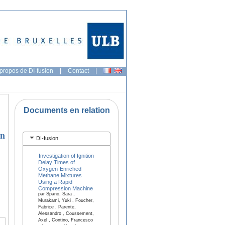
propos de DI-fusion
|
Contact
|
Documents en relation
an
DI-fusion
Investigation of Ignition
Delay Times of
Oxygen-Enriched
Methane Mixtures
Using a Rapid
Compression Machine
par Spano, Sara ,
Murakami, Yuki , Foucher,
Fabrice , Parente,
Alessandro , Coussement,
Axel , Contino, Francesco