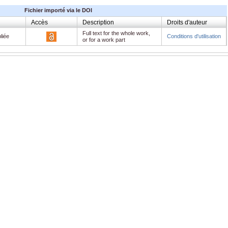
Fichier importé via le DOI
Accès
Description
Droits d'auteur
Full text for the whole work,
liée
Conditions d'utilisation
or for a work part