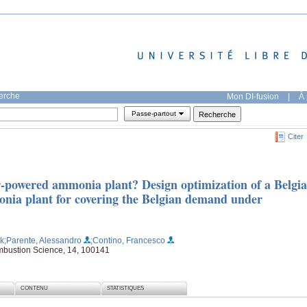
herche
Mon DI-fusion
|
À 
Passe-partout
Citer
ar-powered ammonia plant? Design optimization of a Belgi
ia plant for covering the Belgian demand under
ik
;Parente, Alessandro
;Contino, Francesco
mbustion Science, 14, 100141
CONTENU
STATISTIQUES