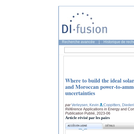
Recherche avancée
|
Historique de rec
Where to build the ideal sol
and Moroccan power-to-ammon
uncertainties
par
Verleysen, Kevin
;Coppitters, Dieder
Référence
Applications in Energy and Co
Publication
Publié, 2023-06
Article révisé par les pairs
ACCÈS EN LIGNE
DÉTAILS