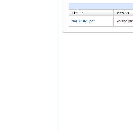
Fichier
Version
doi 355029.pdf
Version pub