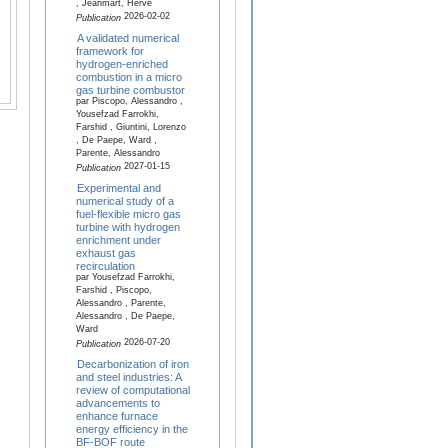
, Jeanmart, Hervé
2026-02-02
Publication
A validated numerical
framework for
hydrogen-enriched
combustion in a micro
gas turbine combustor
par Piscopo, Alessandro ,
Yousefzad Farrokhi,
Farshid , Giuntini, Lorenzo
, De Paepe, Ward ,
Parente, Alessandro
2027-01-15
Publication
Experimental and
numerical study of a
fuel-flexible micro gas
turbine with hydrogen
enrichment under
exhaust gas
recirculation
par Yousefzad Farrokhi,
Farshid , Piscopo,
Alessandro , Parente,
Alessandro , De Paepe,
Ward
2026-07-20
Publication
Decarbonization of iron
and steel industries: A
review of computational
advancements to
enhance furnace
energy efficiency in the
BF-BOF route