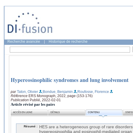
Recherche avancée
|
Historique de recherche
Hypereosinophilic syndromes and lung involvement
par
Taton, Olivier
;Bondue, Benjamin
;Roufosse, Florence
Référence
ERS Monograph, 2022, page (153-176)
Publication
Publié, 2022-02-01
Article révisé par les pairs
ACCÈS EN LIGNE
DÉTAILS
CONTENU
STATI
Résumé :
HES are a heterogeneous group of rare disorders
hypereosinophilia and eosinophil-mediated organ