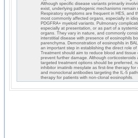
Although specific disease variants primarily involv
exist, underlying pathogenic mechanisms remain 
Respiratory symptoms are frequent in HES, and t
most commonly affected organs, especially in idi
PDGFRA+ myeloid variants. Pulmonary complicatio
especially at presentation, or as part of a systemi
organs. They vary in nature, and commonly consi
interstitial disease with presence of eosinophils bo
parenchyma. Demonstration of eosinophils in BAL f
an important step in establishing the direct role of
Treatment should aim to reduce blood and tissue 
prevent further damage. Although corticosteroids ar
targeted treatment options should be preferred, n
inhibitor imatinib mesylate as first-line therapy for
and monoclonal antibodies targeting the IL-5 pa
therapy for patients with non-clonal eosinophils.