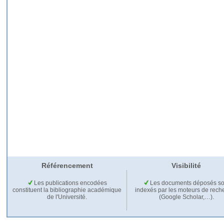
Référencement
Visibilité
Les publications encodées
Les documents déposés so
constituent la bibliographie académique
indexés par les moteurs de rech
de l'Université.
(Google Scholar,…).