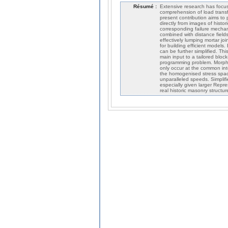
Résumé :
Extensive research has focus
comprehension of load transf
present contribution aims to
directly from images of histo
corresponding failure mechan
combined with distance field
effectively lumping mortar jo
for building efficient models.
can be further simplified. T
main input to a tailored bloc
programming problem. Morphed
only occur at the common int
the homogenised stress spac
unparalleled speeds. Simplifi
especially given larger Repr
real historic masonry structur