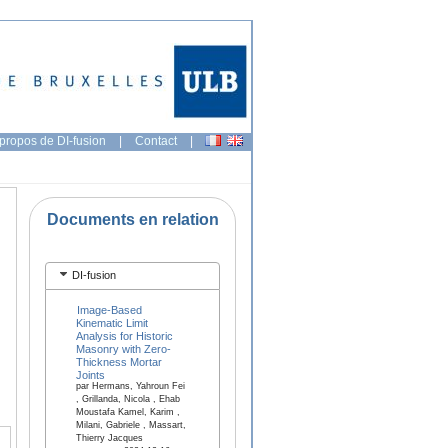
propos de DI-fusion
|
Contact
|
Documents en relation
DI-fusion
Image-Based
Kinematic Limit
Analysis for Historic
Masonry with Zero-
Thickness Mortar
Joints
par Hermans, Yahroun Fei
, Grillanda, Nicola , Ehab
Moustafa Kamel, Karim ,
Milani, Gabriele , Massart,
Thierry Jacques