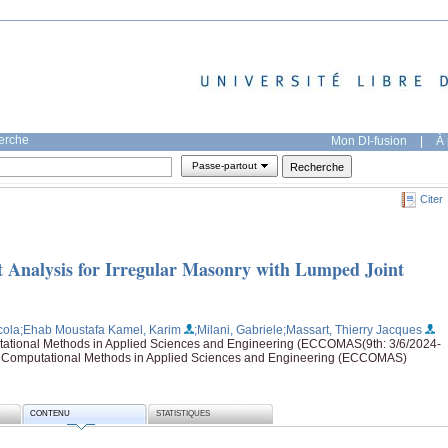
herche
Mon DI-fusion
|
À 
Passe-partout
Citer
 Analysis for Irregular Masonry with Lumped Joint
cola
;Ehab Moustafa Kamel, Karim
;Milani, Gabriele
;Massart, Thierry Jacques
tional Methods in Applied Sciences and Engineering (ECCOMAS(9th: 3/6/2024-
n Computational Methods in Applied Sciences and Engineering (ECCOMAS)
CONTENU
STATISTIQUES