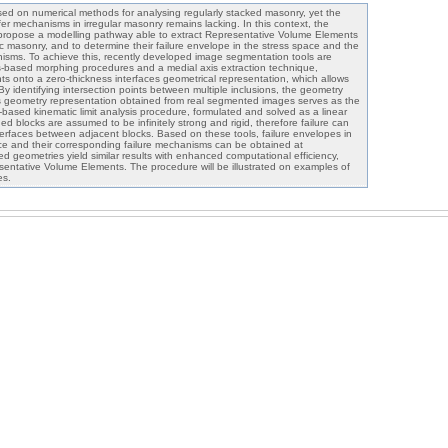
ed on numerical methods for analysing regularly stacked masonry, yet the
er mechanisms in irregular masonry remains lacking. In this context, the
 propose a modelling pathway able to extract Representative Volume Elements
ric masonry, and to determine their failure envelope in the stress space and the
isms. To achieve this, recently developed image segmentation tools are
s-based morphing procedures and a medial axis extraction technique,
ints onto a zero-thickness interfaces geometrical representation, which allows
 By identifying intersection points between multiple inclusions, the geometry
his geometry representation obtained from real segmented images serves as the
k-based kinematic limit analysis procedure, formulated and solved as a linear
 blocks are assumed to be infinitely strong and rigid, therefore failure can
erfaces between adjacent blocks. Based on these tools, failure envelopes in
e and their corresponding failure mechanisms can be obtained at
ed geometries yield similar results with enhanced computational efficiency,
esentative Volume Elements. The procedure will be illustrated on examples of
es.