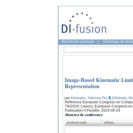
Recherche avancée
|
Historique de rec
Image-Based Kinematic Limit
Representation
par
Hermans, Yahroun Fei
;Grillanda, Ni
Référence
European Congress on Computa
7/6/2024: Lisbon), European Congress o
Publication
A Paraître, 2024-06-03
Abstract de conférence
ACCÈS EN LIGNE
DÉTAILS