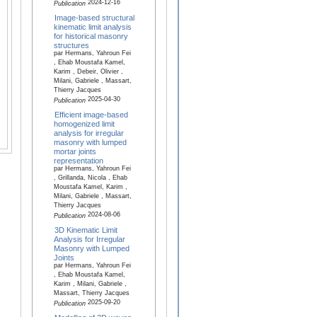
2024-12-16
Publication
Image-based structural
kinematic limit analysis
for historical masonry
structures
par Hermans, Yahroun Fei
, Ehab Moustafa Kamel,
Karim , Debeir, Olivier ,
Milani, Gabriele , Massart,
Thierry Jacques
2025-04-30
Publication
Efficient image-based
homogenized limit
analysis for irregular
masonry with lumped
mortar joints
representation
par Hermans, Yahroun Fei
, Grillanda, Nicola , Ehab
Moustafa Kamel, Karim ,
Milani, Gabriele , Massart,
Thierry Jacques
2024-08-06
Publication
3D Kinematic Limit
Analysis for Irregular
Masonry with Lumped
Joints
par Hermans, Yahroun Fei
, Ehab Moustafa Kamel,
Karim , Milani, Gabriele ,
Massart, Thierry Jacques
2025-09-20
Publication