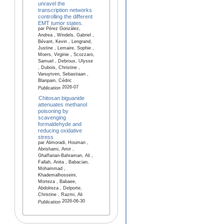
unravel the
transcription networks
controlling the different
EMT tumor states.
par Pérez González,
Andrea , Windels, Gabriel ,
Bévant, Kevin , Lengrand,
Justine , Lemaire, Sophie ,
Moers, Virginie , Scozzaro,
Samuel , Debroux, Ulysse
, Dubois, Christine ,
Vanuytven, Sebastiaan ,
Blanpain, Cédric
2026-07
Publication
Chitosan biguanide
attenuates methanol
poisoning by
scavenging
formaldehyde and
reducing oxidative
stress
par Alimoradi, Houman ,
Abrishami, Amir ,
Ghaffarian-Bahraman, Ali ,
Fallah, Anita , Babacian,
Mohammad ,
Khademalhosseini,
Morteza , Babaee,
Abdolreza , Delporte,
Christine , Razmi, Ali
2026-06-30
Publication