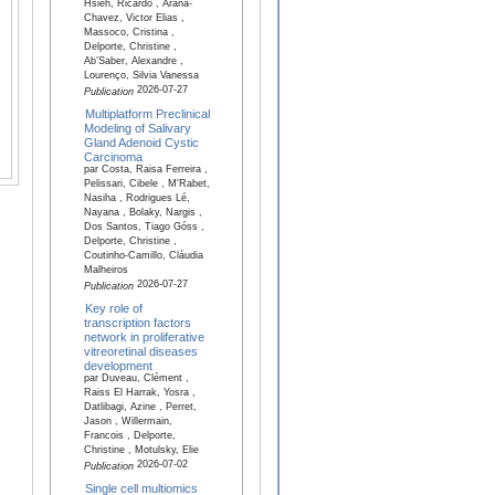
Hsieh, Ricardo , Arana-
Chavez, Victor Elias ,
Massoco, Cristina ,
Delporte, Christine ,
Ab’Saber, Alexandre ,
Lourenço, Silvia Vanessa
2026-07-27
Publication
Multiplatform Preclinical
Modeling of Salivary
Gland Adenoid Cystic
Carcinoma
par Costa, Raisa Ferreira ,
Pelissari, Cibele , M'Rabet,
Nasiha , Rodrigues Lé,
Nayana , Bolaky, Nargis ,
Dos Santos, Tiago Góss ,
Delporte, Christine ,
Coutinho-Camillo, Cláudia
Malheiros
2026-07-27
Publication
Key role of
transcription factors
network in proliferative
vitreoretinal diseases
development
par Duveau, Clément ,
Raiss El Harrak, Yosra ,
Datlibagi, Azine , Perret,
Jason , Willermain,
Francois , Delporte,
Christine , Motulsky, Elie
2026-07-02
Publication
Single cell multiomics