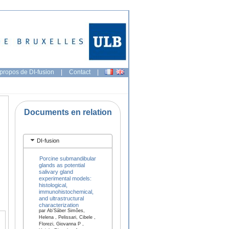
propos de DI-fusion
|
Contact
|
Documents en relation
DI-fusion
Porcine submandibular
glands as potential
salivary gland
experimental models:
histological,
immunohistochemical,
and ultrastructural
characterization
par Ab’Sáber Simões,
Helena , Pelissari, Cibele ,
Florezi, Giovanna P ,