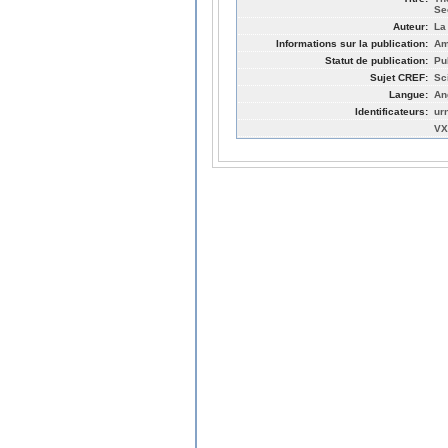
Se
Auteur:
La
Informations sur la publication:
Am
Statut de publication:
Pu
Sujet CREF:
Sc
Langue:
An
Identificateurs:
ur
VX