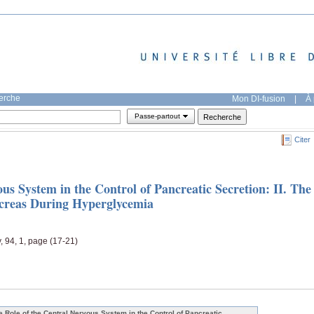
herche
Mon DI-fusion
|
À 
Passe-partout
Citer
us System in the Control of Pancreatic Secretion: II. The
ncreas During Hyperglycemia
, 94, 1, page (17-21)
e Role of the Central Nervous System in the Control of Pancreatic