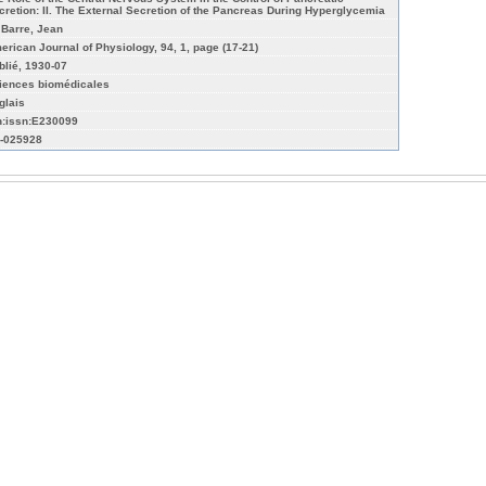
cretion: II. The External Secretion of the Pancreas During Hyperglycemia
 Barre, Jean
erican Journal of Physiology, 94, 1, page (17-21)
blié, 1930-07
iences biomédicales
glais
n:issn:E230099
-025928