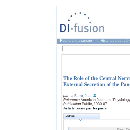
Recherche avancée
|
Historique de rec
The Role of the Central Nervo
External Secretion of the Pa
par
La Barre, Jean
Référence
American Journal of Physiology
Publication
Publié, 1930-07
Article révisé par les pairs
DÉTAILS
Titre:
Th