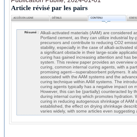
Article révisé par les pairs
ACCÈS EN LIGNE
DÉTAILS
CONTENU
STATI
Résumé :
Alkali-activated materials (AAM) are considered as
Portland cement, as they can utilize industrial by
precursors and contribute to reducing CO2 emiss
stability, especially in the case of alkali-activate
a significant obstacle in their large-scale applicati
curing has gained increasing attention and has b
system. This review paper provides an overview o
curing, common internal curing agents, with a par
promising agent—superabsorbent polymers. It also
associated with the AAM systems and the advance
curing technique within AAM systems. The introduc
curing agents typically has a negative impact on 
However, this can be (partially) counteracted by 
during internal curing which promotes hydration. Wh
curing in reducing autogenous shrinkage of AAM 
established, the effect on drying shrinkage describ
varies widely, with some articles even suggesting 