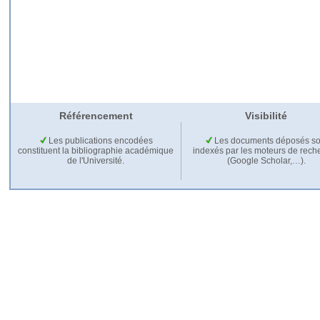
Référencement
Visibilité
Les publications encodées
Les documents déposés so
constituent la bibliographie académique
indexés par les moteurs de rech
de l'Université.
(Google Scholar,…).