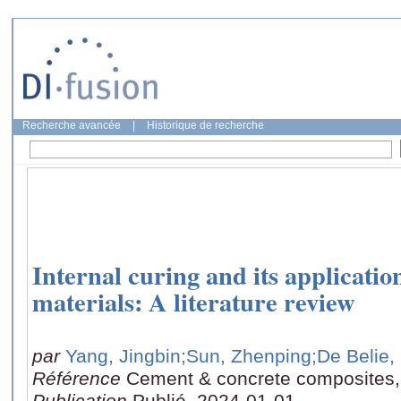
Recherche avancée
|
Historique de recherche
Internal curing and its application
materials: A literature review
par
Yang, Jingbin
;Sun, Zhenping
;De Belie,
Référence
Cement & concrete composites,
Publication
Publié, 2024-01-01