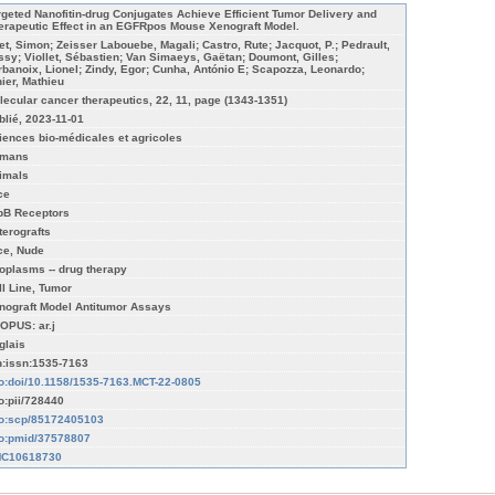
rgeted Nanofitin-drug Conjugates Achieve Efficient Tumor Delivery and
erapeutic Effect in an EGFRpos Mouse Xenograft Model.
et, Simon; Zeisser Labouebe, Magali; Castro, Rute; Jacquot, P.; Pedrault,
ssy; Viollet, Sébastien; Van Simaeys, Gaëtan; Doumont, Gilles;
rbanoix, Lionel; Zindy, Egor; Cunha, António E; Scapozza, Leonardo;
nier, Mathieu
lecular cancer therapeutics, 22, 11, page (1343-1351)
blié, 2023-11-01
iences bio-médicales et agricoles
mans
imals
ce
bB Receptors
terografts
ce, Nude
oplasms -- drug therapy
ll Line, Tumor
nograft Model Antitumor Assays
OPUS: ar.j
glais
n:issn:1535-7163
fo:doi/10.1158/1535-7163.MCT-22-0805
fo:pii/728440
fo:scp/85172405103
fo:pmid/37578807
C10618730