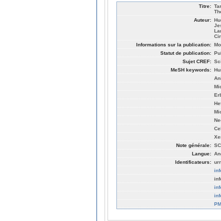
Titre:
Ta
Th
Auteur:
Hu
Je
La
Ci
Informations sur la publication:
Mo
Statut de publication:
Pu
Sujet CREF:
Sc
MeSH keywords:
Hu
An
Mi
Er
He
Mi
Ne
Ce
Xe
Note générale:
SC
Langue:
An
Identificateurs:
ur
in
in
in
in
PM