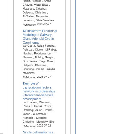
Hsieh, Ricardo , Arana-
Chavez, Victor Elias ,
Massoco, Cristina ,
Delporte, Christine ,
Ab’Saber, Alexandre ,
Lourenço, Silvia Vanessa
2026-07-27
Publication
Multiplatform Preclinical
Modeling of Salivary
Gland Adenoid Cystic
Carcinoma
par Costa, Raisa Ferreira ,
Pelissari, Cibele , M'Rabet,
Nasiha , Rodrigues Lé,
Nayana , Bolaky, Nargis ,
Dos Santos, Tiago Góss ,
Delporte, Christine ,
Coutinho-Camillo, Cláudia
Malheiros
2026-07-27
Publication
Key role of
transcription factors
network in proliferative
vitreoretinal diseases
development
par Duveau, Clément ,
Raiss El Harrak, Yosra ,
Datlibagi, Azine , Perret,
Jason , Willermain,
Francois , Delporte,
Christine , Motulsky, Elie
2026-07-02
Publication
Single cell multiomics