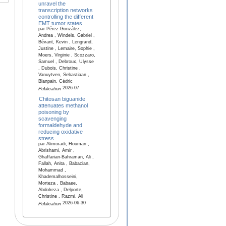
unravel the
transcription networks
controlling the different
EMT tumor states.
par Pérez González,
Andrea , Windels, Gabriel ,
Bévant, Kevin , Lengrand,
Justine , Lemaire, Sophie ,
Moers, Virginie , Scozzaro,
Samuel , Debroux, Ulysse
, Dubois, Christine ,
Vanuytven, Sebastiaan ,
Blanpain, Cédric
2026-07
Publication
Chitosan biguanide
attenuates methanol
poisoning by
scavenging
formaldehyde and
reducing oxidative
stress
par Alimoradi, Houman ,
Abrishami, Amir ,
Ghaffarian-Bahraman, Ali ,
Fallah, Anita , Babacian,
Mohammad ,
Khademalhosseini,
Morteza , Babaee,
Abdolreza , Delporte,
Christine , Razmi, Ali
2026-06-30
Publication