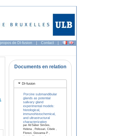
propos de DI-fusion
|
Contact
|
Documents en relation
DI-fusion
Porcine submandibular
glands as potential
salivary gland
experimental models:
histological,
immunohistochemical,
and ultrastructural
characterization
par Ab’Sáber Simões,
Helena , Pelissari, Cibele ,
Florezi, Giovanna P ,