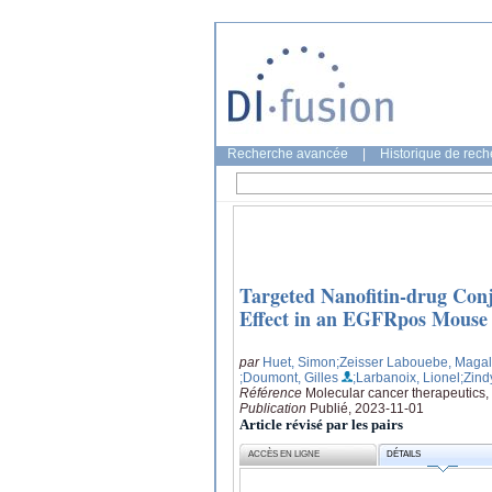
Recherche avancée
|
Historique de rec
Targeted Nanofitin-drug Conj
Effect in an EGFRpos Mouse
par
Huet, Simon
;Zeisser Labouebe, Magal
;Doumont, Gilles
;Larbanoix, Lionel
;Zind
Référence
Molecular cancer therapeutics,
Publication
Publié, 2023-11-01
Article révisé par les pairs
ACCÈS EN LIGNE
DÉTAILS