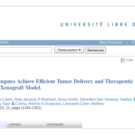
herche
Mon DI-fusion
|
À 
Passe-partout
Citer
ugates Achieve Efficient Tumor Delivery and Therapeutic
 Xenograft Model.
i
;Castro, Rute
;Jacquot, P.
;Pedrault, Jessy
;Viollet, Sébastien
;Van Simaeys, Gaëtan
y, Egor
;Cunha, António E
;Scapozza, Leonardo
;Cinier, Mathieu
 22, 11, page (1343-1351)
CONTENU
STATISTIQUES