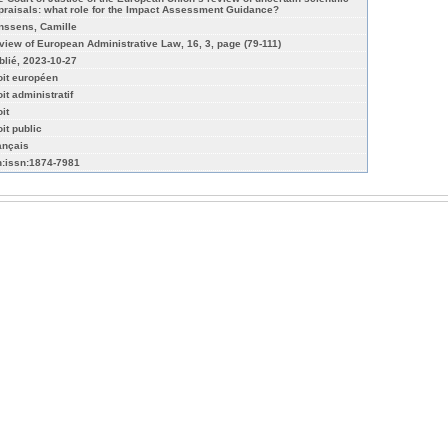
praisals: what role for the Impact Assessment Guidance?
nssens, Camille
view of European Administrative Law, 16, 3, page (79-111)
blié, 2023-10-27
oit européen
it administratif
it
it public
ançais
n:issn:1874-7981