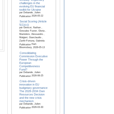
challenges in the
evolving EU financial
toolkit for Ukraine
par Debande, Julien
2026-05-22
Publication
Social Scoring (Article
5(1)(c))
par Genicot, Nathan ,
Gonzalez Fuster, Gloria ,
Mantelero, Alessandro ,
Malgieri, Gianclaudio ,
Zanfir-Fortuna, Gabriela
Hart-
Publication
Bloomsbury, 2026-05-13
Consolidating
Commission Executive
Power Through the
European
Competitiveness
Fund?
par Debande, Julien
2026-06-25
Publication
Crisis-driven
innovation in EU
budgetary governance:
The 2028-2034 Own
Resources Decision
and the new crisis
mechanism
par Debande, Julien
2026-03-30
Publication