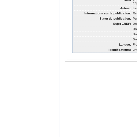
ap
Auteur:
La
Informations sur la publication:
Re
Statut de publication:
Pu
Sujet CREF:
Dr
Dro
Dro
Dro
Langue:
Fr
Identificateurs:
ur