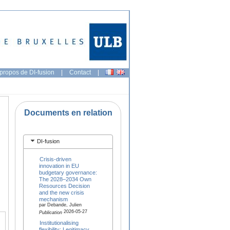
propos de DI-fusion
|
Contact
|
Documents en relation
DI-fusion
Crisis-driven
innovation in EU
budgetary governance:
The 2028–2034 Own
Resources Decision
and the new crisis
mechanism
par Debande, Julien
2026-05-27
Publication
Institutionalising
flexibility: Legitimacy