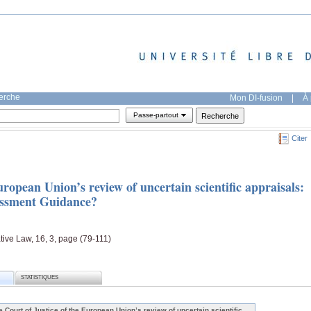
herche
Mon DI-fusion
|
À 
Passe-partout
Citer
uropean Union’s review of uncertain scientific appraisals:
sessment Guidance?
ive Law, 16, 3, page (79-111)
STATISTIQUES
e Court of Justice of the European Union’s review of uncertain scientific