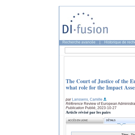
Recherche avancée
|
Historique de rec
The Court of Justice of the E
what role for the Impact As
par
Lanssens, Camille
Référence
Review of European Administrat
Publication
Publié, 2023-10-27
Article révisé par les pairs
ACCÈS EN LIGNE
DÉTAILS
Titre:
Th