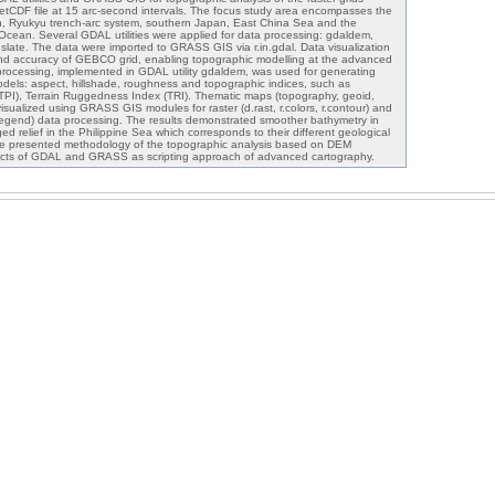
DF file at 15 arc-second intervals. The focus study area encompasses the
, Ryukyu trench-arc system, southern Japan, East China Sea and the
 Ocean. Several GDAL utilities were applied for data processing: gdaldem,
nslate. The data were imported to GRASS GIS via r.in.gdal. Data visualization
 and accuracy of GEBCO grid, enabling topographic modelling at the advanced
processing, implemented in GDAL utility gdaldem, was used for generating
dels: aspect, hillshade, roughness and topographic indices, such as
TPI), Terrain Ruggedness Index (TRI). Thematic maps (topography, geoid,
 visualized using GRASS GIS modules for raster (d.rast, r.colors, r.contour) and
 d.legend) data processing. The results demonstrated smoother bathymetry in
 relief in the Philippine Sea which corresponds to their different geological
he presented methodology of the topographic analysis based on DEM
ects of GDAL and GRASS as scripting approach of advanced cartography.