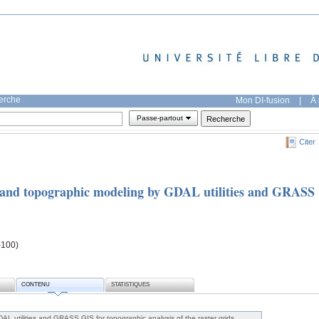
herche
Mon DI-fusion
|
À 
Passe-partout
Citer
and topographic modeling by GDAL utilities and GRASS
-100)
CONTENU
STATISTIQUES
AL utilities and GRASS GIS for topographic analysis of the raster grids