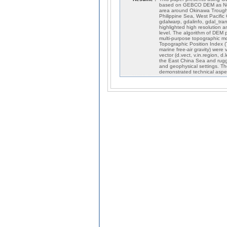
based on GEBCO DEM as NetC
area around Okinawa Trough
Philippine Sea, West Pacific
gdalwarp, gdalinfo, gdal_tra
highlighted high resolution
level. The algorithm of DEM 
multi-purpose topographic mo
Topographic Position Index (
marine free-air gravity) were
vector (d.vect, v.in.region,
the East China Sea and rugged
and geophysical settings. T
demonstrated technical asp