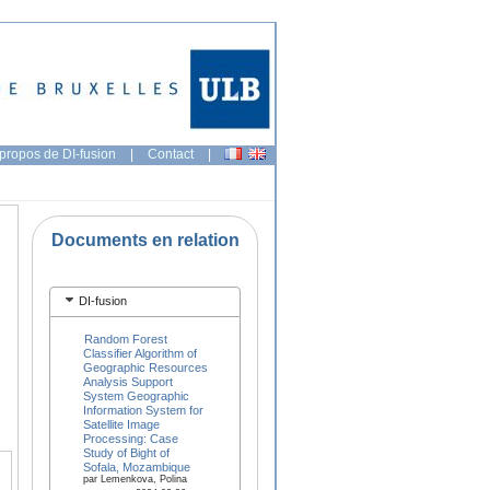
propos de DI-fusion
|
Contact
|
Documents en relation
DI-fusion
Random Forest
Classifier Algorithm of
Geographic Resources
Analysis Support
System Geographic
Information System for
Satellite Image
Processing: Case
Study of Bight of
Sofala, Mozambique
par Lemenkova, Polina