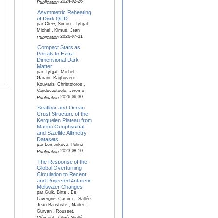
2024-02-26
Publication
Asymmetric Reheating
of Dark QED
par Clery, Simon , Tytgat,
Michel , Kimus, Jean
2026-07-31
Publication
Compact Stars as
Portals to Extra-
Dimensional Dark
Matter
par Tytgat, Michel ,
Garani, Raghuveer ,
Kouvaris, Christoforos ,
Vandecasteele, Jerome
2026-06-30
Publication
Seafloor and Ocean
Crust Structure of the
Kerguelen Plateau from
Marine Geophysical
and Satellite Altimetry
Datasets
par Lemenkova, Polina
2023-08-10
Publication
The Response of the
Global Overturning
Circulation to Recent
and Projected Antarctic
Meltwater Changes
par Gülk, Birte , De
Lavergne, Casimir , Sallée,
Jean-Bapstiste , Madec,
Gurvan , Rousset,