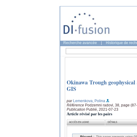
Recherche avancée
|
Historique de rec
Okinawa Trough geophysical 
GIS
par
Lemenkova, Polina
Référence
Podzemni radovi, 38, page (87
Publication
Publié, 2021-07-23
Article révisé par les pairs
ACCÈS EN LIGNE
DÉTAILS
Résumé :
This paper presents using GD