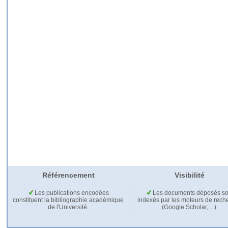
Référencement
Visibilité
Les publications encodées
Les documents déposés so
constituent la bibliographie académique
indexés par les moteurs de rech
de l'Université.
(Google Scholar,…).