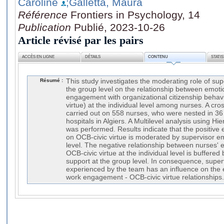
Caroline
;Galletta, Maura
Référence
Frontiers in Psychology, 14
Publication
Publié, 2023-10-26
Article révisé par les pairs
ACCÈS EN LIGNE
DÉTAILS
CONTENU
STATI
Résumé :
This study investigates the moderating role of sup
the group level on the relationship between emot
engagement with organizational citizenship behavio
virtue) at the individual level among nurses. A cro
carried out on 558 nurses, who were nested in 36
hospitals in Algiers. A Multilevel analysis using Hi
was performed. Results indicate that the positive
on OCB-civic virtue is moderated by supervisor e
level. The negative relationship between nurses'
OCB-civic virtue at the individual level is buffere
support at the group level. In consequence, super
experienced by the team has an influence on the
work engagement - OCB-civic virtue relationships.