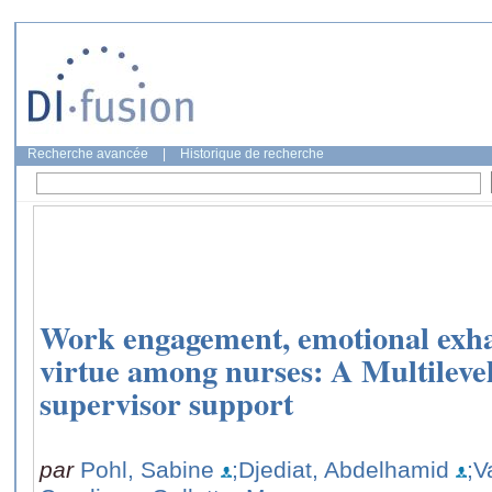
Recherche avancée
|
Historique de recherche
Work engagement, emotional exha
virtue among nurses: A Multilevel
supervisor support
par
Pohl, Sabine
;Djediat, Abdelhamid
;V