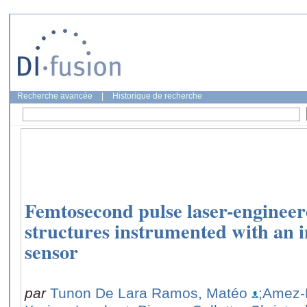
Recherche avancée
|
Historique de recherche
Femtosecond pulse laser-engineere
structures instrumented with an i
sensor
par
Tunon De Lara Ramos, Matéo
;Amez-