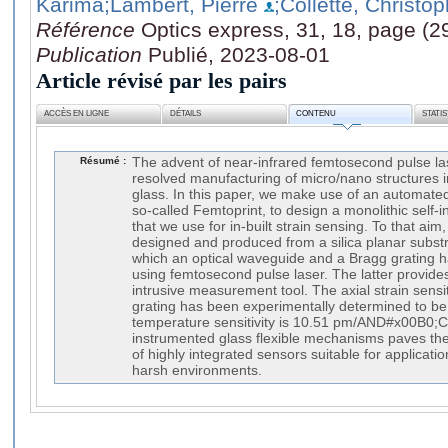
Karima
;Lambert, Pierre
;Collette, Christo
Référence
Optics express, 31, 18, page (
Publication
Publié, 2023-08-01
Article révisé par les pairs
ACCÈS EN LIGNE
DÉTAILS
CONTENU
STATI
Résumé :
The advent of near-infrared femtosecond pulse la
resolved manufacturing of micro/nano structures i
glass. In this paper, we make use of an automate
so-called Femtoprint, to design a monolithic sel
that we use for in-built strain sensing. To that aim, 
designed and produced from a silica planar substrat
which an optical waveguide and a Bragg grating h
using femtosecond pulse laser. The latter provide
intrusive measurement tool. The axial strain sensiti
grating has been experimentally determined to be
temperature sensitivity is 10.51 pm/AND#x00B0;C
instrumented glass flexible mechanisms paves th
of highly integrated sensors suitable for applicatio
harsh environments.