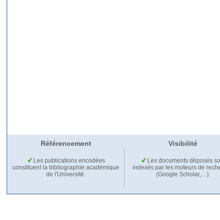
Référencement
Visibilité
Les publications encodées
Les documents déposés so
constituent la bibliographie académique
indexés par les moteurs de rech
de l'Université.
(Google Scholar,…).