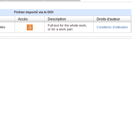
Fichier importé via le DOI
Accès
Description
Droits d'auteur
Full text for the whole work,
liée
Conditions d'utilisation
or for a work part