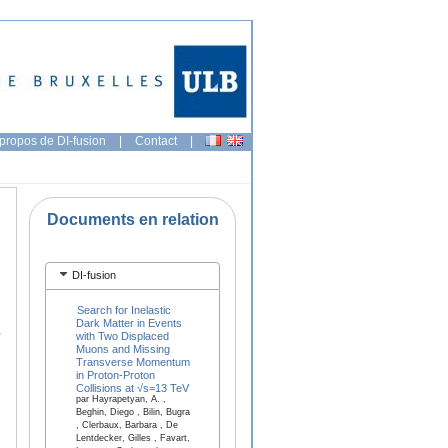
propos de DI-fusion
|
Contact
|
Documents en relation
DI-fusion
Search for Inelastic
Dark Matter in Events
,
with Two Displaced
Muons and Missing
Transverse Momentum
in Proton-Proton
Collisions at √s=13 TeV
par Hayrapetyan, A. ,
Beghin, Diego , Bilin, Bugra
, Clerbaux, Barbara , De
Lentdecker, Gilles , Favart,