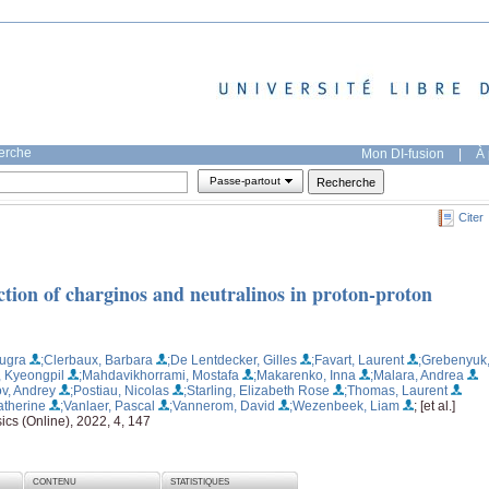
herche
Mon DI-fusion
|
À 
Passe-partout
Citer
tion of charginos and neutralinos in proton-proton
Bugra
;Clerbaux, Barbara
;De Lentdecker, Gilles
;Favart, Laurent
;Grebenyuk
, Kyeongpil
;Mahdavikhorrami, Mostafa
;Makarenko, Inna
;Malara, Andrea
v, Andrey
;Postiau, Nicolas
;Starling, Elizabeth Rose
;Thomas, Laurent
atherine
;Vanlaer, Pascal
;Vannerom, David
;Wezenbeek, Liam
; [et al.]
ics (Online), 2022, 4, 147
CONTENU
STATISTIQUES