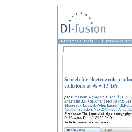
Recherche avancée
|
Historique de rec
Search for electroweak produc
collisions at √s = 13 TeV
par
Tumasyan, A.
;Beghin, Diego
;Bilin, 
Anastasia
;Kalsi, Amandeep Kaur
;Lee
;Moureaux, Louis
;Pétré, Laurent
;Popo
;Vanden Bemden, Max
;Vander Velde, C
Référence
The journal of high energy phys
Publication
Publié, 2022-04-01
Article révisé par les pairs
ACCÈS EN LIGNE
DÉTAILS