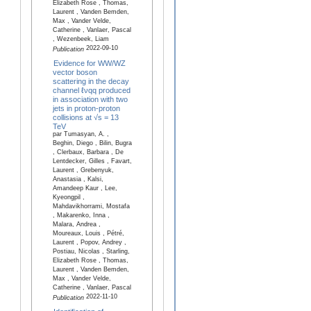
Elizabeth Rose , Thomas,
Laurent , Vanden Bemden,
Max , Vander Velde,
Catherine , Vanlaer, Pascal
, Wezenbeek, Liam
2022-09-10
Publication
Evidence for WW/WZ
vector boson
scattering in the decay
channel ℓνqq produced
in association with two
jets in proton-proton
collisions at √s = 13
TeV
par Tumasyan, A. ,
Beghin, Diego , Bilin, Bugra
, Clerbaux, Barbara , De
Lentdecker, Gilles , Favart,
Laurent , Grebenyuk,
Anastasia , Kalsi,
Amandeep Kaur , Lee,
Kyeongpil ,
Mahdavikhorrami, Mostafa
, Makarenko, Inna ,
Malara, Andrea ,
Moureaux, Louis , Pétré,
Laurent , Popov, Andrey ,
Postiau, Nicolas , Starling,
Elizabeth Rose , Thomas,
Laurent , Vanden Bemden,
Max , Vander Velde,
Catherine , Vanlaer, Pascal
2022-11-10
Publication