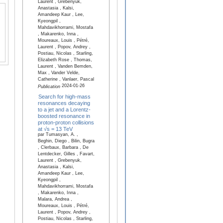
Laurent , Grebenyuk,
Anastasia , Kalsi,
Amandeep Kaur , Lee,
Kyeongpil ,
Mahdavikhorrami, Mostafa
, Makarenko, Inna ,
Moureaux, Louis , Pétré,
Laurent , Popov, Andrey ,
Postiau, Nicolas , Starling,
Elizabeth Rose , Thomas,
Laurent , Vanden Bemden,
Max , Vander Velde,
Catherine , Vanlaer, Pascal
2024-01-26
Publication
Search for high-mass
resonances decaying
to a jet and a Lorentz-
boosted resonance in
proton-proton collisions
at √s = 13 TeV
par Tumasyan, A. ,
Beghin, Diego , Bilin, Bugra
, Clerbaux, Barbara , De
Lentdecker, Gilles , Favart,
Laurent , Grebenyuk,
Anastasia , Kalsi,
Amandeep Kaur , Lee,
Kyeongpil ,
Mahdavikhorrami, Mostafa
, Makarenko, Inna ,
Malara, Andrea ,
Moureaux, Louis , Pétré,
Laurent , Popov, Andrey ,
Postiau, Nicolas , Starling,