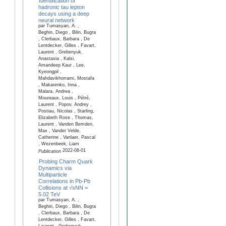
Identification of
hadronic tau lepton
decays using a deep
neural network
par Tumasyan, A. ,
Beghin, Diego , Bilin, Bugra
, Clerbaux, Barbara , De
Lentdecker, Gilles , Favart,
Laurent , Grebenyuk,
Anastasia , Kalsi,
Amandeep Kaur , Lee,
Kyeongpil ,
Mahdavikhorrami, Mostafa
, Makarenko, Inna ,
Malara, Andrea ,
Moureaux, Louis , Pétré,
Laurent , Popov, Andrey ,
Postiau, Nicolas , Starling,
Elizabeth Rose , Thomas,
Laurent , Vanden Bemden,
Max , Vander Velde,
Catherine , Vanlaer, Pascal
, Wezenbeek, Liam
2022-08-01
Publication
Probing Charm Quark
Dynamics via
Multiparticle
Correlations in Pb-Pb
Collisions at √sNN =
5.02 TeV
par Tumasyan, A. ,
Beghin, Diego , Bilin, Bugra
, Clerbaux, Barbara , De
Lentdecker, Gilles , Favart,