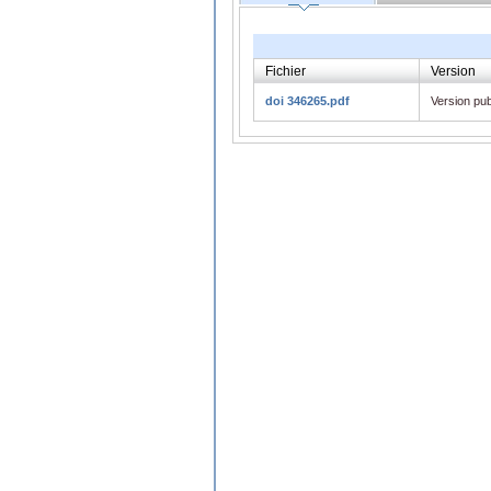
Fichier
Version
doi 346265.pdf
Version pub