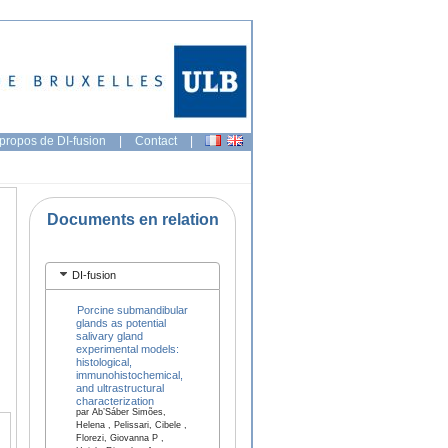
propos de DI-fusion
|
Contact
|
Documents en relation
DI-fusion
Porcine submandibular
glands as potential
salivary gland
experimental models:
histological,
immunohistochemical,
and ultrastructural
characterization
par Ab’Sáber Simões,
Helena , Pelissari, Cibele ,
Florezi, Giovanna P ,