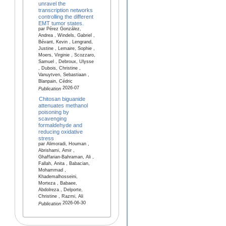
unravel the
transcription networks
controlling the different
EMT tumor states.
par Pérez González,
Andrea , Windels, Gabriel ,
Bévant, Kevin , Lengrand,
Justine , Lemaire, Sophie ,
Moers, Virginie , Scozzaro,
Samuel , Debroux, Ulysse
, Dubois, Christine ,
Vanuytven, Sebastiaan ,
Blanpain, Cédric
2026-07
Publication
Chitosan biguanide
attenuates methanol
poisoning by
scavenging
formaldehyde and
reducing oxidative
stress
par Alimoradi, Houman ,
Abrishami, Amir ,
Ghaffarian-Bahraman, Ali ,
Fallah, Anita , Babacian,
Mohammad ,
Khademalhosseini,
Morteza , Babaee,
Abdolreza , Delporte,
Christine , Razmi, Ali
2026-06-30
Publication