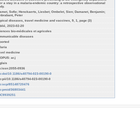
ter a stay in a malaria-endemic country: a retrospective observational
udy.
smet, Sofie; Henckaerts, Liesbet; Ombelet, Sien; Damanet, Benjamin;
nbrabant, Peter
opical diseases, travel medicine and vaccines, 9, 1, page (3)
blié, 2023-02-20
iences bio-médicales et agricoles
mmunicable diseases
ported
laria
avel medicine
OPUS: ar.j
glais
n:issn:2055-0936
fo:doi/10.1186/s40794-023-00190-0
fo:pii/10.1186/s40794-023-00190-0
fo:scp/85148720476
fo:pmid/36803441
C9939251