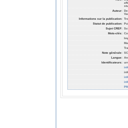
af
st
Auteur:
De
Va
Informations sur la publication:
Tr
Statut de publication:
Pu
Sujet CREF:
Sc
Mots-clés:
Co
Im
Ma
Tr
Note générale:
SC
Langue:
An
Identificateurs:
ur
in
in
in
in
PM