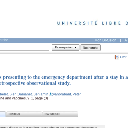
herche
Mon DI-fusion
|
À 
Passe-partout
Citer
rs presenting to the emergency department after a stay in a
trospective observational study.
belet, Sien
;Damanet, Benjamin
;Vanbrabant, Peter
ine and vaccines, 9, 1, page (3)
CONTENU
STATISTIQUES
ported diseases in travellers presenting to the emergency department