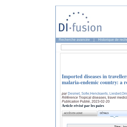
Recherche avancée
|
Historique de rec
Imported diseases in travelle
malaria-endemic country: a re
par
Desmet, Sofie
;Henckaerts, Liesbet
;Om
Référence
Tropical diseases, travel medic
Publication
Publié, 2023-02-20
Article révisé par les pairs
ACCÈS EN LIGNE
DÉTAILS
Titre:
Im