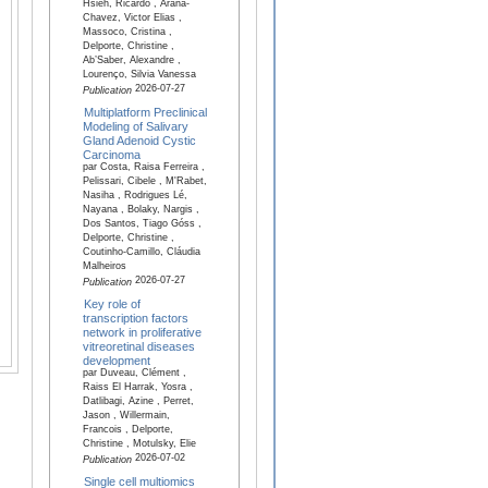
Hsieh, Ricardo , Arana-
Chavez, Victor Elias ,
Massoco, Cristina ,
Delporte, Christine ,
Ab’Saber, Alexandre ,
Lourenço, Silvia Vanessa
2026-07-27
Publication
Multiplatform Preclinical
Modeling of Salivary
Gland Adenoid Cystic
Carcinoma
par Costa, Raisa Ferreira ,
Pelissari, Cibele , M'Rabet,
Nasiha , Rodrigues Lé,
Nayana , Bolaky, Nargis ,
Dos Santos, Tiago Góss ,
Delporte, Christine ,
Coutinho-Camillo, Cláudia
Malheiros
2026-07-27
Publication
Key role of
transcription factors
network in proliferative
vitreoretinal diseases
development
par Duveau, Clément ,
Raiss El Harrak, Yosra ,
Datlibagi, Azine , Perret,
Jason , Willermain,
Francois , Delporte,
Christine , Motulsky, Elie
2026-07-02
Publication
Single cell multiomics