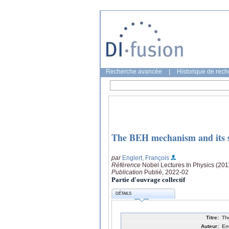
Recherche avancée
|
Historique de rec
The BEH mechanism and its s
par
Englert, François
Référence
Nobel Lectures In Physics (2011
Publication
Publié, 2022-02
Partie d'ouvrage collectif
DÉTAILS
Titre:
Th
Auteur:
En