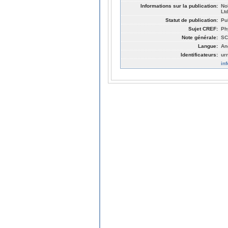
Informations sur la publication:
No
Lt
Statut de publication:
Pu
Sujet CREF:
Ph
Note générale:
SC
Langue:
An
Identificateurs:
ur
in