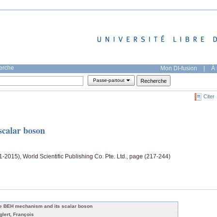
herche
Mon DI-fusion
|
À 
Passe-partout
Citer
calar boson
-2015), World Scientific Publishing Co. Pte. Ltd., page (217-244)
e BEH mechanism and its scalar boson
glert, François