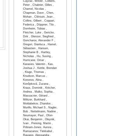
Cayzac, Witold , Celliers,
Peter , Chabrier, Gilles ,
Chamel, Nicolas ,
Chapman, Dave , Chen,
Mohan , Clérouin, Jean ,
Collins, Gilbert , Coppari,
Federica , Döppner, Tilo ,
Dornheim, Tobias ,
Fletcher, Luke , Gericke,
Dirk , Glenzer, Siegfried ,
Goncharov, Alexander F ,
Gregori, Gianluca , Hamel,
Sébastien , Hansen,
Stephanie B , Hartley,
Nicholas , Hu, Suxing ,
Hurricane, Omar ,
Karasiev, Valentin , Kas,
Joshua J , Kettle, Brendan
, Kluge, Thomas ,
Knudson, Marcus ,
Kononov, Alina ,
Konôpková, Zuzana ,
Kraus, Dominik , Kritcher,
Andrea , Malko, Sophia ,
Massacrier, Gérard ,
Militzer, Burkhard ,
Moldabekov, Zhandos ,
Murillo, Michael S , Nagler,
Bob , Nettelmann, Nadine ,
Neumayer, Paul , Ofori-
Okai, Benjamin , Oleynik,
Ivan , Preising, Martin ,
Pribram-Jones, Aurora ,
Ramazanov, Tlekkabul ,
Ravasio, Alessandra ,