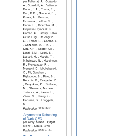
par Pellumaj, J. , Gottardo,
A , Goasduff, A. , Valiente-
Dobon, J.J. , Conca, F. ,
Dao, D.D. , Nowacki, F. ,
Poves, A. , Benzoni,
Giovanna , Bottoni, S. ,
Capra, S. , Cicerchia, M. ,
Cieplicka-Oryńczak, N. ,
Corbari, G. , Crespi, Fabio
Celso Luigi , De Angelis,
G. , Fornal, B. , Gamba, E.
, Gozzelino, A. , Ha, J. ,
Kim, K.H. , Köster, Ulli ,
Lenzi, S.M. , Leoni, S. ,
Luciani, M. , Marchi, T. ,
Mărginean, N. , Marginean,
R , Menegazzo, R. ,
Mengoni, D , Michelagnoli,
C , Mi, Jianchun ,
Pigliapoco, S. , Pirro, S. ,
Recchia, F , Reygadas, D.
, Rezynkina, K. , Siciliano,
M. , Sferrazza, Michele ,
Turturica, A , Zanon, I. ,
Ziliani, S. , Zhang, G. ,
Carturan, S. , Loriggiola,
M.
2026-06-01
Publication
Asymmetric Reheating
of Dark QED
par Clery, Simon , Tytgat,
Michel , Kimus, Jean
2026-07-31
Publication