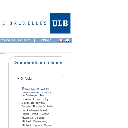
propos de DI-fusion
|
Contact
|
Documents en relation
DI-fusion
Roadmap for warm
dense matter physics
par Vorberger, Jan ,
Graziani, Frank , Riley,
David , Baczewski,
Andrew , Baraffe, Isabelle ,
Bethkenhagen, Mandy ,
Blouin, Simon , Böhme,
Maximilian , Bonitz,
Michael , Bussmann,
Michael , Casner, Alexis ,