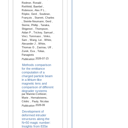
Redmer, Ronald ,
Rethfeld, Baerbel ,
Robinson, Alex P L ,
Röpke, Gerd , Soubiran,
François , Starrett, Charles
, Steinle-Neumann, Gerd ,
Sterne, Phillip , Tanaka,
Shigenori , Thompson,
Aidan P , Trickey, Samuel ,
Vinci, Tommaso , Vinko,
Sam , Wang, Lei , White,
Alexander J , White,
Thomas G , Zastrau, Ulf ,
Zurek, Eva , Tolias,
Panagiotis
2026-07-15
Publication
Methods comparison
for the emittance
computation of a
charged particle beam
in a lithium-like
magnetic lens and
comparison of different
degrader systems
par Mannie-Corbisier,
Marie , Hernalsteens,
Cédric , Pauly, Nicolas
2026-09
Publication
Development of
deformed intruder
structures along the
N=50 magic number:
Insights from 83Se