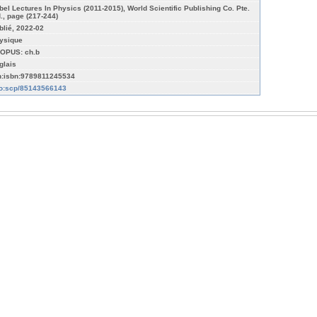
bel Lectures In Physics (2011-2015), World Scientific Publishing Co. Pte.
d., page (217-244)
blié, 2022-02
ysique
OPUS: ch.b
glais
n:isbn:9789811245534
fo:scp/85143566143