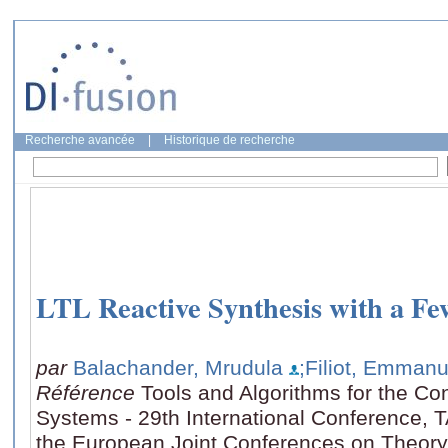
Recherche avancée
|
Historique de recherche
LTL Reactive Synthesis with a Fe
par
Balachander, Mrudula
;Filiot, Emmanu
Référence
Tools and Algorithms for the Con
Systems - 29th International Conference, 
the European Joint Conferences on Theory 