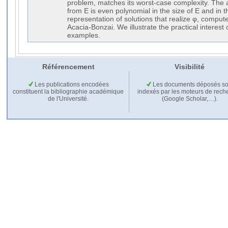
problem, matches its worst-case complexity. The ad
from E is even polynomial in the size of E and in t
representation of solutions that realize φ, comput
Acacia-Bonzai. We illustrate the practical interest
examples.
Référencement
Visibilité
Les publications encodées
Les documents déposés so
constituent la bibliographie académique
indexés par les moteurs de rech
de l'Université.
(Google Scholar,…).