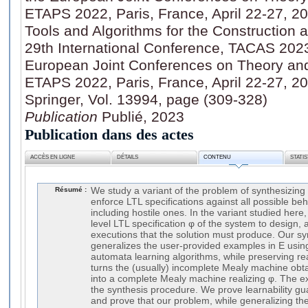
ETAPS 2022, Paris, France, April 22-27, 20
Tools and Algorithms for the Construction 
29th International Conference, TACAS 2023,
European Joint Conferences on Theory and 
ETAPS 2022, Paris, France, April 22-27, 20
Springer, Vol. 13994, page (309-328)
Publication
Publié, 2023
Publication dans des actes
ACCÈS EN LIGNE
DÉTAILS
CONTENU
STATI
Résumé :
We study a variant of the problem of synthesizin
enforce LTL specifications against all possible be
including hostile ones. In the variant studied here
level LTL specification φ of the system to design,
executions that the solution must produce. Our syn
generalizes the user-provided examples in E using
automata learning algorithms, while preserving real
turns the (usually) incomplete Mealy machine obt
into a complete Mealy machine realizing φ. The e
the synthesis procedure. We prove learnability gu
and prove that our problem, while generalizing the