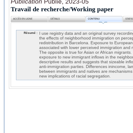
Publication
Publié, 2023-05
Travail de recherche/Working paper
ACCÈS EN LIGNE
DÉTAILS
CONTENU
STATI
Résumé :
I use registry data and an original survey recordi
the effects of neighborhood immigration on perce
redistribution in Barcelona. Exposure to European
associated with lower perceived immigration and 
The opposite is true for Asian or African migrants
exposure to new immigrant inflows in the neighbo
descriptive results and suggests that sizeable infl
anti-immigration parties. Differences inincome, l
between immigrants and natives are mechanisms at
new implications of racial segregation.