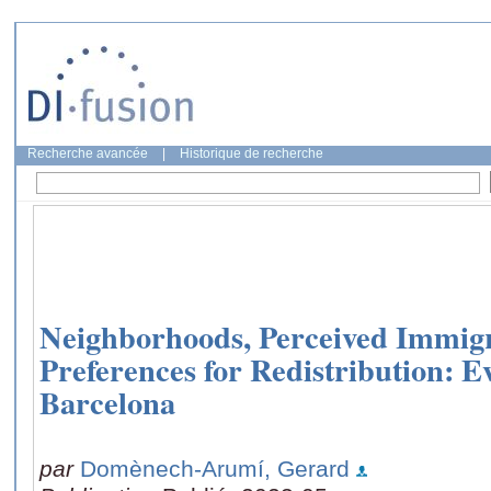
Recherche avancée
|
Historique de recherche
Neighborhoods, Perceived Immigr
Preferences for Redistribution: 
Barcelona
par
Domènech-Arumí, Gerard