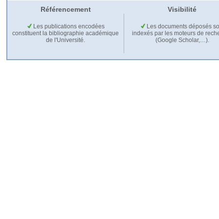
Référencement
Visibilité
Les publications encodées
Les documents déposés so
constituent la bibliographie académique
indexés par les moteurs de rech
de l'Université.
(Google Scholar,…).