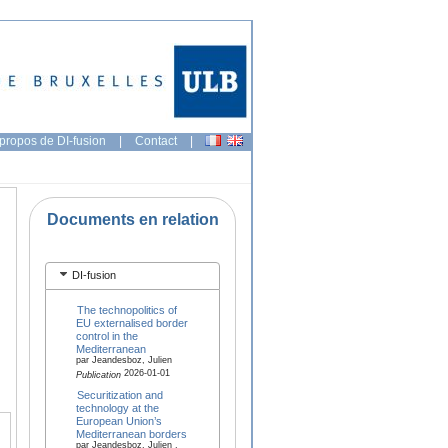
propos de DI-fusion
|
Contact
|
Documents en relation
DI-fusion
The technopolitics of
EU externalised border
control in the
Mediterranean
par Jeandesboz, Julien
2026-01-01
Publication
Securitization and
technology at the
European Union’s
Mediterranean borders
par Jeandesboz, Julien ,