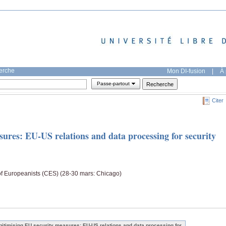
herche
Mon DI-fusion
|
À 
Passe-partout
Citer
ures: EU-US relations and data processing for security
of Europeanists (CES) (28-30 mars: Chicago)
gitimising EU security measures: EU-US relations and data processing for