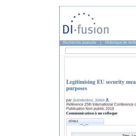
Recherche avancée
|
Historique de rec
Legitimising EU security meas
purposes
par
Jeandesboz, Julien
Référence
25th International Conference 
Publication
Non publié, 2018
Communication à un colloque
DÉTAILS
Titre:
Le