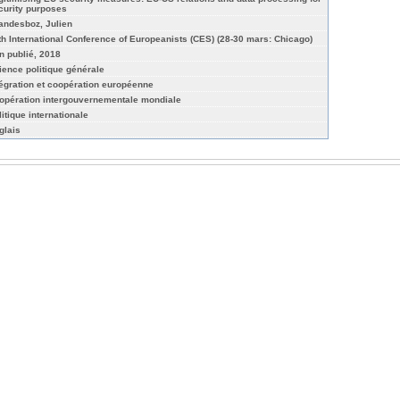
curity purposes
andesboz, Julien
th International Conference of Europeanists (CES) (28-30 mars: Chicago)
n publié, 2018
ience politique générale
tégration et coopération européenne
opération intergouvernementale mondiale
litique internationale
glais