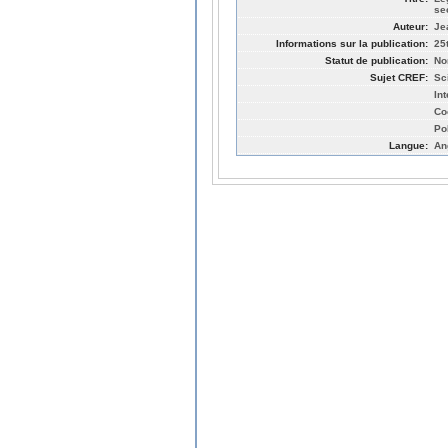
se
Auteur:
Je
Informations sur la publication:
25
Statut de publication:
No
Sujet CREF:
Sc
In
Co
Po
Langue:
An