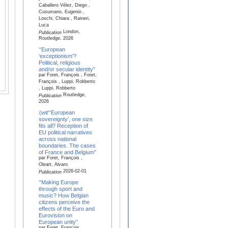
Caballero Vélez, Diego ,
Cusumano, Eugenio ,
Loschi, Chiara , Raineri,
Luca
London,
Publication
Routledge, 2026
“European
‘exceptionism’?
Political, religious
and/or secular identity”
par Foret, François , Foret,
François , Luppi, Robberto
, Luppi, Robberto
Routledge,
Publication
2026
(wit“‘European
sovereignty’, one size
fits all? Reception of
EU political narratives
across national
boundaries. The cases
of France and Belgium"
par Foret, François ,
Oleart, Alvaro
2026-02-01
Publication
“Making Europe
through sport and
music? How Belgian
citizens perceive the
effects of the Euro and
Eurovision on
European unity”