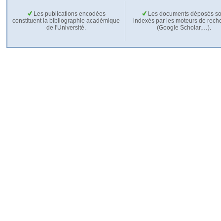
Les publications encodées
Les documents déposés so
constituent la bibliographie académique
indexés par les moteurs de rech
de l'Université.
(Google Scholar,…).