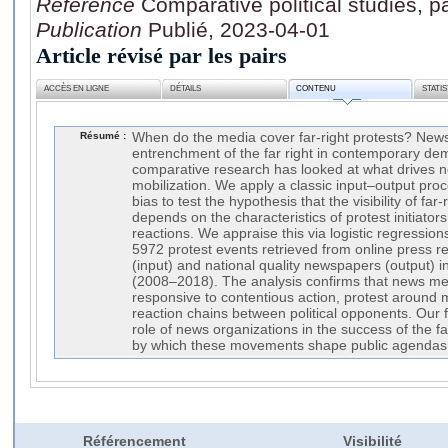
Référence
Comparative political studies,
Publication
Publié, 2023-04-01
Article révisé par les pairs
ACCÈS EN LIGNE
DÉTAILS
CONTENU
STATI
Résumé :
When do the media cover far-right protests? News
entrenchment of the far right in contemporary demo
comparative research has looked at what drives ne
mobilization. We apply a classic input–output pro
bias to test the hypothesis that the visibility of far
depends on the characteristics of protest initiators
reactions. We appraise this via logistic regression
5972 protest events retrieved from online press re
(input) and national quality newspapers (output) 
(2008–2018). The analysis confirms that news med
responsive to contentious action, protest around 
reaction chains between political opponents. Our f
role of news organizations in the success of the f
by which these movements shape public agendas
Référencement
Visibilité