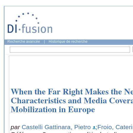
Recherche avancée
|
Historique de recherche
When the Far Right Makes the Ne
Characteristics and Media Covera
Mobilization in Europe
par
Castelli Gattinara, Pietro
;Froio, Cater