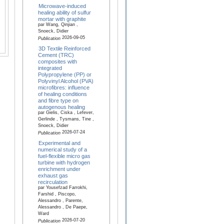
Microwave-induced
healing ability of sulfur
mortar with graphite
par Wang, Qinjian ,
Snoeck, Didier
2026-09-05
Publication
3D Textile Reinforced
Cement (TRC)
composites with
integrated
Polypropylene (PP) or
Polyvinyl Alcohol (PVA)
microfibres: influence
of healing conditions
and fibre type on
autogenous healing
par Gielis, Ciska , Lefever,
Gerlinde , Tysmans, Tine ,
Snoeck, Didier
2026-07-24
Publication
Experimental and
numerical study of a
fuel-flexible micro gas
turbine with hydrogen
enrichment under
exhaust gas
recirculation
par Yousefzad Farrokhi,
Farshid , Piscopo,
Alessandro , Parente,
Alessandro , De Paepe,
Ward
2026-07-20
Publication