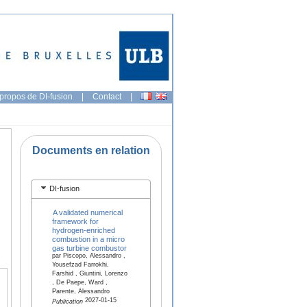
propos de DI-fusion
|
Contact
|
Documents en relation
DI-fusion
A validated numerical
framework for
hydrogen-enriched
combustion in a micro
gas turbine combustor
par Piscopo, Alessandro ,
Yousefzad Farrokhi,
Farshid , Giuntini, Lorenzo
, De Paepe, Ward ,
Parente, Alessandro
2027-01-15
Publication