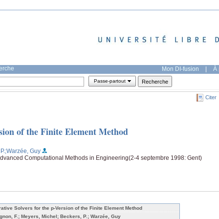
herche
Mon DI-fusion
|
À 
Passe-partout
Citer
ersion of the Finite Element Method
P.
;Warzée, Guy
vanced Computational Methods in Engineering(2-4 septembre 1998: Gent)
erative Solvers for the p-Version of the Finite Element Method
gnon, F.; Meyers, Michel; Beckers, P.; Warzée, Guy