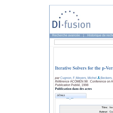
Recherche avancée
|
Historique de rec
Iterative Solvers for the p-V
par
Cugnon, F.
;Meyers, Michel
;Beckers, 
Référence
ACOMEN 98 : Conference on Ad
Publication
Publié, 1998
Publication dans des actes
DÉTAILS
Titre:
It
Auteur:
Cu