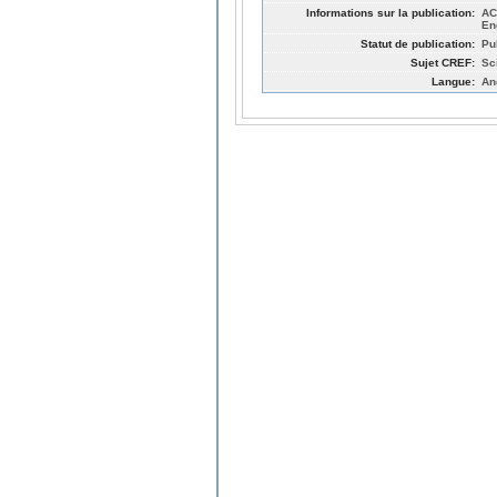
Informations sur la publication:
AC
En
Statut de publication:
Pu
Sujet CREF:
Sc
Langue:
An