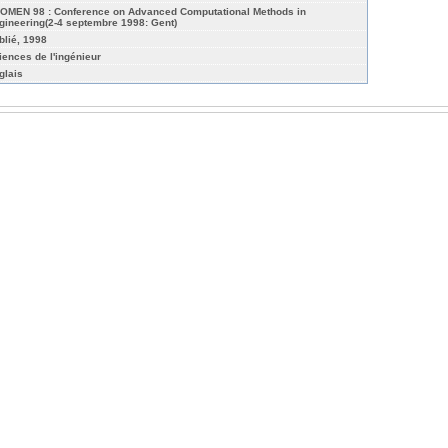
OMEN 98 : Conference on Advanced Computational Methods in
gineering(2-4 septembre 1998: Gent)
blié, 1998
iences de l'ingénieur
glais