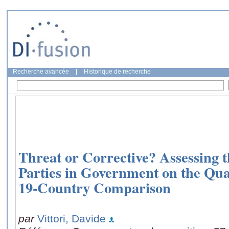
Recherche avancée
|
Historique de recherche
Threat or Corrective? Assessing t
Parties in Government on the Qua
19-Country Comparison
par
Vittori, Davide