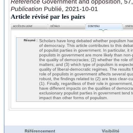
Référence
Government and opposition, 57,
Publication
Publié, 2021-10-01
Article révisé par les pairs
ACCÈS EN LIGNE
DÉTAILS
CONTENU
STATI
Résumé :
Scholars have long debated whether populism har
of democracy. This article contributes to this deb
of populist parties in government. In particular, it 
populists in government are more likely than non-p
the quality of democracies; (2) whether the role o
matters; and (3) which type of populism is expecte
quality of liberal-democratic regimes. The results 
role of populists in government affects several qu
robust, the findings related to (2) are less clear-c
(1). Finally, regardless of their role in government
have different impacts on the qualities of democra
exclusionary populist parties in government tend 
impact than other forms of populism.
Référencement
Visibilité