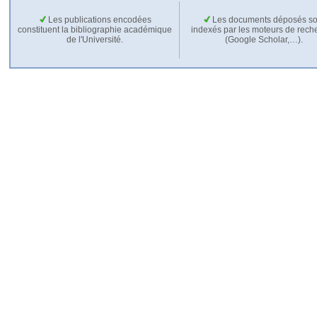
Les publications encodées
Les documents déposés so
constituent la bibliographie académique
indexés par les moteurs de rech
de l'Université.
(Google Scholar,…).