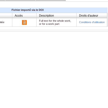
Fichier importé via le DOI
Accès
Description
Droits d'auteur
Full text for the whole work,
liée
Conditions d'utilisation
or for a work part