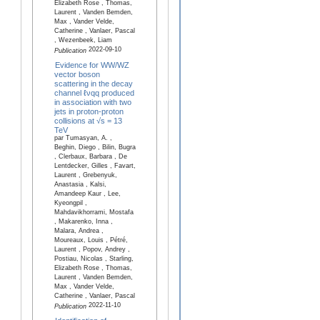
Elizabeth Rose , Thomas,
Laurent , Vanden Bemden,
Max , Vander Velde,
Catherine , Vanlaer, Pascal
, Wezenbeek, Liam
2022-09-10
Publication
Evidence for WW/WZ
vector boson
scattering in the decay
channel ℓνqq produced
in association with two
jets in proton-proton
collisions at √s = 13
TeV
par Tumasyan, A. ,
Beghin, Diego , Bilin, Bugra
, Clerbaux, Barbara , De
Lentdecker, Gilles , Favart,
Laurent , Grebenyuk,
Anastasia , Kalsi,
Amandeep Kaur , Lee,
Kyeongpil ,
Mahdavikhorrami, Mostafa
, Makarenko, Inna ,
Malara, Andrea ,
Moureaux, Louis , Pétré,
Laurent , Popov, Andrey ,
Postiau, Nicolas , Starling,
Elizabeth Rose , Thomas,
Laurent , Vanden Bemden,
Max , Vander Velde,
Catherine , Vanlaer, Pascal
2022-11-10
Publication