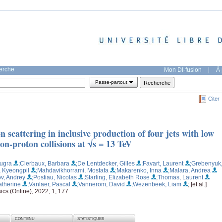
herche
Mon DI-fusion
|
À 
Passe-partout
Citer
scattering in inclusive production of four jets with low
n-proton collisions at √s = 13 TeV
Bugra
;Clerbaux, Barbara
;De Lentdecker, Gilles
;Favart, Laurent
;Grebenyuk
, Kyeongpil
;Mahdavikhorrami, Mostafa
;Makarenko, Inna
;Malara, Andrea
v, Andrey
;Postiau, Nicolas
;Starling, Elizabeth Rose
;Thomas, Laurent
atherine
;Vanlaer, Pascal
;Vannerom, David
;Wezenbeek, Liam
; [et al.]
ics (Online), 2022, 1, 177
CONTENU
STATISTIQUES