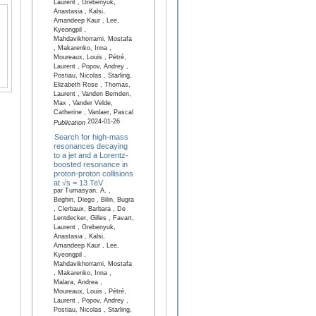
Laurent , Grebenyuk,
Anastasia , Kalsi,
Amandeep Kaur , Lee,
Kyeongpil ,
Mahdavikhorrami, Mostafa
, Makarenko, Inna ,
Moureaux, Louis , Pétré,
Laurent , Popov, Andrey ,
Postiau, Nicolas , Starling,
Elizabeth Rose , Thomas,
Laurent , Vanden Bemden,
Max , Vander Velde,
Catherine , Vanlaer, Pascal
2024-01-26
Publication
Search for high-mass
resonances decaying
to a jet and a Lorentz-
boosted resonance in
proton-proton collisions
at √s = 13 TeV
par Tumasyan, A. ,
Beghin, Diego , Bilin, Bugra
, Clerbaux, Barbara , De
Lentdecker, Gilles , Favart,
Laurent , Grebenyuk,
Anastasia , Kalsi,
Amandeep Kaur , Lee,
Kyeongpil ,
Mahdavikhorrami, Mostafa
, Makarenko, Inna ,
Malara, Andrea ,
Moureaux, Louis , Pétré,
Laurent , Popov, Andrey ,
Postiau, Nicolas , Starling,