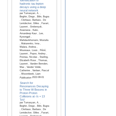
Identification of
hadronic tau lepton
decays using a deep
neural network
par Tumasyan, A. ,
Beghin, Diego , Bilin, Bugra
, Clerbaux, Barbara , De
Lentdecker, Gilles , Favart,
Laurent , Grebenyuk,
Anastasia , Kalsi,
Amandeep Kaur , Lee,
Kyeongpil ,
Mahdavikhorrami, Mostafa
, Makarenko, Inna ,
Malara, Andrea ,
Moureaux, Louis , Pétré,
Laurent , Popov, Andrey ,
Postiau, Nicolas , Starling,
Elizabeth Rose , Thomas,
Laurent , Vanden Bemden,
Max , Vander Velde,
Catherine , Vanlaer, Pascal
, Wezenbeek, Liam
2022-08-01
Publication
Search for
Resonances Decaying
to Three W Bosons in
Proton-Proton
Collisions at √s = 13
TeV
par Tumasyan, A. ,
Beghin, Diego , Bilin, Bugra
, Clerbaux, Barbara , De
Lentdecker, Gilles , Favart,