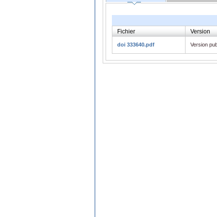
Fichier
Version
doi 333640.pdf
Version pub