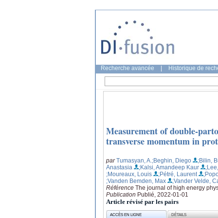
Recherche avancée
|
Historique de rec
Measurement of double-parton 
transverse momentum in proto
par
Tumasyan, A.
;Beghin, Diego
;Bilin, 
Anastasia
;Kalsi, Amandeep Kaur
;Lee
;Moureaux, Louis
;Pétré, Laurent
;Popo
;Vanden Bemden, Max
;Vander Velde, C
Référence
The journal of high energy phys
Publication
Publié, 2022-01-01
Article révisé par les pairs
ACCÈS EN LIGNE
DÉTAILS