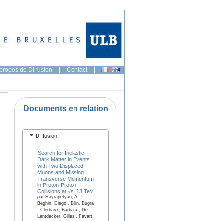
propos de DI-fusion
|
Contact
|
Documents en relation
DI-fusion
Search for Inelastic
Dark Matter in Events
,
with Two Displaced
Muons and Missing
Transverse Momentum
in Proton-Proton
Collisions at √s=13 TeV
par Hayrapetyan, A. ,
Beghin, Diego , Bilin, Bugra
, Clerbaux, Barbara , De
Lentdecker, Gilles , Favart,